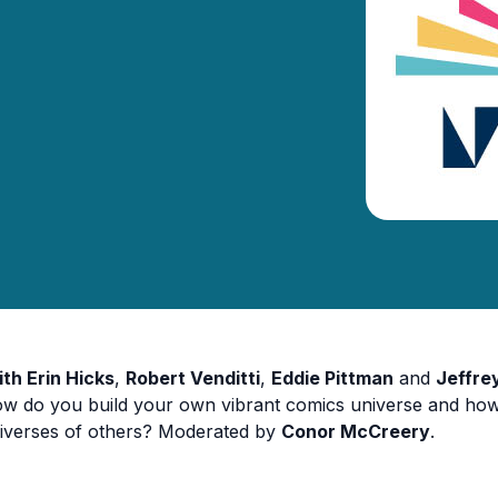
ith Erin Hicks
,
Robert Venditti
,
Eddie Pittman
and
Jeffre
w do you build your own vibrant comics universe and how
iverses of others? Moderated by
Conor McCreery
.