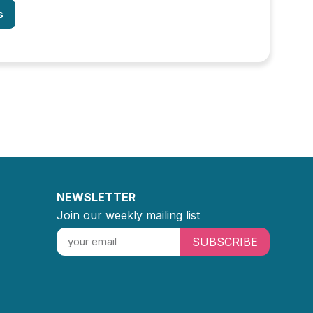
s
NEWSLETTER
Join our weekly mailing list
SUBSCRIBE