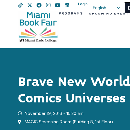
Login
English
PROGRAMS
UPCOMING EVENT
Spanish
Haitian Creole
Brave New Worlds
Comics Universes
November 19, 2016 - 10:30 am
MAGIC Screening Room (Building 8, 1st Floor)