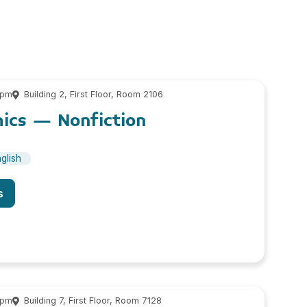
 pm
Building 2, First Floor, Room 2106
cs – Nonfiction
glish
s
 pm
Building 7, First Floor, Room 7128