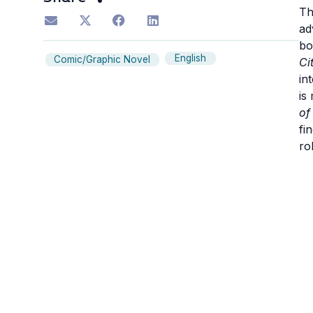
Th
ad
bo
English
Comic/Graphic Novel
Ci
in
is
of
fi
ro