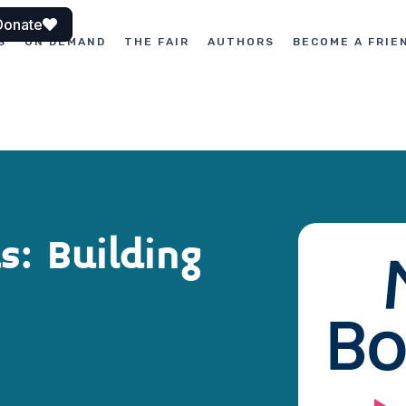
Donate
S
ON DEMAND
THE FAIR
AUTHORS
BECOME A FRIE
: Building