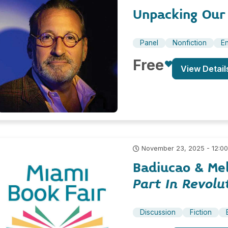
Unpacking Our
Panel
Nonfiction
En
Free
View Detail
November 23, 2025 - 12:0
Badiucao & Me
Part In Revolu
Discussion
Fiction