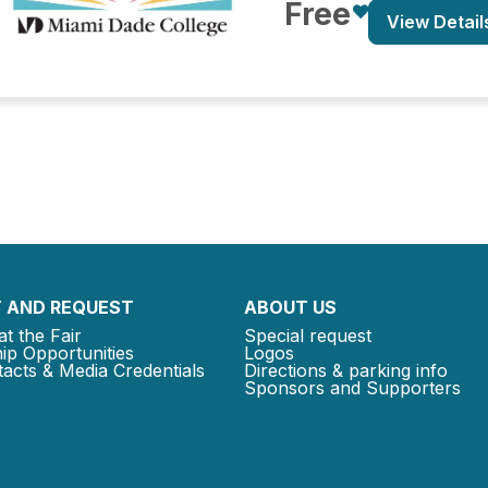
Free
View Detail
 AND REQUEST
ABOUT US
at the Fair
Special request
ip Opportunities
Logos
acts & Media Credentials
Directions & parking info
Sponsors and Supporters