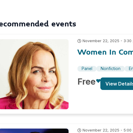
ecommended events
November 22, 2025 - 3:30
Women In Comi
Panel
Nonfiction
En
Free
View Detail
November 22, 2025 - 5:00