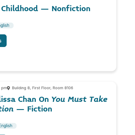
 Childhood – Nonfiction
glish
s
0 pm
Building 8, First Floor, Room 8106
lissa Chan On
You Must Take
tion
– Fiction
English