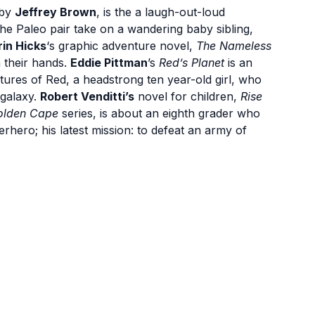
by
Jeffrey Brown
, is the a laugh-out-loud
he Paleo pair take on a wandering baby sibling,
rin Hicks
‘s graphic adventure novel,
The Nameless
n their hands.
Eddie Pittman
’s
Red’s Planet
is an
ntures of Red, a headstrong ten year-old girl, who
 galaxy.
Robert Venditti’s
novel for children,
Rise
Golden Cape
series, is about an eighth grader who
erhero; his latest mission: to defeat an army of