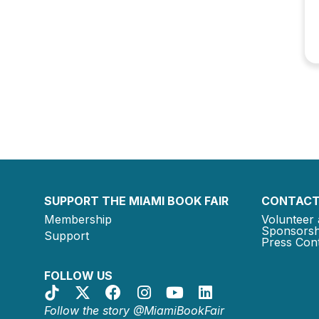
SUPPORT THE MIAMI BOOK FAIR
CONTACT
Membership
Volunteer 
Sponsorsh
Support
Press Cont
FOLLOW US
Follow the story @MiamiBookFair