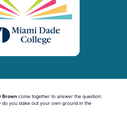
y Brown
come together to answer the question:
 do you stake out your own ground in the