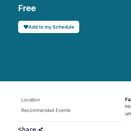
Free
Add to my Schedule
Fa
Location
Ho
Recommended Events
un
Share