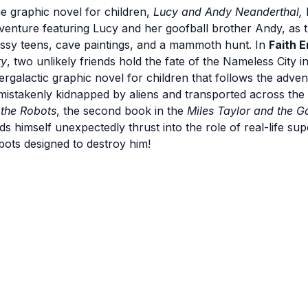
e graphic novel for children,
Lucy and Andy Neanderthal,
venture featuring Lucy and her goofball brother Andy, as t
ssy teens, cave paintings, and a mammoth hunt. In
Faith E
ty
, two unlikely friends hold the fate of the Nameless City i
tergalactic graphic novel for children that follows the adve
 mistakenly kidnapped by aliens and transported across the
 the Robots
, the second book in the
Miles Taylor and the 
nds himself unexpectedly thrust into the role of real-life sup
bots designed to destroy him!