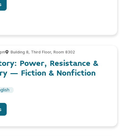
s
 pm
Building 8, Third Floor, Room 8302
tory: Power, Resistance &
y – Fiction & Nonfiction
glish
s