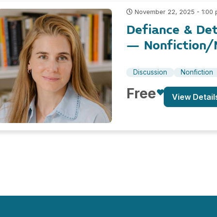
November 22, 2025 - 1:00
Defiance & Det
– Nonfiction/N
Discussion
Nonfiction
Free
View Detail