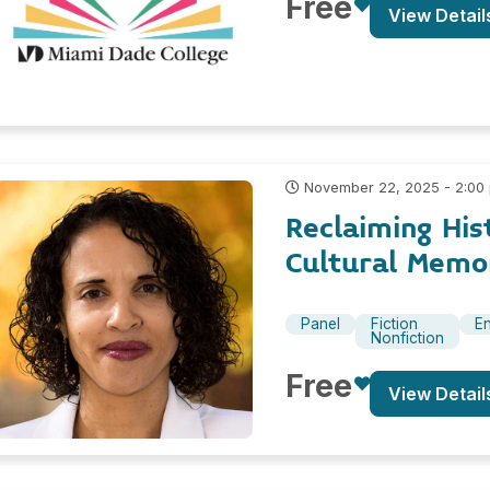
Free
View Detail
November 22, 2025 - 2:00
Reclaiming His
Cultural Memor
Panel
Fiction
En
Nonfiction
Free
View Detail