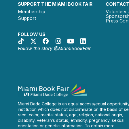
SUPPORT THE MIAMI BOOK FAIR
CONTACT
Membership
Volunteer 
Sponsorsh
Support
Press Cont
FOLLOW US
Follow the story @MiamiBookFair
Miami Dade College is an equal access/equal opportunit
institution which does not discriminate on the basis of se
race, color, marital status, age, religion, national origin,
disability, veteran’s status, ethnicity, pregnancy, sexual
orientation or genetic information. To obtain more