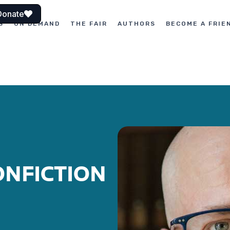
Donate
S
ON DEMAND
THE FAIR
AUTHORS
BECOME A FRIE
ONFICTION