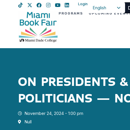
Login
English
PROGRAMS
UPCOMING EVENT
Spanish
Haitian Creole
ON PRESIDENTS &
POLITICIANS – N
November 24, 2024 - 1:00 pm
Null