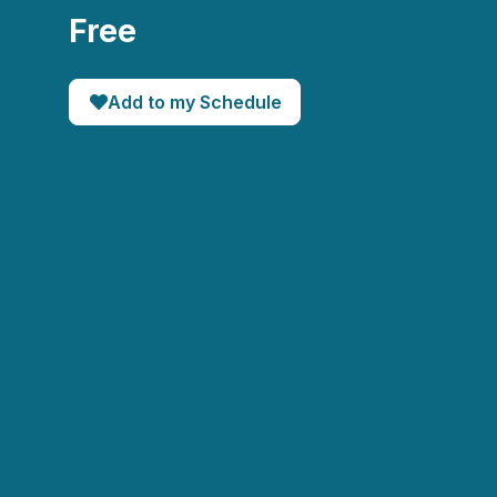
Free
Add to my Schedule