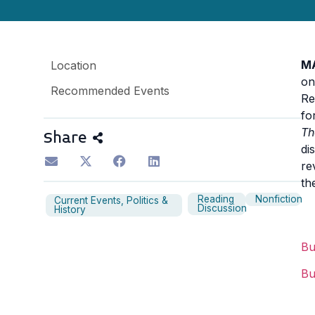
M
Location
on
Recommended Events
Re
fo
Th
Share
di
re
th
Reading
Nonfiction
Current Events, Politics &
Discussion
History
B
B