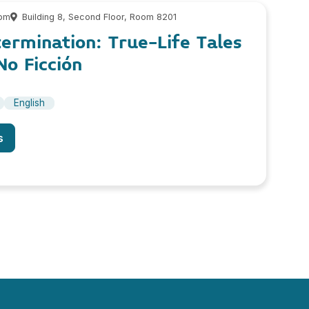
 pm
Building 8, Second Floor, Room 8201
ermination: True-Life Tales
o Ficción
English
s