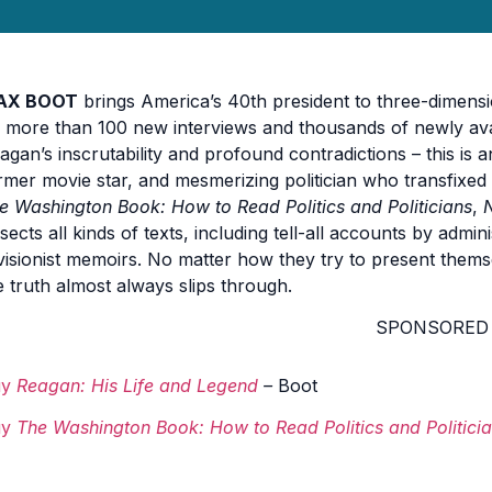
AX BOOT
brings America’s 40th president to three-dimensio
 more than 100 new interviews and thousands of newly av
agan’s inscrutability and profound contradictions – this is 
rmer movie star, and mesmerizing politician who transfixed 
e Washington Book: How to Read Politics and Politicians
,
ssects all kinds of texts, including tell-all accounts by admi
visionist memoirs. No matter how they try to present themsel
e truth almost always slips through.
SPONSORED
uy
Reagan: His Life and Legend
–
Boot
uy
The Washington Book: How to Read Politics and Politici