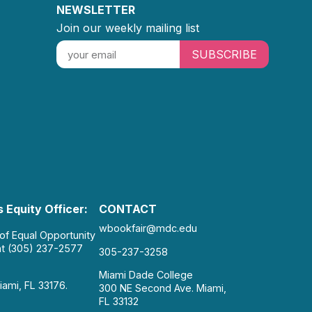
NEWSLETTER
Join our weekly mailing list
SUBSCRIBE
 Equity Officer:
CONTACT
wbookfair@mdc.edu
 of Equal Opportunity
at (305) 237-2577
305-237-3258
Miami Dade College
iami, FL 33176.
300 NE Second Ave. Miami,
FL 33132