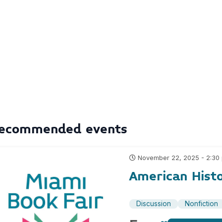
ecommended events
November 22, 2025 - 2:30
American Hist
Discussion
Nonfiction