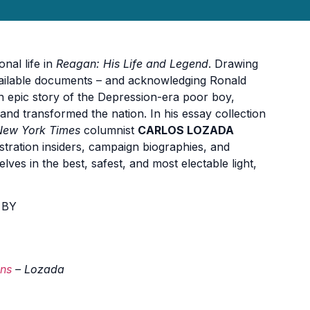
nal life in
Reagan: His Life and Legend
. Drawing
ailable documents – and acknowledging Ronald
an epic story of the Depression-era poor boy,
and transformed the nation. In his essay collection
New York Times
columnist
CARLOS LOZADA
nistration insiders, campaign biographies, and
ves in the best, safest, and most electable light,
 BY
ans
– Lozada