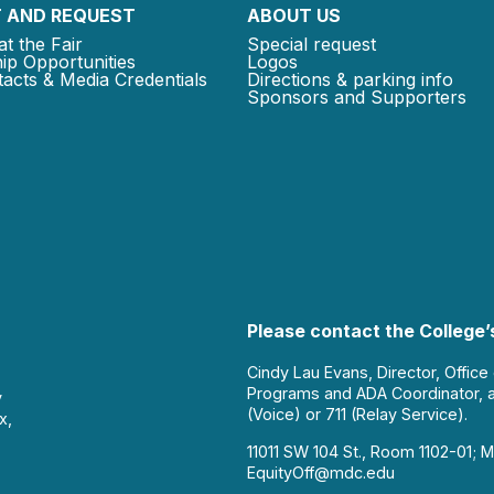
 AND REQUEST
ABOUT US
at the Fair
Special request
ip Opportunities
Logos
acts & Media Credentials
Directions & parking info
Sponsors and Supporters
Please contact the College’s
Cindy Lau Evans, Director, Office
Programs and ADA Coordinator, 
y
(Voice) or 711 (Relay Service).
x,
11011 SW 104 St., Room 1102-01; M
EquityOff@mdc.edu