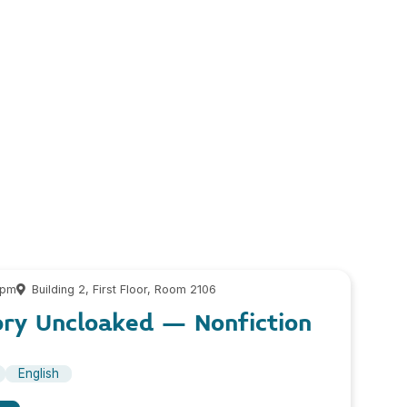
 pm
Building 2, First Floor, Room 2106
ory Uncloaked – Nonfiction
English