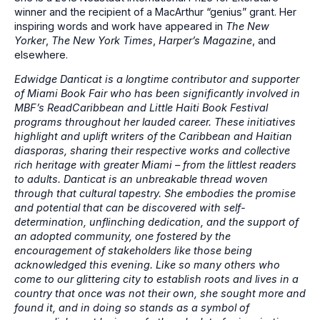
winner and the recipient of a MacArthur “genius” grant. Her
inspiring words and work have appeared in
The New
Yorker
,
The New York Times
,
Harper’s Magazine
, and
elsewhere.
Edwidge Danticat is a longtime contributor and supporter
of Miami Book Fair who has been significantly involved in
MBF’s ReadCaribbean and Little Haiti Book Festival
programs throughout her lauded career. These initiatives
highlight and uplift writers of the Caribbean and Haitian
diasporas, sharing their respective works and collective
rich heritage with greater Miami – from the littlest readers
to adults. Danticat is an unbreakable thread woven
through that cultural tapestry. She embodies the promise
and potential that can be discovered with self-
determination, unflinching dedication, and the support of
an adopted community, one fostered by the
encouragement of stakeholders like those being
acknowledged this evening. Like so many others who
come to our glittering city to establish roots and lives in a
country that once was not their own, she sought more and
found it, and in doing so stands as a symbol of