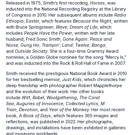
Released in 1975, Smith’s first recording,
Horses
, was
inducted into the National Recording Registry at the Library
of Congress in 2010. Her subsequent albums include
Radio
Ethiopia
;
Easter
, which features
Because the Night
, written
with Bruce Springsteen;
Wave
;
Dream of Life
, which
includes
People Have the Power
, written with her late
husband, Fred Sonic Smith;
Gone Again
;
Peace and
Noise
;
Gung Ho
;
Trampin
’;
Land
;
Twelve
;
Banga
;
and
Outside Society
. She is a four-time Grammy Award
nominee, a Golden Globe nominee for the song “Mercy Is,”
and was inducted into the Rock & Roll Hall of Fame in 2007.
Smith received the prestigious National Book Award in 2010
for her bestselling memoir,
Just Kids
, which chronicles her
deep friendship with photographer Robert Mapplethorpe
and the evolution of their work. Her other books
include
Witt
,
Babel
,
Woolgathering
,
The Coral
Sea
,
Auguries of Innocence
,
Collected Lyrics
,
M
Train
,
Devotion
, and
Year of the Monkey
. Her most recent
book,
A Book of Days
, which features 365 images and
reflections, was published in 2022. Her photographs,
drawings, and installations have been exhibited in galleries
and museums worldwide.