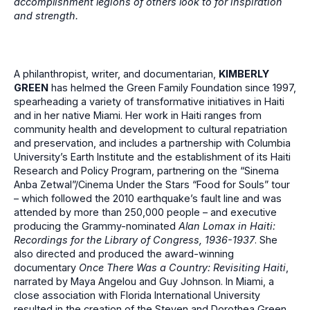
accomplishment legions of others look to for inspiration
and strength.
A philanthropist, writer, and documentarian,
KIMBERLY
GREEN
has helmed the Green Family Foundation since 1997,
spearheading a variety of transformative initiatives in Haiti
and in her native Miami. Her work in Haiti ranges from
community health and development to cultural repatriation
and preservation, and includes a partnership with Columbia
University’s Earth Institute and the establishment of its Haiti
Research and Policy Program, partnering on the “Sinema
Anba Zetwal”/Cinema Under the Stars “Food for Souls” tour
– which followed the 2010 earthquake’s fault line and was
attended by more than 250,000 people – and executive
producing the Grammy-nominated
Alan Lomax in Haiti:
Recordings for the Library of Congress, 1936-1937
. She
also directed and produced the award-winning
documentary
Once There Was a Country: Revisiting Haiti
,
narrated by Maya Angelou and Guy Johnson. In Miami, a
close association with Florida International University
resulted in the creation of the Steven and Dorothea Green