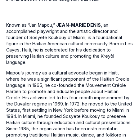
Known as “Jan Mapou,”
JEAN-MARIE DENIS
, an
accomplished playwright and the artistic director and
founder of Sosyete Koukouy of Miami, is a foundational
figure in the Haitian American cultural community. Born in Les
Cayes, Haiti, he is celebrated for his dedication to
preserving Haitian culture and promoting the Kreyòl
language.
Mapou’s journey as a cultural advocate began in Haiti,
where he was a significant proponent of the Haitian Creole
language. In 1965, he co-founded the Mouvement Créole
Haïtien to promote and educate people about Haitian
Creole. His activism led to his four-month imprisonment by
the Duvalier regime in 1969. In 1972, he moved to the United
States, first settling in New York before moving to Miami in
1984. In Miami, he founded Sosyete Koukouy to preserve
Haitian culture through education and cultural presentations.
Since 1985, the organization has been instrumental in
promoting traditional Haitian music, dance, and folklore in