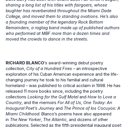
sharing a long list of his titles with fairgoers, whose
laughter has reverberated throughout the Miami Dade
College, and moved them to standing ovations. He’s also
a founding member of the legendary
Rock Bottom
Remainders, a ragtag band made up of published authors
who performed at MBF more than a dozen times and
moved the crowds to dance in the streets.
RICHARD BLANCO
’s award-winning debut poetry
collection,
City of a Hundred Fires
– an introspective
exploration of his Cuban American experience and the life-
changing journey he took to his familial and cultural
homeland – was published to critical acclaim in 1998. He has
released 11 more books since, including the poetry
collections
Looking for the Gulf Motel
and
How to Love a
Country
, and the memoirs
For All of Us, One Today: An
Inaugural Poet’s Journey
and
The Prince of los Cocuyos: A
Miami Childhood
. Blanco’s poems have also appeared
in
The New Yorker
,
The Atlantic
, and dozens of other
publications. Selected as the fifth presidential inaugural poet