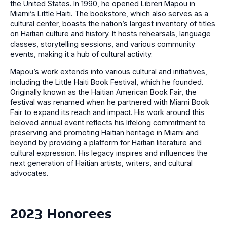
the United States. In 1990, he opened Libreri Mapou in
Miami’s Little Haiti. The bookstore, which also serves as a
cultural center, boasts the nation’s largest inventory of titles
on Haitian culture and history. It hosts rehearsals, language
classes, storytelling sessions, and various community
events, making it a hub of cultural activity.
Mapou’s work extends into various cultural and initiatives,
including the Little Haiti Book Festival, which he founded.
Originally known as the Haitian American Book Fair, the
festival was renamed when he partnered with Miami Book
Fair to expand its reach and impact. His work around this
beloved annual event reflects his lifelong commitment to
preserving and promoting Haitian heritage in Miami and
beyond by providing a platform for Haitian literature and
cultural expression. His legacy inspires and influences the
next generation of Haitian artists, writers, and cultural
advocates.
2023 Honorees