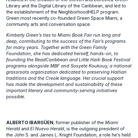
Library and the Digital Library of the Caribbean, and led to
the establishment of the NeighborhoodHELP program.
Green most recently co-founded Green Space Miami, a
community arts and conversation space.
Kimberly Green’s ties to Miami Book Fair run long and
deep, contributing to the success of the Fair’s programs
for many years. Together with the Green Family
Foundation, she has dedicated herself, hands-on, to
founding the ReadCaribbean and Little Haiti Book Festival
programs alongside MBF and Sosyete Koukouy, a national
grassroots organization dedicated to preserving Haitian
traditions and the Creole language. Her crucial support
has made the development and sustainability of these
important literary and community-serving initiatives
possible.
ALBERTO IBARGÜEN
, former publisher of the
Miami
Herald
and
El Nuevo Herald
, is the outgoing president of
the John S. and James L. Knight Foundation, a role he’s held