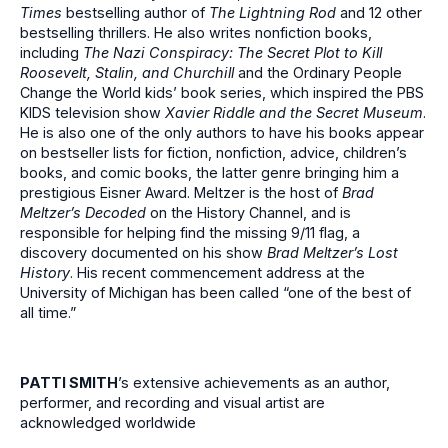
Times
bestselling author of
The Lightning Rod
and 12 other
bestselling thrillers. He also writes nonfiction books,
including
The Nazi Conspiracy: The Secret Plot to
Kill
Roosevelt, Stalin, and Churchill
and the Ordinary People
Change the World kids’ book series, which inspired the PBS
KIDS television show
Xavier Riddle and the Secret Museum
.
He is also one of the only authors to have his books appear
on bestseller lists for fiction, nonfiction, advice, children’s
books, and comic books, the latter genre bringing him a
prestigious Eisner Award. Meltzer is the host of
Brad
Meltzer’s Decoded
on the History Channel, and is
responsible for helping find the missing 9/11 flag, a
discovery documented on his show
Brad Meltzer’s Lost
History
. His recent commencement address at the
University of Michigan has been called “one of the best of
all time.”
PATTI SMITH
’s
extensive achievements as an author,
performer, and recording and visual artist are
acknowledged worldwide