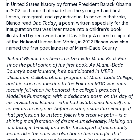
in United States history by former President Barack Obama
in 2012, an honor that made him the youngest and first
Latino, immigrant, and gay individual to serve in that role,
Blanco read
One Today
, a poem written especially for the
inauguration that was later made into a children’s book
illustrated by renowned artist Dav Pilkey. A recent recipient
of the National Humanities Medal, in 2022 Blanco was also
named the first poet laureate of Miami-Dade County.
Richard Blanco has been involved with Miami Book Fair
since the publication of his first book. As Miami-Dade
County’s poet laureate, he’s participated in MBF’s
Classroom Collaborations program at Miami Dade College,
and his close connection to the Fair and MDC was most
recently felt when he honored the college’s president,
Madeline Pumariega, with a dedicated poem on the day of
her investiture. Blanco – who had established himself in a
career as an engineer before casting aside the security of
that profession to instead follow his creative path – is a
shining manifestation of dream-turned-reality. Holding on
to a belief in himself and with the support of community
leaders like the ones we also honor here tonight, that
creativity was nurtured to realize a wildly successful career