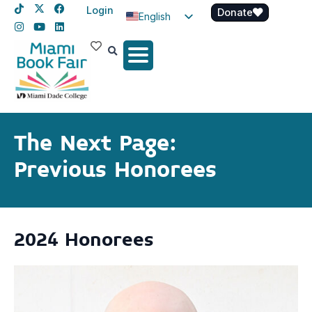
Login
Donate
English
Spanish
Haitian Creole
The Next Page:
Previous Honorees
2024 Honorees