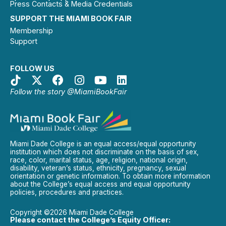
Press Contacts & Media Credentials
SUPPORT THE MIAMI BOOK FAIR
Membership
Support
FOLLOW US
Follow the story @MiamiBookFair
Miami Dade College is an equal access/equal opportunity
institution which does not discriminate on the basis of sex,
race, color, marital status, age, religion, national origin,
disability, veteran’s status, ethnicity, pregnancy, sexual
orientation or genetic information. To obtain more information
about the College’s equal access and equal opportunity
policies, procedures and practices.
Copyright ©2026 Miami Dade College
Please contact the College’s Equity Officer: