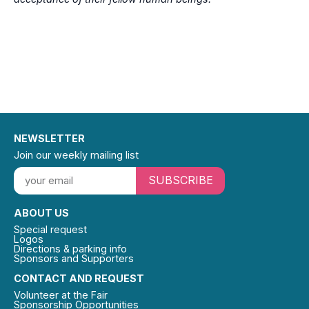
NEWSLETTER
Join our weekly mailing list
SUBSCRIBE
ABOUT US
Special request
Logos
Directions & parking info
Sponsors and Supporters
CONTACT AND REQUEST
Volunteer at the Fair
Sponsorship Opportunities