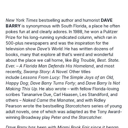
New York Times
bestselling author and humorist
DAVE
BARRY
is synonymous with South Florida, a place he often
pokes fun at and clearly adores. In 1988, he won a Pulitzer
Prize for his long-running syndicated column, which ran in
500-plus newspapers and was the inspiration for the
television show
Dave’s World
. He has written dozens of
books, many that explore all that’s weird and wonderful
about the place we call home, like
Big Trouble
,
Best. State.
Ever. – A Florida Man Defends His Homeland
, and most
recently,
Swamp Story: A Novel
. Other titles
include
Lessons From Lucy: The Simple Joys of an Old,
Happy Dog
;
Dave Barry Turns Forty
; and
Dave Barry Is Not
Making This Up
. He also wrote – with fellow Florida-loving
scribes Tananarive Due, Carl Hiaasen, Les Standiford, and
others –
Naked Came the Manatee
, and with Ridley
Pearson wrote the bestselling
Starcatchers
series of young
adult novels, one of which was adapted as the Tony Award-
winning Broadway play
Peter and the Starcatcher
.
Dave Barry has been with Miami Book Fair since it began,