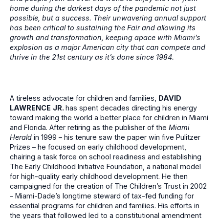
home during the darkest days of the pandemic not just
possible, but a success. Their unwavering annual support
has been critical to sustaining the Fair and allowing its
growth and transformation, keeping apace with Miami’s
explosion as a major American city that can compete and
thrive in the 21st century as it’s done since 1984.
A tireless advocate for children and families,
DAVID
LAWRENCE
JR.
has spent decades directing his energy
toward making the world a better place for children in Miami
and Florida. After retiring as the publisher of the
Miami
Herald
in 1999 – his tenure saw the paper win five Pulitzer
Prizes – he focused on early childhood development,
chairing a task force on school readiness and establishing
The Early Childhood Initiative Foundation, a national model
for high-quality early childhood development. He then
campaigned for the creation of The Children’s Trust in 2002
– Miami-Dade’s longtime steward of tax-fed funding for
essential programs for children and families. His efforts in
the years that followed led to a constitutional amendment