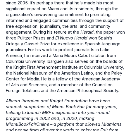
since 2005. It’s perhaps there that he’s made his most
significant impact on Miami and its residents, through the
organization’s unwavering commitment to promoting
informed and engaged communities through the support of
free expression, journalism, the arts, and community
engagement. During his tenure at the
Herald
, the paper won
three Pulitzer Prizes and
El Nuevo Herald
won Spain’s
Ortega y Gasset Prize for excellence in Spanish-language
journalism. For his work to protect journalists in Latin
America, he received a Maria Moors Cabot citation from
Columbia University. Ibargüen also serves on the boards of
the Knight First Amendment Institute at Columbia University,
the National Museum of the American Latino, and the Paley
Center for Media. He is a fellow of the American Academy
of Arts and Sciences, and a member of the Council on
Foreign Relations and the American Philosophical Society.
Alberto Ibargüen and Knight Foundation have been
staunch supporters of Miami Book Fair for many years,
helping to launch MBF’s expansion into year-round
programming in 2002 and, in 2020, making
MiamiBookFairOnline – a platform that allowed Miamians
and people from all over the world to enjoy the Fair from