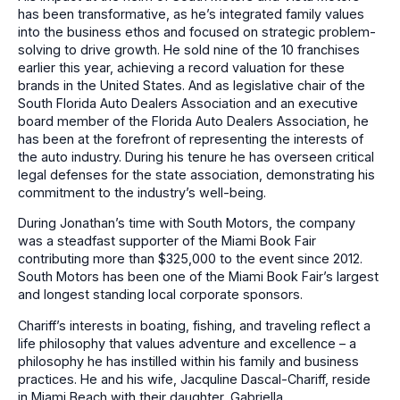
has been transformative, as he’s integrated family values
into the business ethos and focused on strategic problem-
solving to drive growth. He sold nine of the 10 franchises
earlier this year, achieving a record valuation for these
brands in the United States. And as legislative chair of the
South Florida Auto Dealers Association and an executive
board member of the Florida Auto Dealers Association, he
has been at the forefront of representing the interests of
the auto industry. During his tenure he has overseen critical
legal defenses for the state association, demonstrating his
commitment to the industry’s well-being.
During Jonathan’s time with South Motors, the company
was a steadfast supporter of the Miami Book Fair
contributing more than $325,000 to the event since 2012.
South Motors has been one of the Miami Book Fair’s largest
and longest standing local corporate sponsors.
Chariff’s interests in boating, fishing, and traveling reflect a
life philosophy that values adventure and excellence – a
philosophy he has instilled within his family and business
practices. He and his wife, Jacquline Dascal-Chariff, reside
in Miami Beach with their daughter, Gabriella.