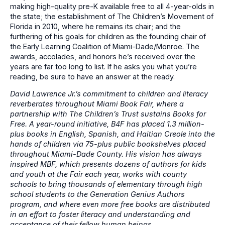
making high-quality pre-K available free to all 4-year-olds in
the state; the establishment of The Children’s Movement of
Florida in 2010, where he remains its chair; and the
furthering of his goals for children as the founding chair of
the Early Learning Coalition of Miami-Dade/Monroe. The
awards, accolades, and honors he’s received over the
years are far too long to list. If he asks you what you’re
reading, be sure to have an answer at the ready.
David Lawrence Jr.’s commitment to children and literacy
reverberates throughout Miami Book Fair, where a
partnership with The Children’s Trust sustains Books for
Free. A year-round initiative, B4F has placed 1.3 million-
plus books in English, Spanish, and Haitian Creole into the
hands of children via 75-plus public bookshelves placed
throughout Miami-Dade County. His vision has always
inspired MBF, which presents dozens of authors for kids
and youth at the Fair each year, works with county
schools to bring thousands of elementary through high
school students to the Generation Genius Authors
program, and where even more free books are distributed
in an effort to foster literacy and understanding and
acceptance of their fellow human beings.