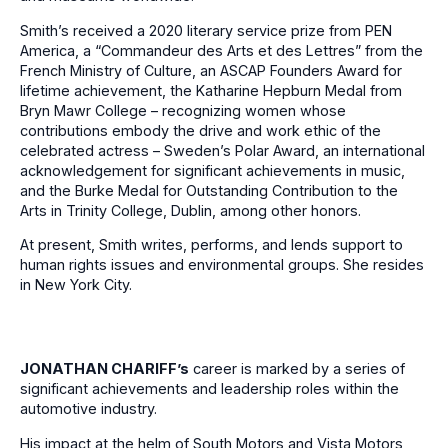
Smith’s received a 2020 literary service prize from PEN
America, a “Commandeur des Arts et des Lettres” from the
French Ministry of Culture, an ASCAP Founders Award for
lifetime achievement, the Katharine Hepburn Medal from
Bryn Mawr College – recognizing women whose
contributions embody the drive and work ethic of the
celebrated actress – Sweden’s Polar Award, an international
acknowledgement for significant achievements in music,
and the Burke Medal for Outstanding Contribution to the
Arts in Trinity College, Dublin, among other honors.
At present, Smith writes, performs, and lends support to
human rights issues and environmental groups. She resides
in New York City.
JONATHAN CHARIFF’
s
career is marked by a series of
significant achievements and leadership roles within the
automotive industry.
His impact at the helm of South Motors and Vista Motors