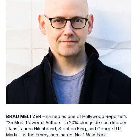
BRAD MELTZER
– named as one of Hollywood Reporter’s
“25 Most Powerful Authors” in 2014 alongside such literary
titans Lauren Hilenbrand, Stephen King, and George R.R.
Martin – is the Emmy-nominated, No. 1
New York