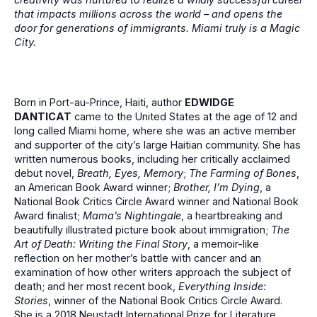
that impacts millions across the world – and opens the
door for generations of immigrants. Miami truly is a Magic
City.
Born in Port-au-Prince, Haiti, author
EDWIDGE
DANTICAT
came to the United States at the age of 12 and
long called Miami home, where she was an active member
and supporter of the city’s large Haitian community. She has
written numerous books, including her critically acclaimed
debut novel,
Breath, Eyes, Memory
;
The Farming of Bones
,
an American Book Award winner;
Brother, I’m Dying
, a
National Book Critics Circle Award winner and National Book
Award finalist;
Mama’s Nightingale
, a heartbreaking and
beautifully illustrated picture book about immigration;
The
Art of Death: Writing the Final Story
, a memoir-like
reflection on her mother’s battle with cancer and an
examination of how other writers approach the subject of
death; and her most recent book,
Everything Inside:
Stories
, winner of the National Book Critics Circle Award.
She is a 2018 Neustadt International Prize for Literature