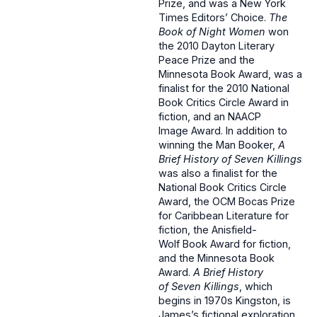
Prize, and was a New York
Times Editors’ Choice.
The
Book of Night Women
won
the 2010 Dayton Literary
Peace Prize and the
Minnesota Book Award, was a
finalist for the 2010 National
Book Critics Circle Award in
fiction, and an NAACP
Image Award. In addition to
winning the Man Booker,
A
Brief History of Seven Killings
was also a finalist for the
National Book Critics Circle
Award, the OCM Bocas Prize
for Caribbean Literature for
fiction, the Anisfield-
Wolf Book Award for fiction,
and the Minnesota Book
Award.
A Brief History
of Seven Killings
, which
begins in 1970s Kingston, is
James’s fictional exploration