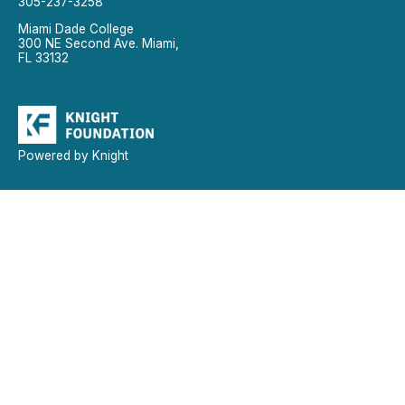
305-237-3258
Miami Dade College
300 NE Second Ave. Miami,
FL 33132
Powered by Knight