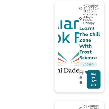
November
21, 2025 -
11:30 am
Children’s
Alley –
Learn!
Canopy
Learn!
The Chill
Zone
With
Frost
Science
English
Fr
Vie
e
w
Det
e
ails
November
20, 2025 -