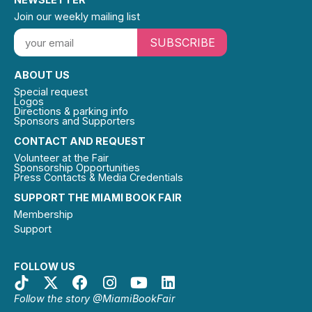
Join our weekly mailing list
SUBSCRIBE
ABOUT US
Special request
Logos
Directions & parking info
Sponsors and Supporters
CONTACT AND REQUEST
Volunteer at the Fair
Sponsorship Opportunities
Press Contacts & Media Credentials
SUPPORT THE MIAMI BOOK FAIR
Membership
Support
FOLLOW US
Follow the story @MiamiBookFair