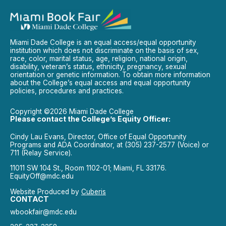
Miami Dade College is an equal access/equal opportunity
institution which does not discriminate on the basis of sex,
race, color, marital status, age, religion, national origin,
disability, veteran’s status, ethnicity, pregnancy, sexual
orientation or genetic information. To obtain more information
about the College’s equal access and equal opportunity
policies, procedures and practices.
Copyright ©2026 Miami Dade College
Please contact the College’s Equity Officer:
Cindy Lau Evans, Director, Office of Equal Opportunity
Programs and ADA Coordinator, at (305) 237-2577 (Voice) or
711 (Relay Service).
11011 SW 104 St., Room 1102-01; Miami, FL 33176.
EquityOff@mdc.edu
Website Produced by
Cuberis
CONTACT
wbookfair@mdc.edu