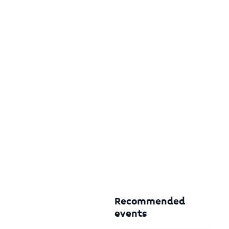
Recommended
events