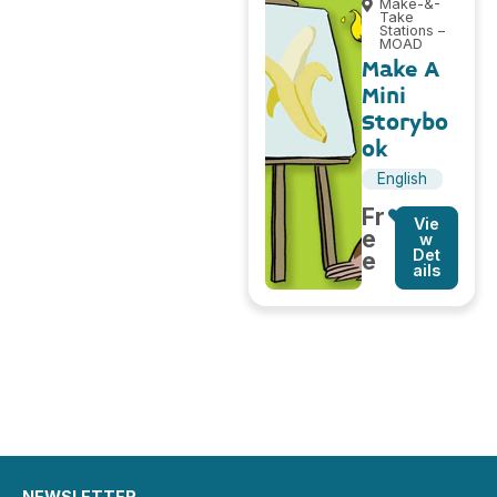
Make-&-
Take
Stations –
MOAD
Make A
Mini
Storybo
ok
English
Fr
Vie
e
w
Det
e
ails
NEWSLETTER