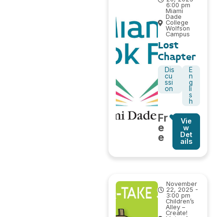
6:00 pm
Miami
Dade
College
Wolfson
Campus
Lost
Chapter
Dis
E
cu
n
ssi
g
on
li
s
h
Fr
Vie
e
w
Det
e
ails
November
22, 2025 -
3:00 pm
Children’s
Alley –
Create!