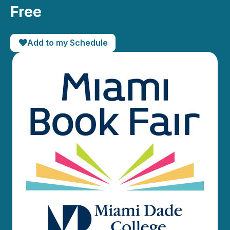
Free
Add to my Schedule