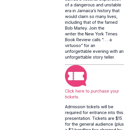
of a dangerous and unstable
era in Jamaica’s history that
would claim so many lives,
including that of the famed
Bob Marley. Join the
writer the New York Times
Book Review calls “. . . a
virtuoso” for an
unforgettable evening with an
unforgettable story teller.
Click here to purchase your
tickets.
Admission tickets will be
required for entrance into this
presentation. Tickets are $15
for the general audience (plus
a $2 handling fee charged by