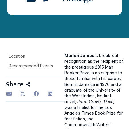
Marlon James
‘s break-out
Location
recognition as the recipient of
Recommended Events
the prestigious 2015 Man
Booker Prize is no surprise to
those familiar with his career.
Share
Born in Jamaica in 1970 and a
graduate of the University of
the West Indies, his first
novel,
John Crow’s Devil
,
was a finalist for the Los
Angeles Times Book Prize for
first fiction, the
Commonwealth Writers’