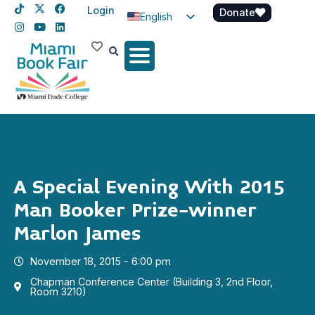
Login
Donate
English
Spanish
Haitian Creole
A Special Evening With 2015
Man Booker Prize-winner
Marlon James
November 18, 2015 - 6:00 pm
Chapman Conference Center (Building 3, 2nd Floor,
Room 3210)