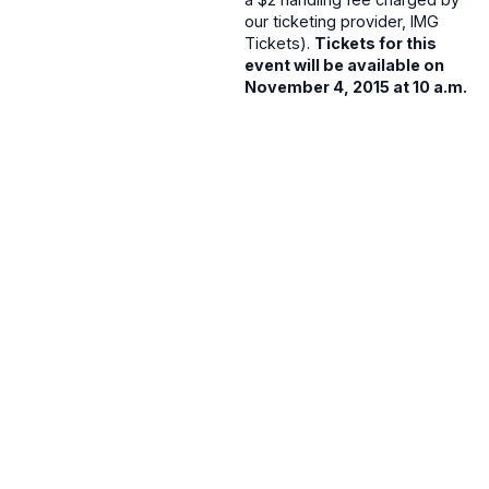
our ticketing provider, IMG
Tickets).
Tickets for this
event will be available on
November 4, 2015 at 10 a.m.