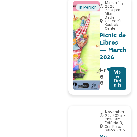
March 14,
2026 -
In Person
2:00 pm
Miami
Dade
College’s
Koubek
Center
Picnic de
Libros
– March
2026
Fr
Vie
e
w
Det
e
ails
November
22, 2025 -
11:00 am
Edificio 3,
3er Piso,
Salón 3315