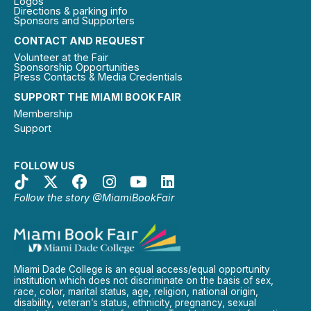
Logos
Directions & parking info
Sponsors and Supporters
CONTACT AND REQUEST
Volunteer at the Fair
Sponsorship Opportunities
Press Contacts & Media Credentials
SUPPORT THE MIAMI BOOK FAIR
Membership
Support
FOLLOW US
Follow the story @MiamiBookFair
Miami Dade College is an equal access/equal opportunity
institution which does not discriminate on the basis of sex,
race, color, marital status, age, religion, national origin,
disability, veteran’s status, ethnicity, pregnancy, sexual