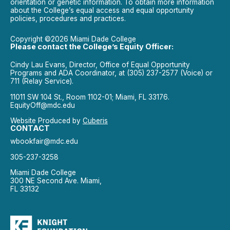
orientation or genetic information. To obtain more information
about the College’s equal access and equal opportunity
policies, procedures and practices.
Copyright ©2026 Miami Dade College
Please contact the College’s Equity Officer:
Cindy Lau Evans, Director, Office of Equal Opportunity
Programs and ADA Coordinator, at (305) 237-2577 (Voice) or
711 (Relay Service).
11011 SW 104 St., Room 1102-01; Miami, FL 33176.
EquityOff@mdc.edu
Website Produced by
Cuberis
CONTACT
wbookfair@mdc.edu
305-237-3258
Miami Dade College
300 NE Second Ave. Miami,
FL 33132