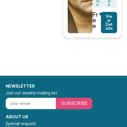
io
is
n
h
Fr
Vie
e
w
Det
e
ails
NEWSLETTER
Join our weekly mailing list
SUBSCRIBE
ABOUT US
Special request