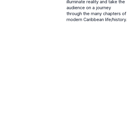
illuminate reality and take the
audience on a journey
through the many chapters of
modern Caribbean life/history.