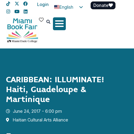
Login
Donate
English
Spanish
Haitian Creole
CARIBBEAN: ILLUMINATE!
Haiti, Guadeloupe &
Martinique
June 24, 2017 - 6:00 pm
Haitian Cultural Arts Alliance