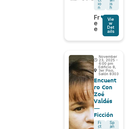
io
is
n
h
Fr
Vie
e
w
Det
e
ails
November
23, 2025 -
6:00 pm
Edificio 8,
3er Piso,
Salón 8303
Encuent
ro Con
Zoé
Valdés
–
Ficción
Fi
Sp
ct
an