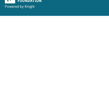
Powered by Knight