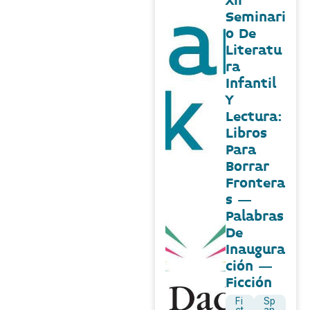
Xii
Seminari
o De
Literatu
ra
Infantil
Y
Lectura:
Libros
Para
Borrar
Frontera
s –
Palabras
De
Inaugura
ción –
Ficción
Fi
Sp
ct
an