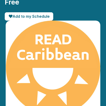
Free
Add to my Schedule