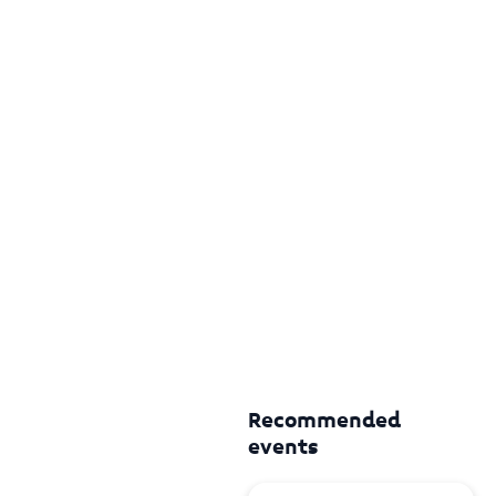
Recommended
events