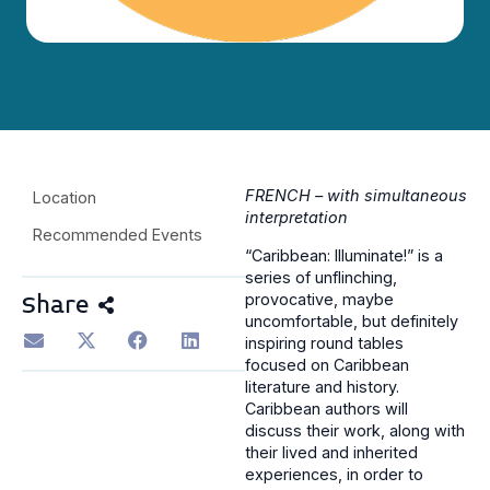
FRENCH – with simultaneous
Location
interpretation
Recommended Events
“Caribbean: Illuminate!” is a
series of unflinching,
provocative, maybe
Share
uncomfortable, but definitely
inspiring round tables
focused on Caribbean
literature and history.
Caribbean authors will
discuss their work, along with
their lived and inherited
experiences, in order to