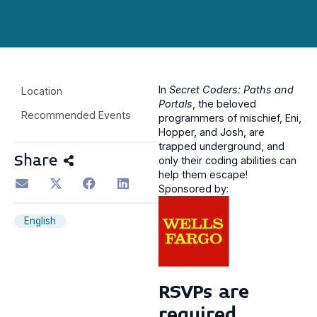
In
Secret Coders: Paths and
Location
Portals
, the beloved
Recommended Events
programmers of mischief, Eni,
Hopper, and Josh, are
trapped underground, and
Share
only their coding abilities can
help them escape!
Sponsored by:
English
RSVPs are
required.