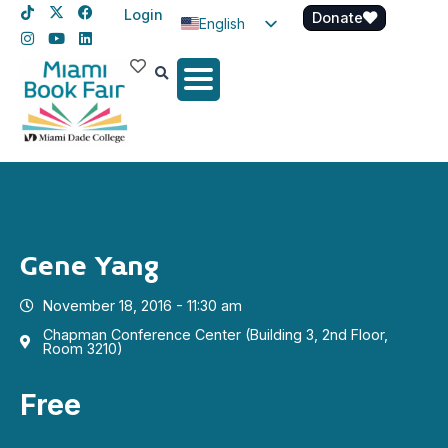
Login
Donate
English
Spanish
Haitian Creole
Gene Yang
November 18, 2016 - 11:30 am
Chapman Conference Center (Building 3, 2nd Floor,
Room 3210)
Free