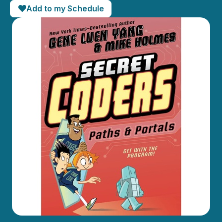
Add to my Schedule