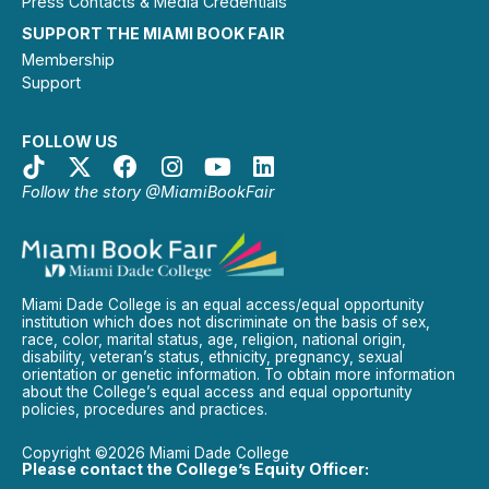
Press Contacts & Media Credentials
SUPPORT THE MIAMI BOOK FAIR
Membership
Support
FOLLOW US
Follow the story @MiamiBookFair
Miami Dade College is an equal access/equal opportunity
institution which does not discriminate on the basis of sex,
race, color, marital status, age, religion, national origin,
disability, veteran’s status, ethnicity, pregnancy, sexual
orientation or genetic information. To obtain more information
about the College’s equal access and equal opportunity
policies, procedures and practices.
Copyright ©2026 Miami Dade College
Please contact the College’s Equity Officer: