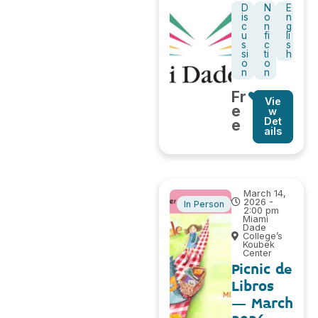
D
N
E
is
o
n
c
n
g
u
fi
li
s
c
s
si
ti
h
o
o
n
n
Fr
Vie
e
w
Det
e
ails
March 14,
2026 -
In Person
2:00 pm
Miami
Dade
College’s
Koubek
Center
Picnic de
Libros
– March