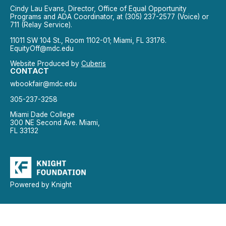
Cindy Lau Evans, Director, Office of Equal Opportunity
Programs and ADA Coordinator, at (305) 237-2577 (Voice) or
711 (Relay Service).
11011 SW 104 St., Room 1102-01; Miami, FL 33176.
EquityOff@mdc.edu
Website Produced by
Cuberis
CONTACT
wbookfair@mdc.edu
305-237-3258
Miami Dade College
300 NE Second Ave. Miami,
FL 33132
Powered by Knight