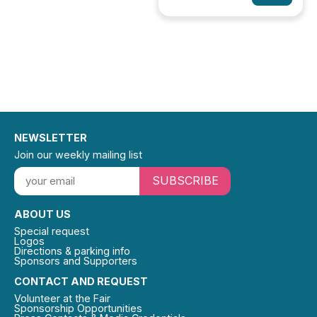
NEWSLETTER
Join our weekly mailing list
SUBSCRIBE
ABOUT US
Special request
Logos
Directions & parking info
Sponsors and Supporters
CONTACT AND REQUEST
Volunteer at the Fair
Sponsorship Opportunities