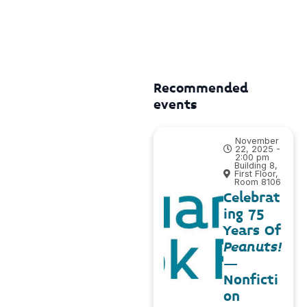
Recommended
events
November
22, 2025 -
2:00 pm
Building 8,
First Floor,
Room 8106
Celebrat
ing 75
Years Of
Peanuts!
–
Nonficti
on