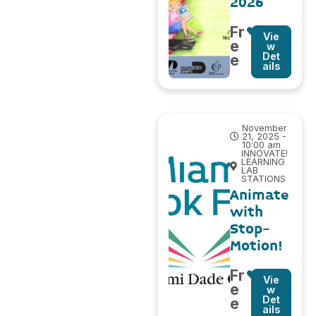
2026
Fr
Vie
e
w
Det
e
ails
November
21, 2025 -
10:00 am
INNOVATE!
LEARNING
LAB
STATIONS
Animate
with
Stop-
Motion!
Fr
Vie
e
w
Det
e
ails