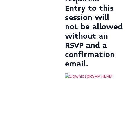
Entry to this
session will
not be allowed
without an
RSVP
and
a
confirmation
email.
RSVP HERE!