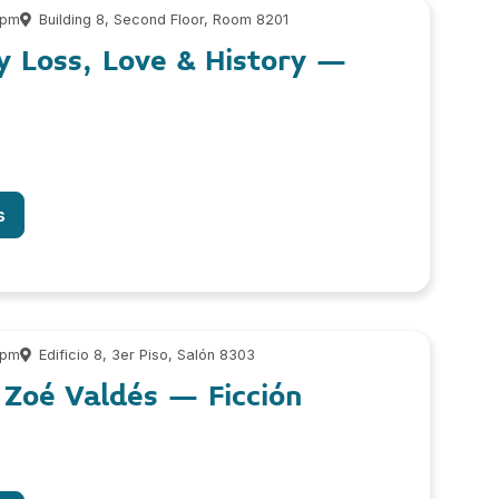
 pm
Building 8, Second Floor, Room 8201
y Loss, Love & History –
s
 pm
Edificio 8, 3er Piso, Salón 8303
 Zoé Valdés – Ficción