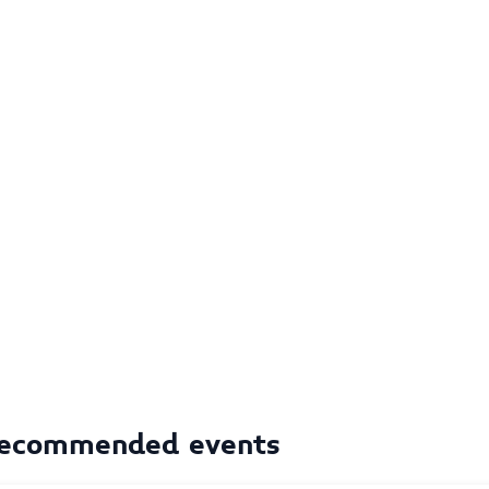
ecommended events