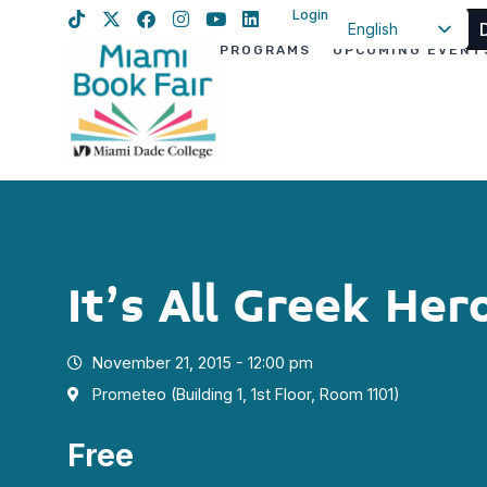
Login
English
PROGRAMS
UPCOMING EVENT
Spanish
Haitian Creole
It’s All Greek Her
November 21, 2015 - 12:00 pm
Prometeo (Building 1, 1st Floor, Room 1101)
Free