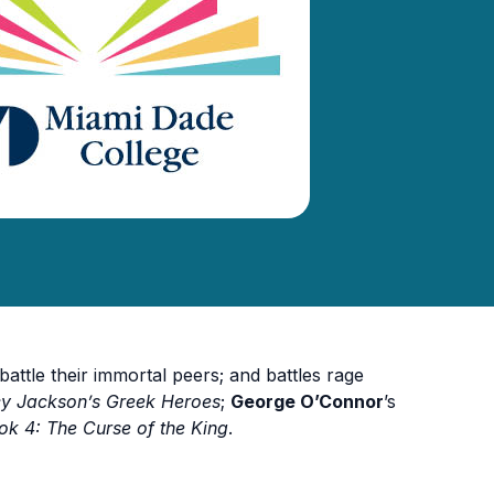
ttle their immortal peers; and battles rage
cy Jackson’s Greek Heroes
;
George O’Connor
’s
k 4: The Curse of the King
.