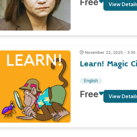
Free
View Detail
November 22, 2025 - 3:30
Learn! Magic C
English
Free
View Detail