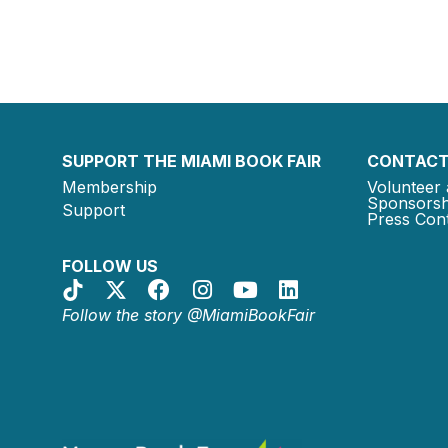
SUPPORT THE MIAMI BOOK FAIR
CONTACT
Membership
Volunteer 
Sponsorsh
Support
Press Cont
FOLLOW US
Follow the story @MiamiBookFair