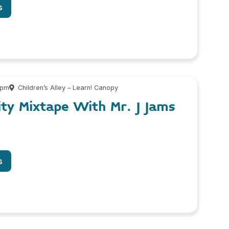
s
 pm
Children’s Alley – Learn! Canopy
ity Mixtape With Mr. J Jams
s