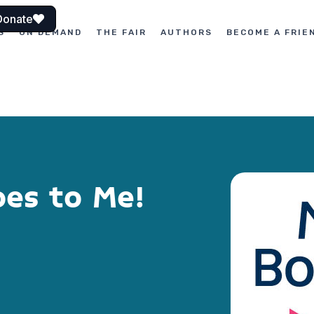
Donate
S
ON DEMAND
THE FAIR
AUTHORS
BECOME A FRIE
oes to Me!