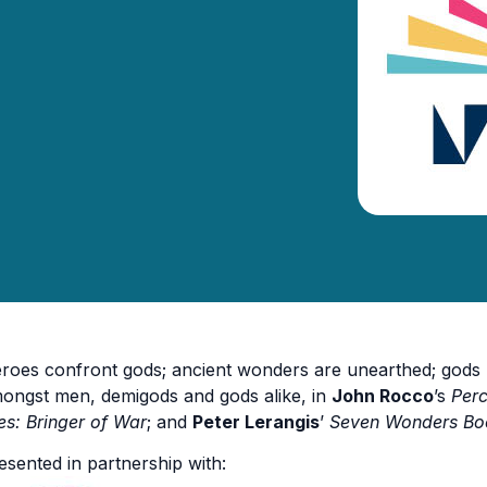
roes confront gods; ancient wonders are unearthed; gods ba
ongst men, demigods and gods alike, in
John Rocco
’s
Per
es: Bringer of War
; and
Peter Lerangis
’
Seven Wonders Boo
esented in partnership with: