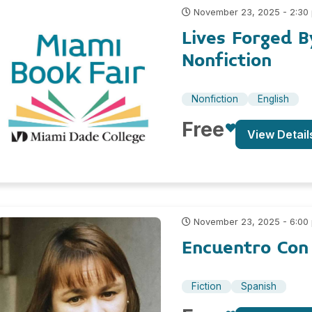
November 23, 2025 - 2:30
Lives Forged B
Nonfiction
Nonfiction
English
Free
View Detail
November 23, 2025 - 6:00
Encuentro Con
Fiction
Spanish