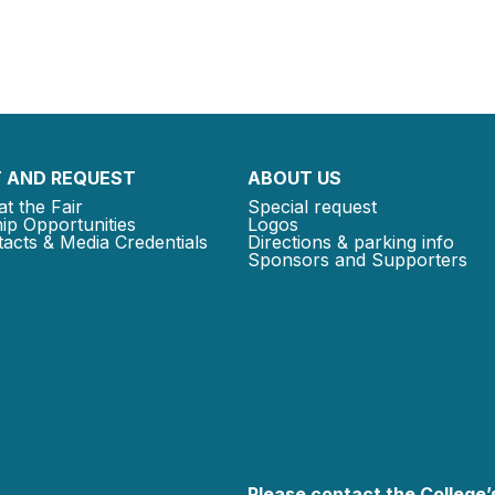
 AND REQUEST
ABOUT US
at the Fair
Special request
ip Opportunities
Logos
acts & Media Credentials
Directions & parking info
Sponsors and Supporters
Please contact the College’s