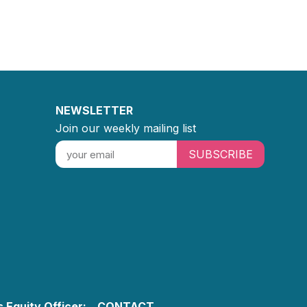
NEWSLETTER
Join our weekly mailing list
SUBSCRIBE
 Equity Officer:
CONTACT