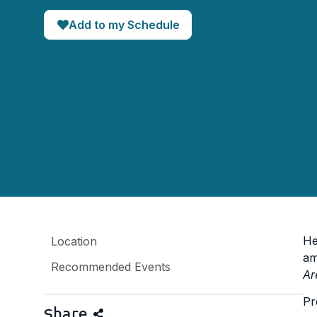
Add to my Schedule
He
Location
am
Recommended Events
Ar
Pr
Share