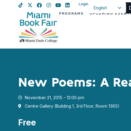
Login
English
PROGRAMS
UPCOMING EVENT
Spanish
Haitian Creole
New Poems: A Re
November 21, 2015 - 12:00 pm
Centre Gallery (Building 1, 3rd Floor, Room 1365)
Free