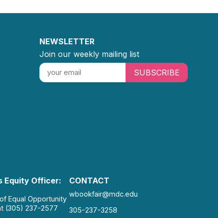
NEWSLETTER
Join our weekly mailing list
SUBSCRIBE
 Equity Officer:
CONTACT
wbookfair@mdc.edu
 of Equal Opportunity
at (305) 237-2577
305-237-3258