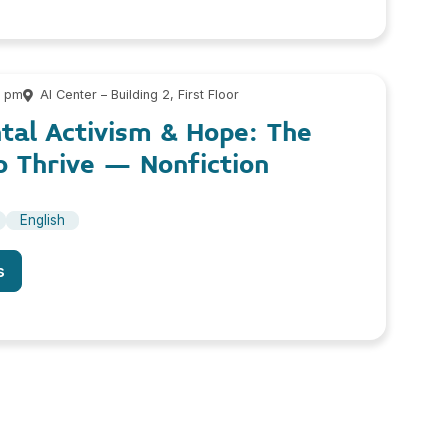
0 pm
AI Center – Building 2, First Floor
tal Activism & Hope: The
 Thrive – Nonfiction
English
s