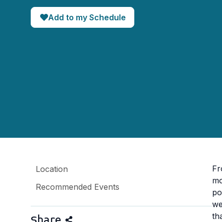
Add to my Schedule
Fr
Location
mo
Recommended Events
po
we
th
Share