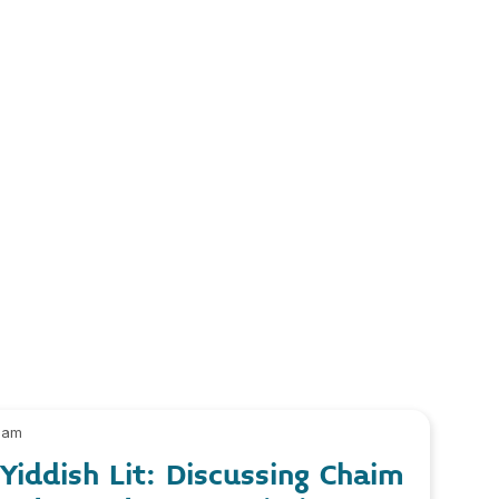
 am
iddish Lit: Discussing Chaim