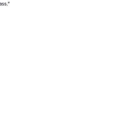
ass.”