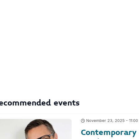
ecommended events
November 23, 2025 - 11:00
Contemporary Y