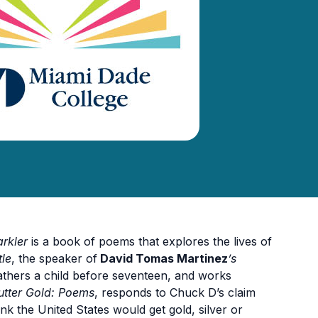
rkler
is a book of poems that explores the lives of
tle
, the speaker of
David Tomas Martinez
’s
fathers a child before seventeen, and works
utter Gold: Poems
, responds to Chuck D’s claim
ink the United States would get gold, silver or