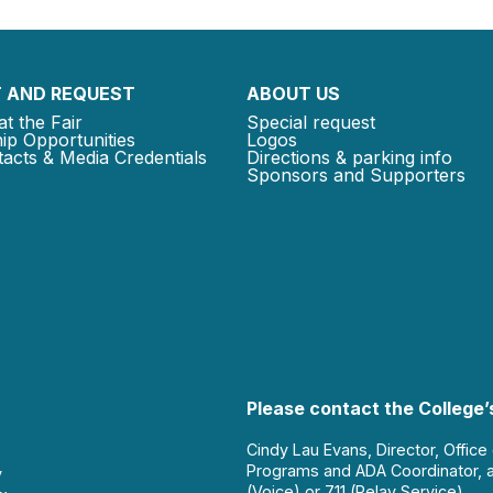
 AND REQUEST
ABOUT US
at the Fair
Special request
ip Opportunities
Logos
acts & Media Credentials
Directions & parking info
Sponsors and Supporters
Please contact the College’s
Cindy Lau Evans, Director, Office
Programs and ADA Coordinator, 
y
(Voice) or 711 (Relay Service).