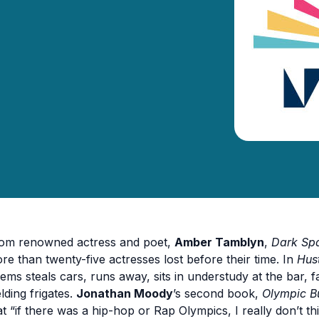
om renowned actress and poet,
Amber Tamblyn
,
Dark Spa
re than twenty-five actresses lost before their time. In
Hus
ems steals cars, runs away, sits in understudy at the bar, 
lding frigates.
Jonathan Moody
’s second book,
Olympic B
at “if there was a hip-hop or Rap Olympics, I really don’t th