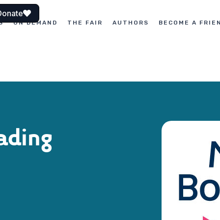
Donate
S
ON DEMAND
THE FAIR
AUTHORS
BECOME A FRIE
ading