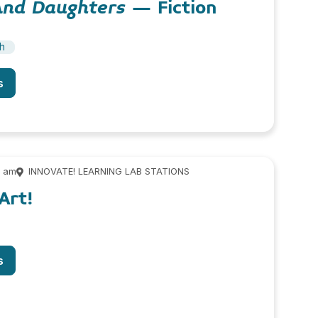
And Daughters
– Fiction
sh
s
0 am
INNOVATE! LEARNING LAB STATIONS
Art!
s