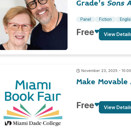
Grade’s
Sons 
Panel
Fiction
Engli
Free
View Detail
November 23, 2025 - 10:0
Make Movable 
Free
View Detail