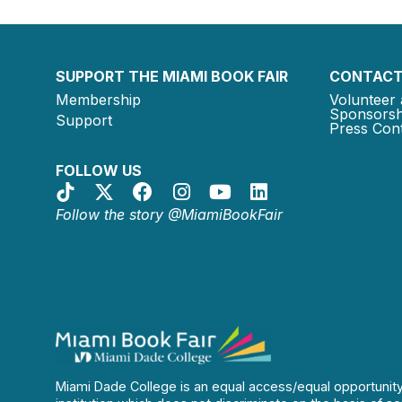
SUPPORT THE MIAMI BOOK FAIR
CONTACT
Membership
Volunteer 
Sponsorsh
Support
Press Cont
FOLLOW US
Follow the story @MiamiBookFair
Miami Dade College is an equal access/equal opportunit