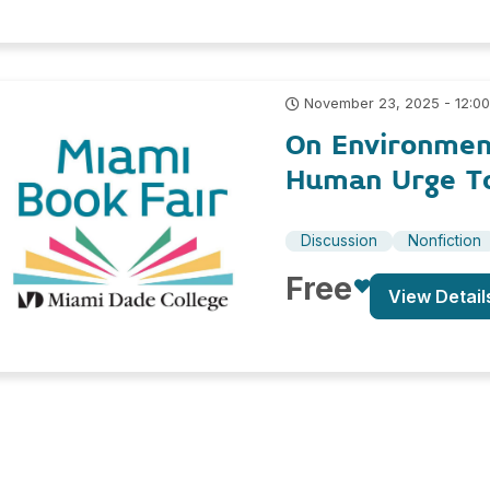
November 23, 2025 - 12:0
On Environmen
Human Urge To
Discussion
Nonfiction
Free
View Detail