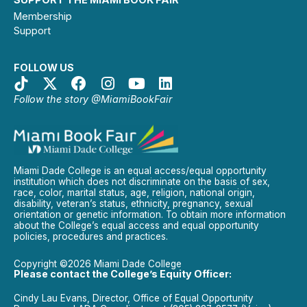
Membership
Support
FOLLOW US
Follow the story @MiamiBookFair
Miami Dade College is an equal access/equal opportunity
institution which does not discriminate on the basis of sex,
race, color, marital status, age, religion, national origin,
disability, veteran’s status, ethnicity, pregnancy, sexual
orientation or genetic information. To obtain more information
about the College’s equal access and equal opportunity
policies, procedures and practices.
Copyright ©2026 Miami Dade College
Please contact the College’s Equity Officer:
Cindy Lau Evans, Director, Office of Equal Opportunity