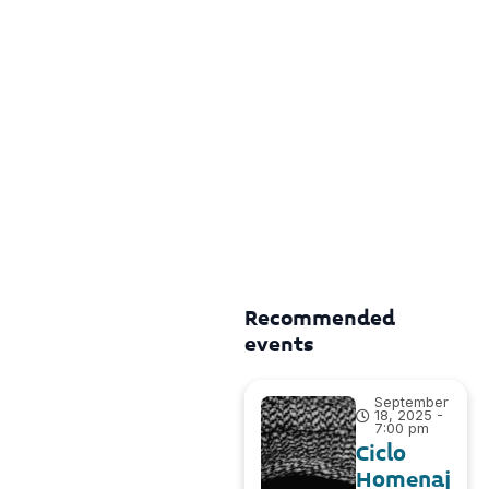
Recommended
events
September
18, 2025 -
7:00 pm
Ciclo
Homenaj