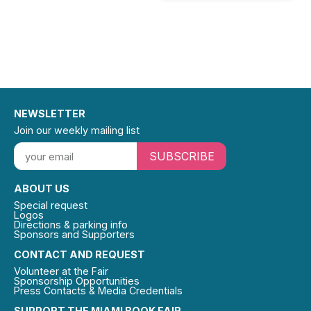
NEWSLETTER
Join our weekly mailing list
SUBSCRIBE
ABOUT US
Special request
Logos
Directions & parking info
Sponsors and Supporters
CONTACT AND REQUEST
Volunteer at the Fair
Sponsorship Opportunities
Press Contacts & Media Credentials
SUPPORT THE MIAMI BOOK FAIR