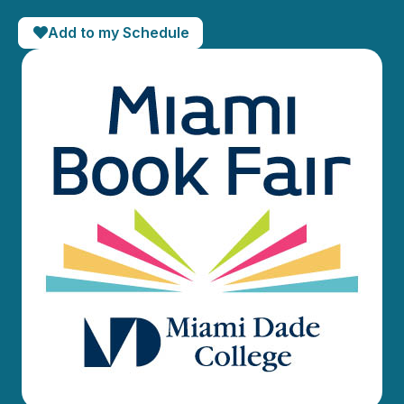
Add to my Schedule