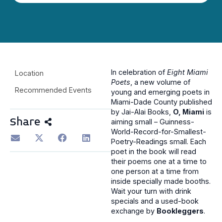
In celebration of
Eight Miami
Location
Poets
, a new volume of
Recommended Events
young and emerging poets in
Miami-Dade County published
by Jai-Alai Books,
O, Miami
is
Share
aiming small – Guinness-
World-Record-for-Smallest-
Poetry-Readings small. Each
poet in the book will read
their poems one at a time to
one person at a time from
inside specially made booths.
Wait your turn with drink
specials and a used-book
exchange by
Bookleggers
.