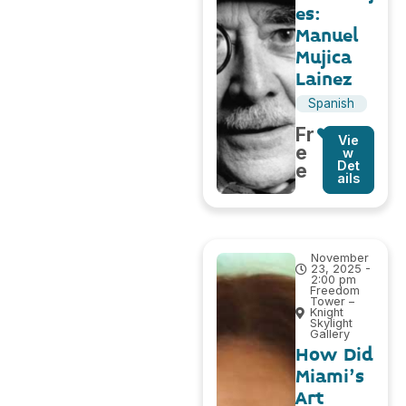
es:
Manuel
Mujica
Lainez
Spanish
Fr
Vie
e
w
Det
e
ails
November
23, 2025 -
2:00 pm
Freedom
Tower –
Knight
Skylight
Gallery
How Did
Miami’s
Art