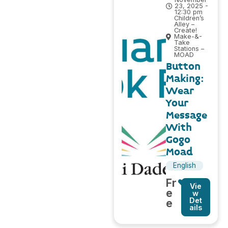
23, 2025 -
12:30 pm
Children’s
Alley –
Create!
Make-&-
Take
Stations –
MOAD
Button
Making:
Wear
Your
Message
With
Gogo
Moad
English
Fr
Vie
e
w
Det
e
ails