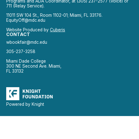
Programs and ADA Coordinator, at (305) 237-2577 (Voice) or
711 (Relay Service).
11011 SW 104 St., Room 1102-01; Miami, FL 33176.
EquityOff@mdc.edu
Website Produced by
Cuberis
CONTACT
wbookfair@mdc.edu
305-237-3258
Miami Dade College
300 NE Second Ave. Miami,
FL 33132
Powered by Knight