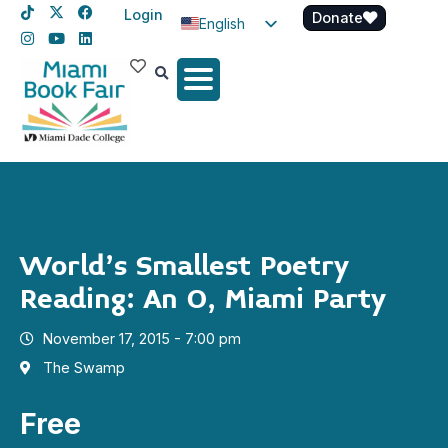
Login
Donate
English
Spanish
Haitian Creole
World’s Smallest Poetry
Reading: An O, Miami Party
November 17, 2015 - 7:00 pm
The Swamp
Free