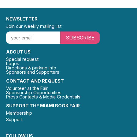
NEWSLETTER
Join our weekly mailing list
SUBSCRIBE
ABOUT US
Special request
Logos
Directions & parking info
Sponsors and Supporters
CONTACT AND REQUEST
Volunteer at the Fair
Sponsorship Opportunities
Press Contacts & Media Credentials
SUPPORT THE MIAMI BOOK FAIR
Membership
Support
FOLLOW US