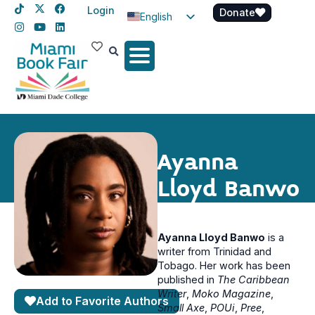
Login
Donate
English
Spanish
Haitian Creole
Ayanna
Lloyd Banwo
Ayanna Lloyd Banwo
is a
writer from Trinidad and
Tobago. Her work has been
published in
The Caribbean
Writer
,
Moko Magazine
,
Add to Favorite Authors
Small Axe
,
POUi
,
Pree
,