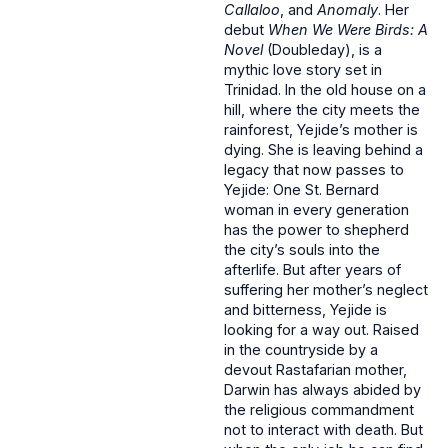
Callaloo
, and
Anomaly
. Her
debut
When We Were Birds: A
Novel
(Doubleday), is a
mythic love story set in
Trinidad. In the old house on a
hill, where the city meets the
rainforest, Yejide’s mother is
dying. She is leaving behind a
legacy that now passes to
Yejide: One St. Bernard
woman in every generation
has the power to shepherd
the city’s souls into the
afterlife. But after years of
suffering her mother’s neglect
and bitterness, Yejide is
looking for a way out. Raised
in the countryside by a
devout Rastafarian mother,
Darwin has always abided by
the religious commandment
not to interact with death. But