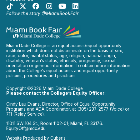
Follow the story @MiamiBookFair
Miami Dade College is an equal access/equal opportunity
institution which does not discriminate on the basis of sex,
race, color, marital status, age, religion, national origin,
disability, veteran’s status, ethnicity, pregnancy, sexual
orientation or genetic information. To obtain more information
about the College’s equal access and equal opportunity
policies, procedures and practices.
Copyright ©2026 Miami Dade College
Please contact the College’s Equity Officer:
Cindy Lau Evans, Director, Office of Equal Opportunity
Programs and ADA Coordinator, at (305) 237-2577 (Voice) or
711 (Relay Service).
11011 SW 104 St., Room 1102-01; Miami, FL 33176.
EquityOff@mdc.edu
Website Produced by
Cuberis