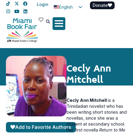
Login
Donate
English
Spanish
Haitian Creole
Cecly Ann
Mitchell
Cecly Ann Mitchell
is a
Trinidadian novelist who has
been writing short stories and
novellas, since she was a
student at secondary school.
Add to Favorite Authors
Her first novella
Return to Me