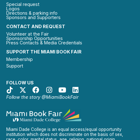
Special request
Logos
Directions & parking info
Sponsors and Supporters
CONTACT AND REQUEST
Volunteer at the Fair
Sponsorship Opportunities
Press Contacts & Media Credentials
SUPPORT THE MIAMI BOOK FAIR
Membership
Support
FOLLOW US
Follow the story @MiamiBookFair
Miami Dade College is an equal access/equal opportunity
institution which does not discriminate on the basis of sex,
race, color, marital status, age, religion, national origin,