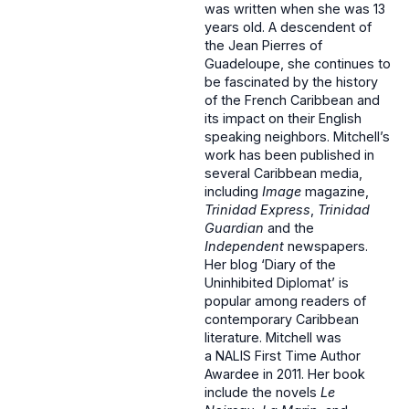
was written when she was 13
years old. A descendent of
the Jean Pierres of
Guadeloupe, she continues to
be fascinated by the history
of the French Caribbean and
its impact on their English
speaking neighbors. Mitchell’s
work has been published in
several Caribbean media,
including
Image
magazine,
Trinidad Express
,
Trinidad
Guardian
and the
Independent
newspapers.
Her blog ‘Diary of the
Uninhibited Diplomat’ is
popular among readers of
contemporary Caribbean
literature. Mitchell was
a NALIS First Time Author
Awardee in 2011. Her book
include the novels
Le