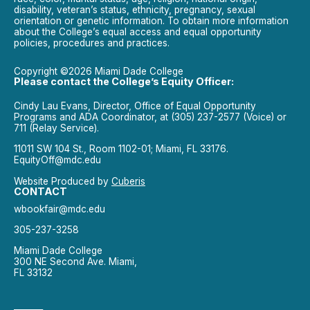
disability, veteran’s status, ethnicity, pregnancy, sexual
orientation or genetic information. To obtain more information
about the College’s equal access and equal opportunity
policies, procedures and practices.
Copyright ©2026 Miami Dade College
Please contact the College’s Equity Officer:
Cindy Lau Evans, Director, Office of Equal Opportunity
Programs and ADA Coordinator, at (305) 237-2577 (Voice) or
711 (Relay Service).
11011 SW 104 St., Room 1102-01; Miami, FL 33176.
EquityOff@mdc.edu
Website Produced by
Cuberis
CONTACT
wbookfair@mdc.edu
305-237-3258
Miami Dade College
300 NE Second Ave. Miami,
FL 33132