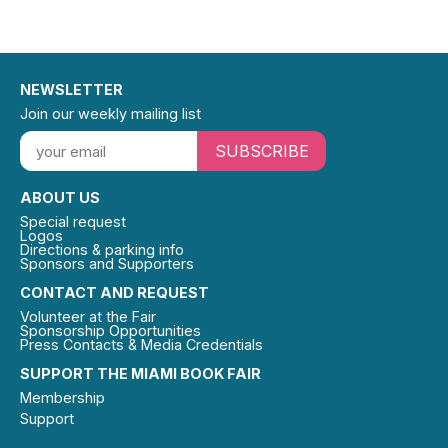
NEWSLETTER
Join our weekly mailing list
SUBSCRIBE
ABOUT US
Special request
Logos
Directions & parking info
Sponsors and Supporters
CONTACT AND REQUEST
Volunteer at the Fair
Sponsorship Opportunities
Press Contacts & Media Credentials
SUPPORT THE MIAMI BOOK FAIR
Membership
Support