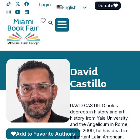
Login
Donate
English
Spanish
Haitian Creole
David
Castillo
DAVID CASTILLO holds
degrees in history and art
history from Yale University
and the Angelicum in Rome.
Since 2000, he has dealt in
Add to Favorite Authors
important Latin American,