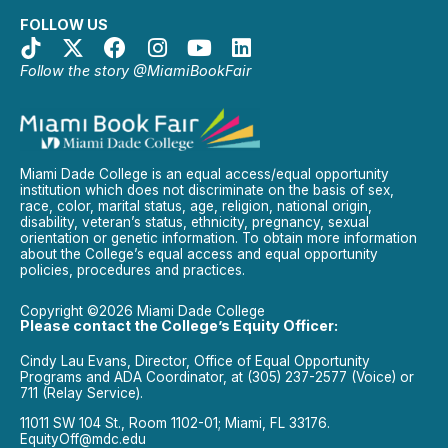
FOLLOW US
Follow the story @MiamiBookFair
Miami Dade College is an equal access/equal opportunity
institution which does not discriminate on the basis of sex,
race, color, marital status, age, religion, national origin,
disability, veteran’s status, ethnicity, pregnancy, sexual
orientation or genetic information. To obtain more information
about the College’s equal access and equal opportunity
policies, procedures and practices.
Copyright ©2026 Miami Dade College
Please contact the College’s Equity Officer:
Cindy Lau Evans, Director, Office of Equal Opportunity
Programs and ADA Coordinator, at (305) 237-2577 (Voice) or
711 (Relay Service).
11011 SW 104 St., Room 1102-01; Miami, FL 33176.
EquityOff@mdc.edu