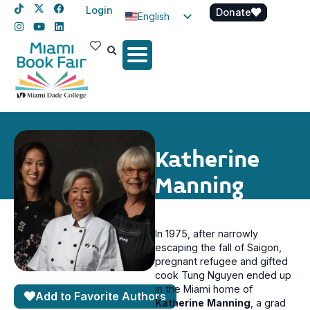
Login
Donate
English
Spanish
Haitian Creole
Katherine
Manning
In 1975, after narrowly
escaping the fall of Saigon,
pregnant refugee and gifted
cook Tung Nguyen ended up
in the Miami home of
Add to Favorite Authors
Katherine
Manning
, a grad