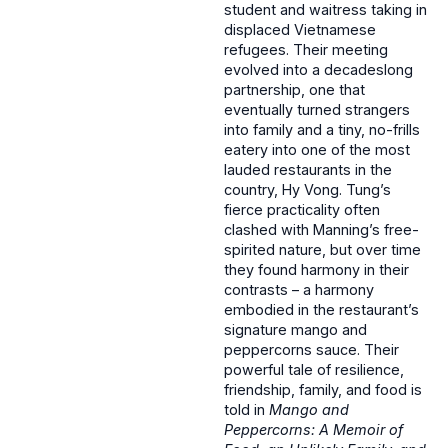
student and waitress taking in
displaced Vietnamese
refugees. Their meeting
evolved into a decadeslong
partnership, one that
eventually turned strangers
into family and a tiny, no-frills
eatery into one of the most
lauded restaurants in the
country, Hy Vong. Tung’s
fierce practicality often
clashed with Manning’s free-
spirited nature, but over time
they found harmony in their
contrasts – a harmony
embodied in the restaurant’s
signature mango and
peppercorns sauce. Their
powerful tale of resilience,
friendship, family, and food is
told in
Mango and
Peppercorns: A Memoir of