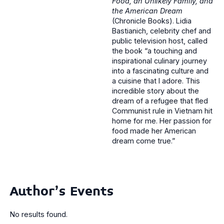
Food, an Unlikely Family, and
the American Dream
(Chronicle Books). Lidia
Bastianich, celebrity chef and
public television host, called
the book “a touching and
inspirational culinary journey
into a fascinating culture and
a cuisine that I adore. This
incredible story about the
dream of a refugee that fled
Communist rule in Vietnam hit
home for me. Her passion for
food made her American
dream come true.”
Author's Events
No results found.