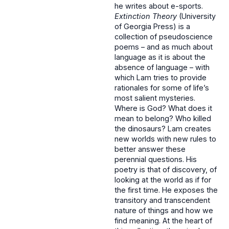
he writes about e-sports.
Extinction Theory
(University
of Georgia Press) is a
collection of pseudoscience
poems – and as much about
language as it is about the
absence of language – with
which Lam tries to provide
rationales for some of life’s
most salient mysteries.
Where is God? What does it
mean to belong? Who killed
the dinosaurs? Lam creates
new worlds with new rules to
better answer these
perennial questions. His
poetry is that of discovery, of
looking at the world as if for
the first time. He exposes the
transitory and transcendent
nature of things and how we
find meaning. At the heart of