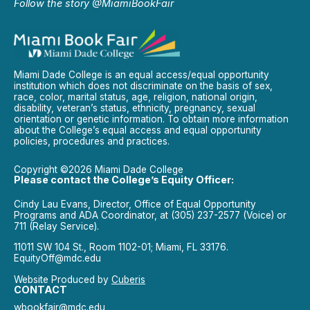
Follow the story @MiamiBookFair
Miami Dade College is an equal access/equal opportunity
institution which does not discriminate on the basis of sex,
race, color, marital status, age, religion, national origin,
disability, veteran’s status, ethnicity, pregnancy, sexual
orientation or genetic information. To obtain more information
about the College’s equal access and equal opportunity
policies, procedures and practices.
Copyright ©2026 Miami Dade College
Please contact the College’s Equity Officer:
Cindy Lau Evans, Director, Office of Equal Opportunity
Programs and ADA Coordinator, at (305) 237-2577 (Voice) or
711 (Relay Service).
11011 SW 104 St., Room 1102-01; Miami, FL 33176.
EquityOff@mdc.edu
Website Produced by
Cuberis
CONTACT
wbookfair@mdc.edu