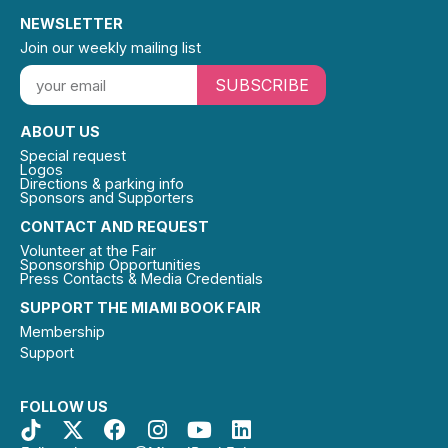
NEWSLETTER
Join our weekly mailing list
SUBSCRIBE
ABOUT US
Special request
Logos
Directions & parking info
Sponsors and Supporters
CONTACT AND REQUEST
Volunteer at the Fair
Sponsorship Opportunities
Press Contacts & Media Credentials
SUPPORT THE MIAMI BOOK FAIR
Membership
Support
FOLLOW US