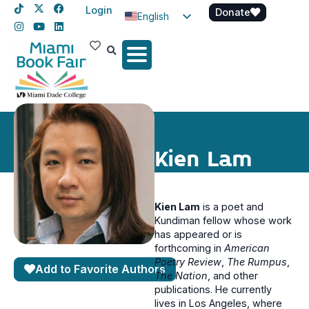
Login
Donate
English
Spanish
Haitian Creole
Kien Lam
Kien Lam
is a poet and
Kundiman fellow whose work
has appeared or is
forthcoming in
American
Poetry Review
,
The Rumpus
,
Add to Favorite Authors
The Nation
, and other
publications. He currently
lives in Los Angeles, where