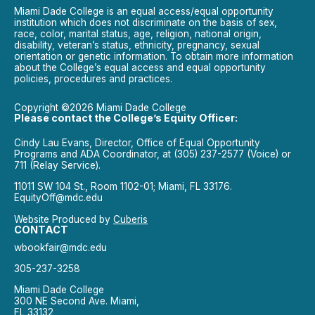
Miami Dade College is an equal access/equal opportunity
institution which does not discriminate on the basis of sex,
race, color, marital status, age, religion, national origin,
disability, veteran’s status, ethnicity, pregnancy, sexual
orientation or genetic information. To obtain more information
about the College’s equal access and equal opportunity
policies, procedures and practices.
Copyright ©2026 Miami Dade College
Please contact the College’s Equity Officer:
Cindy Lau Evans, Director, Office of Equal Opportunity
Programs and ADA Coordinator, at (305) 237-2577 (Voice) or
711 (Relay Service).
11011 SW 104 St., Room 1102-01; Miami, FL 33176.
EquityOff@mdc.edu
Website Produced by
Cuberis
CONTACT
wbookfair@mdc.edu
305-237-3258
Miami Dade College
300 NE Second Ave. Miami,
FL 33132