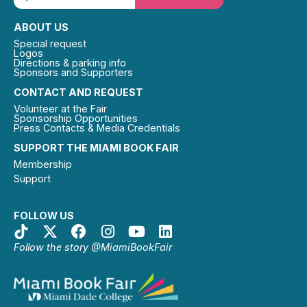
ABOUT US
Special request
Logos
Directions & parking info
Sponsors and Supporters
CONTACT AND REQUEST
Volunteer at the Fair
Sponsorship Opportunities
Press Contacts & Media Credentials
SUPPORT THE MIAMI BOOK FAIR
Membership
Support
FOLLOW US
Follow the story @MiamiBookFair