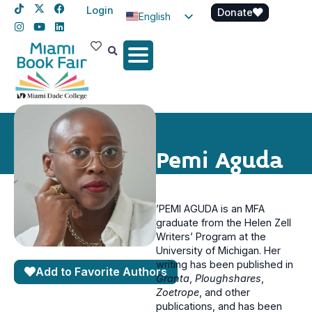
Login
Donate
English
Spanish
Haitian Creole
Pemi Aguda
’PEMI AGUDA is an MFA
graduate from the Helen Zell
Writers’ Program at the
University of Michigan. Her
writing has been published in
Add to Favorite Authors
Granta
,
Ploughshares
,
Zoetrope
, and other
publications, and has been