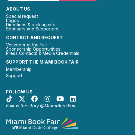
ABOUT US
Special request
Logos
Directions & parking info
Sponsors and Supporters
CONTACT AND REQUEST
Volunteer at the Fair
Sponsorship Opportunities
Press Contacts & Media Credentials
SUPPORT THE MIAMI BOOK FAIR
Membership
Support
FOLLOW US
Follow the story @MiamiBookFair