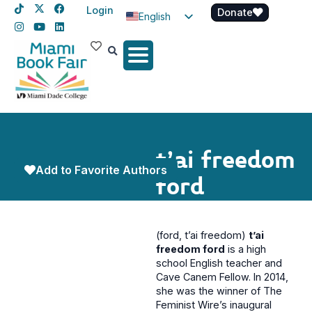
Login
Donate
English
Spanish
Haitian Creole
t’ai freedom
Add to Favorite Authors
ford
(ford, t’ai freedom)
t’ai
freedom ford
is a high
school English teacher and
Cave Canem Fellow. In 2014,
she was the winner of The
Feminist Wire’s inaugural