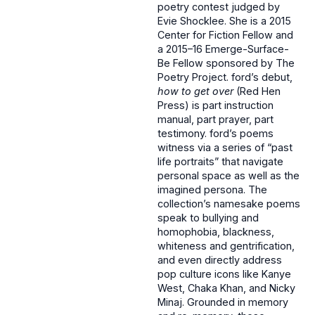
poetry contest judged by
Evie Shocklee. She is a 2015
Center for Fiction Fellow and
a 2015–16 Emerge-Surface-
Be Fellow sponsored by The
Poetry Project. ford’s debut,
how to get over
(Red Hen
Press) is part instruction
manual, part prayer, part
testimony. ford’s poems
witness via a series of “past
life portraits” that navigate
personal space as well as the
imagined persona. The
collection’s namesake poems
speak to bullying and
homophobia, blackness,
whiteness and gentrification,
and even directly address
pop culture icons like Kanye
West, Chaka Khan, and Nicky
Minaj. Grounded in memory