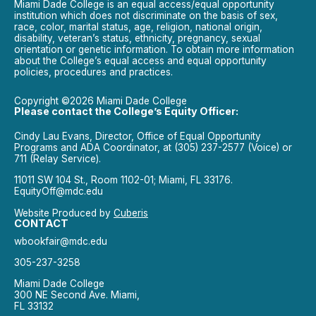
Miami Dade College is an equal access/equal opportunity
institution which does not discriminate on the basis of sex,
race, color, marital status, age, religion, national origin,
disability, veteran’s status, ethnicity, pregnancy, sexual
orientation or genetic information. To obtain more information
about the College’s equal access and equal opportunity
policies, procedures and practices.
Copyright ©2026 Miami Dade College
Please contact the College’s Equity Officer:
Cindy Lau Evans, Director, Office of Equal Opportunity
Programs and ADA Coordinator, at (305) 237-2577 (Voice) or
711 (Relay Service).
11011 SW 104 St., Room 1102-01; Miami, FL 33176.
EquityOff@mdc.edu
Website Produced by
Cuberis
CONTACT
wbookfair@mdc.edu
305-237-3258
Miami Dade College
300 NE Second Ave. Miami,
FL 33132