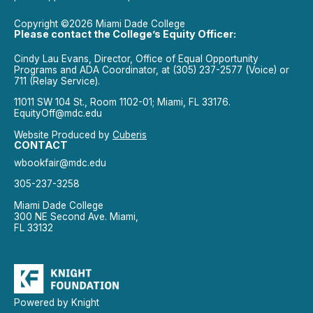
Copyright ©2026 Miami Dade College
Please contact the College’s Equity Officer:
Cindy Lau Evans, Director, Office of Equal Opportunity
Programs and ADA Coordinator, at (305) 237-2577 (Voice) or
711 (Relay Service).
11011 SW 104 St., Room 1102-01; Miami, FL 33176.
EquityOff@mdc.edu
Website Produced by
Cuberis
CONTACT
wbookfair@mdc.edu
305-237-3258
Miami Dade College
300 NE Second Ave. Miami,
FL 33132
Powered by Knight