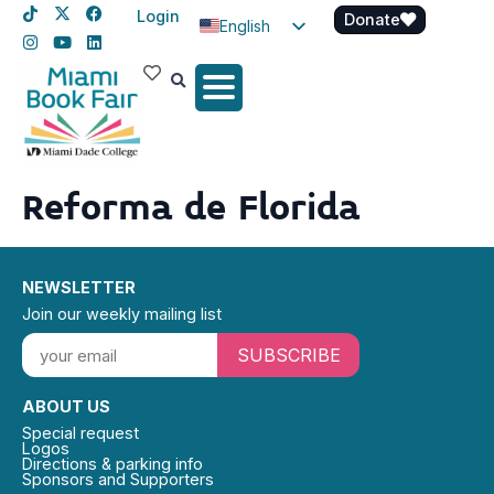
Login
Donate
English
Spanish
Haitian Creole
Reforma de Florida
NEWSLETTER
Join our weekly mailing list
SUBSCRIBE
ABOUT US
Special request
Logos
Directions & parking info
Sponsors and Supporters