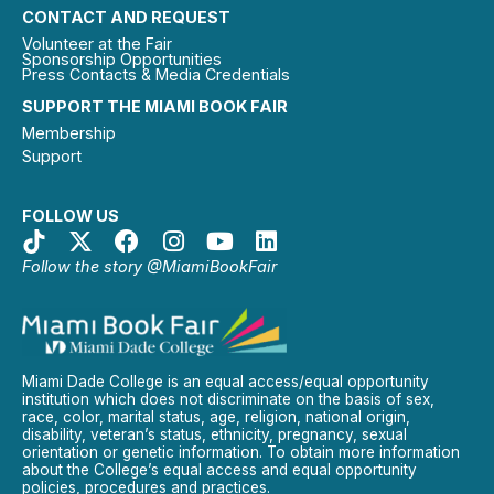
CONTACT AND REQUEST
Volunteer at the Fair
Sponsorship Opportunities
Press Contacts & Media Credentials
SUPPORT THE MIAMI BOOK FAIR
Membership
Support
FOLLOW US
Follow the story @MiamiBookFair
Miami Dade College is an equal access/equal opportunity
institution which does not discriminate on the basis of sex,
race, color, marital status, age, religion, national origin,
disability, veteran’s status, ethnicity, pregnancy, sexual
orientation or genetic information. To obtain more information
about the College’s equal access and equal opportunity
policies, procedures and practices.