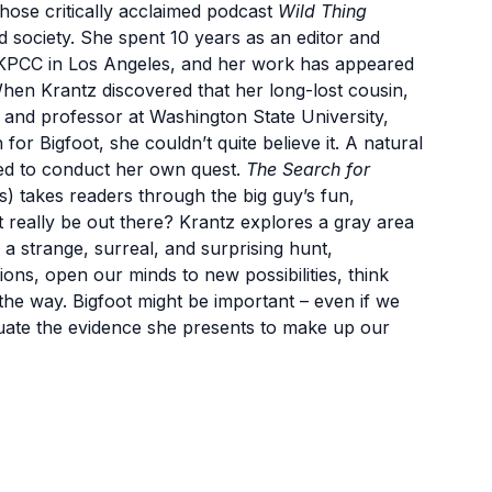
whose critically acclaimed podcast
Wild Thing
 society. She spent 10 years as an editor and
 KPCC in Los Angeles, and her work has appeared
When Krantz discovered that her long-lost cousin,
t and professor at Washington State University,
or Bigfoot, she couldn’t quite believe it. A natural
ided to conduct her own quest.
The Search for
 takes readers through the big guy’s fun,
t really be out there? Krantz explores a gray area
a strange, surreal, and surprising hunt,
ons, open our minds to new possibilities, think
g the way. Bigfoot might be important – even if we
luate the evidence she presents to make up our