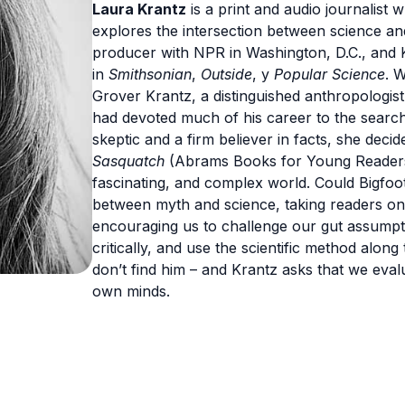
Laura Krantz
is a print and audio journalist 
explores the intersection between science and
producer with NPR in Washington, D.C., and
in
Smithsonian
,
Outside
, y
Popular Science
. 
Grover Krantz, a distinguished anthropologis
had devoted much of his career to the search f
skeptic and a firm believer in facts, she dec
Sasquatch
(Abrams Books for Young Readers)
fascinating, and complex world. Could Bigfoo
between myth and science, taking readers on 
encouraging us to challenge our gut assumpti
critically, and use the scientific method alon
don’t find him – and Krantz asks that we eva
own minds.