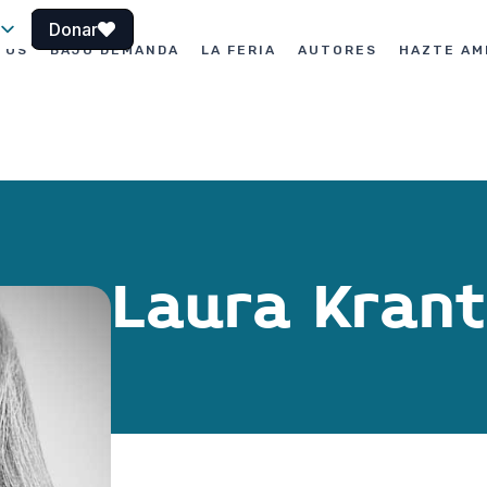
Donar
TOS
BAJO DEMANDA
LA FERIA
AUTORES
HAZTE AM
le
Laura Krant