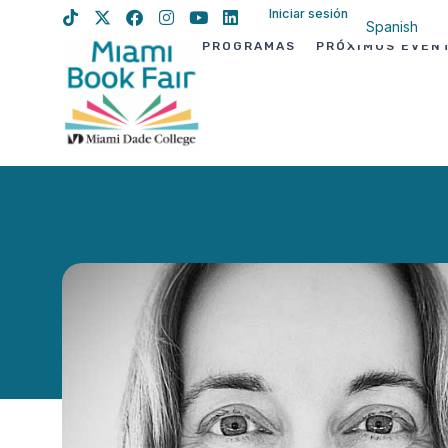
Iniciar sesión
Spanish
PROGRAMAS
PRÓXIMOS EVEN
English
Haitian Creo