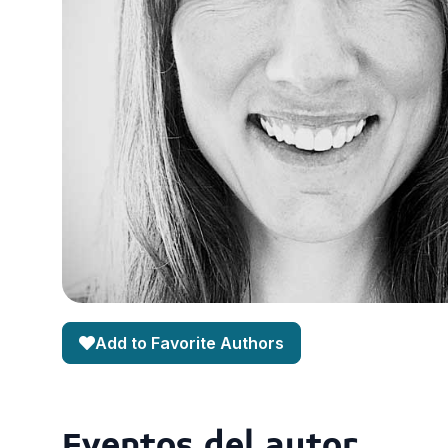
Add to Favorite Authors
Eventos del autor