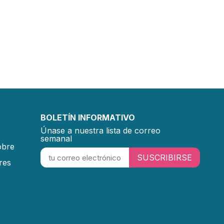
BOLETÍN INFORMATIVO
Únase a nuestra lista de correo
semanal
obre
SUSCRIBIRSE
res