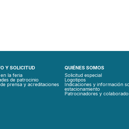
O Y SOLICITUD
QUIÉNES SOMOS
en la feria
Solicitud especial
des de patrocinio
Logotipos
de prensa y acreditaciones
Indicaciones y información s
estacionamiento
Patrocinadores y colaborado