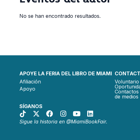
No se han encontrado resultados.
APOYE LA FERIA DEL LIBRO DE MIAMI
CONTACT
Afiliación
Voluntario 
Oportunida
Apoyo
Contactos 
de medios
SÍGANOS
Sigue la historia en @MiamiBookFair.