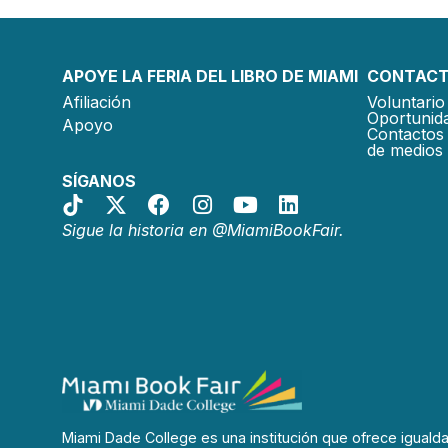
APOYE LA FERIA DEL LIBRO DE MIAMI
CONTACT
Afiliación
Voluntario 
Oportunida
Apoyo
Contactos 
de medios
SÍGANOS
Sigue la historia en @MiamiBookFair.
Miami Dade College es una institución que ofrece iguald