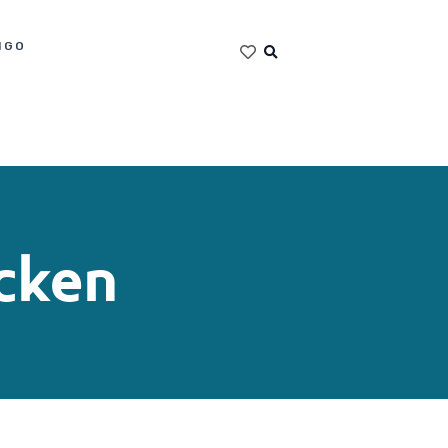
IGO
cken