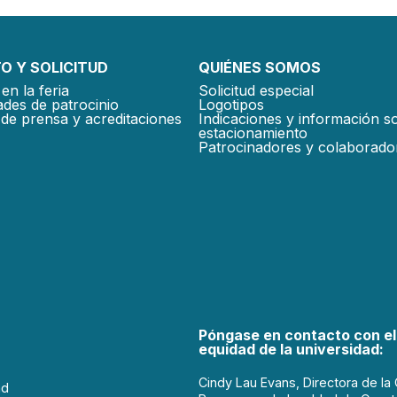
O Y SOLICITUD
QUIÉNES SOMOS
en la feria
Solicitud especial
des de patrocinio
Logotipos
de prensa y acreditaciones
Indicaciones y información s
estacionamiento
Patrocinadores y colaborado
Póngase en contacto con el
equidad de la universidad:
Cindy Lau Evans, Directora de la 
ad