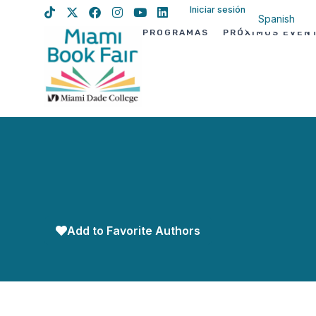
Iniciar sesión
Spanish
PROGRAMAS
PRÓXIMOS EVEN
English
Haitian Creo
Add to Favorite Authors