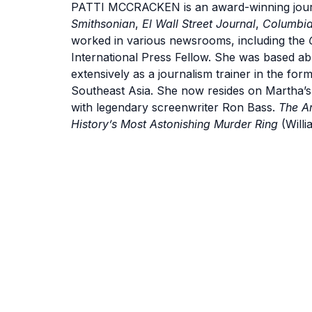
PATTI MCCRACKEN is an award-winning journa
Smithsonian
,
El Wall Street Journal
,
Columbia
worked in various newsrooms, including the
International Press Fellow. She was based a
extensively as a journalism trainer in the for
Southeast Asia. She now resides on Martha’s
with legendary screenwriter Ron Bass.
The A
History’s Most Astonishing Murder Ring
(Willi