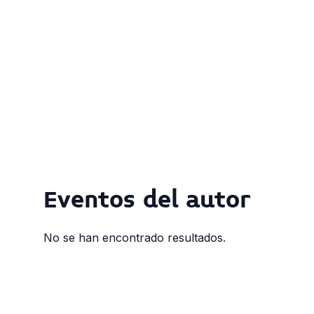
Eventos del autor
No se han encontrado resultados.