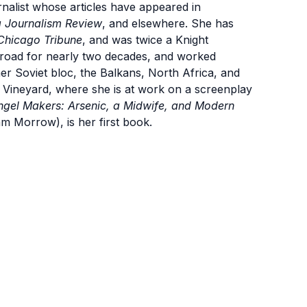
list whose articles have appeared in
 Journalism Review
, and elsewhere. She has
Chicago Tribune
, and was twice a Knight
broad for nearly two decades, and worked
mer Soviet bloc, the Balkans, North Africa, and
 Vineyard, where she is at work on a screenplay
ngel Makers: Arsenic, a Midwife, and Modern
am Morrow), is her first book.