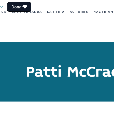
Donar
TOS
BAJO DEMANDA
LA FERIA
AUTORES
HAZTE AM
le
Patti McCra