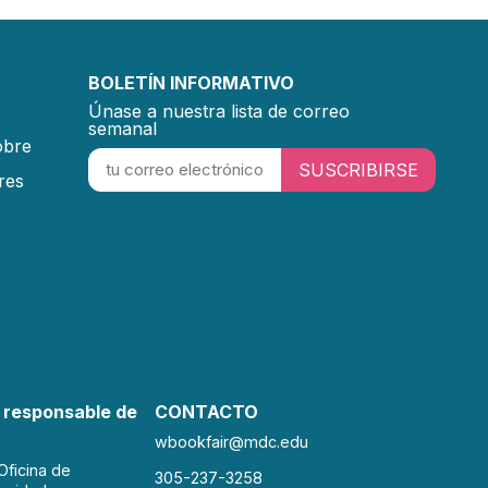
BOLETÍN INFORMATIVO
Únase a nuestra lista de correo
semanal
obre
SUSCRIBIRSE
res
 responsable de
CONTACTO
wbookfair@mdc.edu
Oficina de
305-237-3258