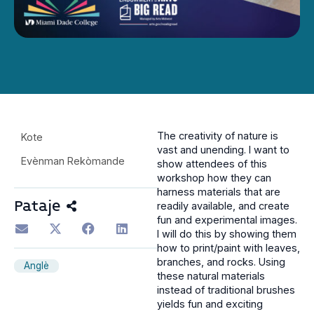
The creativity of nature is
Kote
vast and unending. I want to
Evènman Rekòmande
show attendees of this
workshop how they can
harness materials that are
Pataje
readily available, and create
fun and experimental images.
I will do this by showing them
how to print/paint with leaves,
branches, and rocks. Using
Anglè
these natural materials
instead of traditional brushes
yields fun and exciting