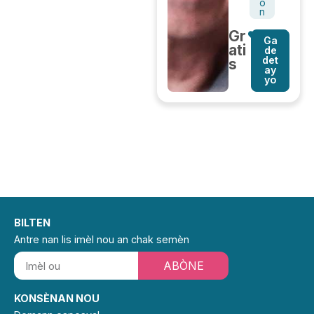
o
n
Gr
Ga
ati
de
det
s
ay
yo
BILTEN
Antre nan lis imèl nou an chak semèn
ABÒNE
KONSÈNAN NOU