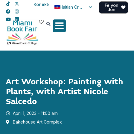
Konekte
Fè yon
Haitian Creole
don
English
Spanish
Art Workshop: Painting with
Plants, with Artist Nicole
Salcedo
April 1, 2023 - 11:00 am
Bakehouse Art Complex