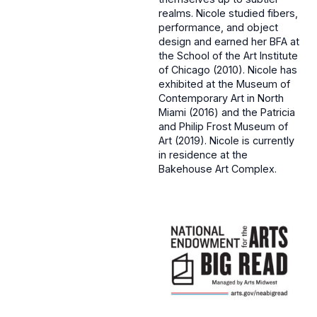
realms. Nicole studied fibers,
performance, and object
design and earned her BFA at
the School of the Art Institute
of Chicago (2010). Nicole has
exhibited at the Museum of
Contemporary Art in North
Miami (2016) and the Patricia
and Philip Frost Museum of
Art (2019). Nicole is currently
in residence at the
Bakehouse Art Complex.