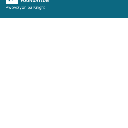
Pwovizyon pa Knight