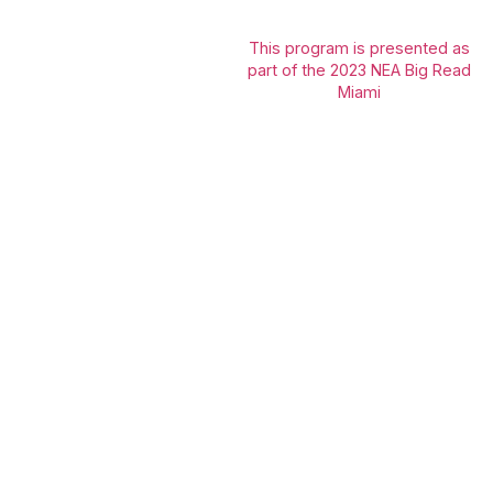
This program is presented as
part of the 2023 NEA Big Read
Miami