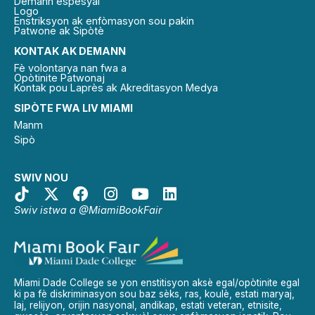
Demann espesyal
Logo
Enstriksyon ak enfòmasyon sou pakin
Patwone ak Sipòtè
KONTAK AK DEMANN
Fè volontarya nan fwa a
Opòtinite Patwonaj
Kontak pou Laprès ak Akreditasyon Medya
SIPÒTE FWA LIV MIAMI
Manm
Sipò
SWIV NOU
Swiv istwa a @MiamiBookFair
Miami Dade College se yon enstitisyon aksè egal/opòtinite egal
ki pa fè diskriminasyon sou baz sèks, ras, koulè, estati maryaj,
laj, relijyon, orijin nasyonal, andikap, estati veteran, etnisite,