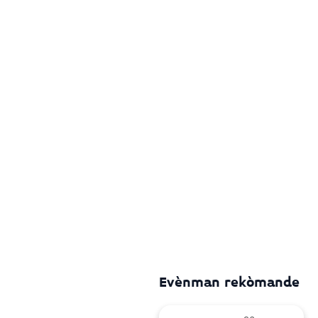
Evènman rekòmande