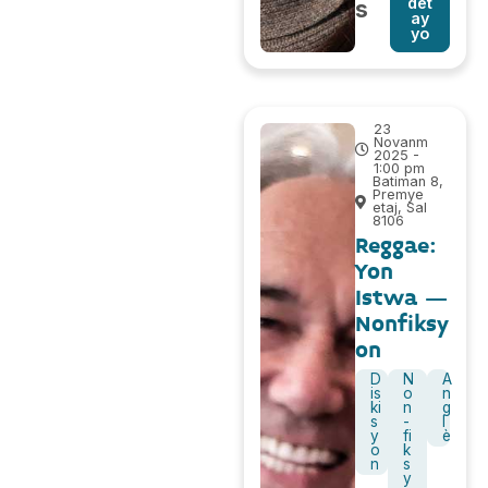
det
s
ay
yo
23
Novanm
2025 -
1:00 pm
Batiman 8,
Premye
etaj, Sal
8106
Reggae:
Yon
Istwa –
Nonfiksy
on
D
N
A
is
o
n
ki
n
g
s
-
l
y
fi
è
o
k
n
s
y