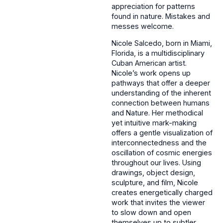
appreciation for patterns
found in nature. Mistakes and
messes welcome.‌
Nicole Salcedo, born in Miami,
Florida, is a multidisciplinary
Cuban American artist.
Nicole’s work opens up
pathways that offer a deeper
understanding of the inherent
connection between humans
and Nature. Her methodical
yet intuitive mark-making
offers a gentle visualization of
interconnectedness and the
oscillation of cosmic energies
throughout our lives. Using
drawings, object design,
sculpture, and film, Nicole
creates energetically charged
work that invites the viewer
to slow down and open
themselves up to subtler