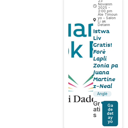
23
Novanm
2025 -
2:00 pm
Ale Timoun
yo – Salon
Li ak
Detann
Istwa
Liv
Gratis!
Forè
Lapli
Zonia pa
Juana
Martine
z-Neal
Anglè
Gr
Ga
ati
de
det
s
ay
yo