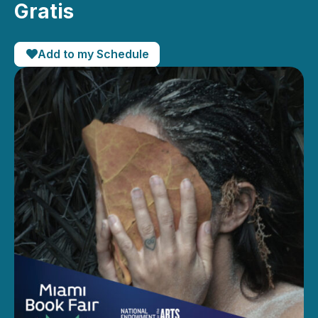
Gratis
Add to my Schedule