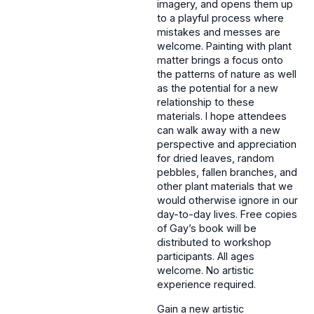
imagery, and opens them up
to a playful process where
mistakes and messes are
welcome. Painting with plant
matter brings a focus onto
the patterns of nature as well
as the potential for a new
relationship to these
materials. I hope attendees
can walk away with a new
perspective and appreciation
for dried leaves, random
pebbles, fallen branches, and
other plant materials that we
would otherwise ignore in our
day-to-day lives. Free copies
of Gay’s book will be
distributed to workshop
participants. All ages
welcome. No artistic
experience required.
Gain a new artistic