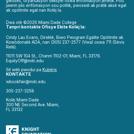
gwosès, oryantasyon seksyèl oswa enfòmasyon jenetik. Pou
jwenn plis enfòmasyon sou politik, pwosedi ak pratik aksè egal
ak opòtinite egal nan Kolèj la.
Dwa otè ©2026 Miami Dade College
Tanpri kontakte Ofisye Ekite Kolèj la:
Cindy Lau Evans, Direktè, Biwo Pwogram Egalite Opòtinite ak
Kowòdonatè ADA, nan (305) 237-2577 (Vwa) oswa 711 (Sèvis
Relè).
11011 SW 104 St., Chanm 1102-01; Miami, FL 33176.
EquityOff@mdc.edu
Sit wèb pwodui pa
Kubèris
KONTAKTE
wbookfair@mdc.edu
305-237-3258
Kolèj Miami Dade
300 NE Second Ave. Miami,
FL 33132