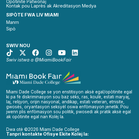
Opòtinite Patwonaj
Kontak pou Laprès ak Akreditasyon Medya
SIPÒTE FWA LIV MIAMI
Manm
Sipò
SWIV NOU
Swiv istwa a @MiamiBookFair
Miami Dade College se yon enstitisyon aksè egal/opòtinite egal
ki pa fè diskriminasyon sou baz sèks, ras, koulè, estati maryaj,
laj, relijyon, orijin nasyonal, andikap, estati veteran, etnisite,
gwosès, oryantasyon seksyèl oswa enfòmasyon jenetik. Pou
jwenn plis enfòmasyon sou politik, pwosedi ak pratik aksè egal
ak opòtinite egal nan Kolèj la.
Dwa otè ©2026 Miami Dade College
Tanpri kontakte Ofisye Ekite Kolèj la: