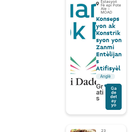
Estasyon
Fè epi Pote
Ale –
MOAD
Konseps
yon ak
Konstrik
syon yon
Zanmi
Entèlijan
s
Atifisyèl
Anglè
Gr
Ga
ati
de
det
s
ay
yo
23