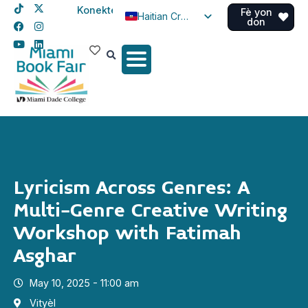
Konekte
Fè yon
Haitian Creole
don
English
Spanish
Lyricism Across Genres: A
Multi-Genre Creative Writing
Workshop with Fatimah
Asghar
May 10, 2025 - 11:00 am
Vityèl