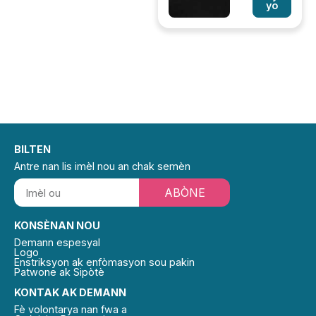
yo
BILTEN
Antre nan lis imèl nou an chak semèn
ABÒNE
KONSÈNAN NOU
Demann espesyal
Logo
Enstriksyon ak enfòmasyon sou pakin
Patwone ak Sipòtè
KONTAK AK DEMANN
Fè volontarya nan fwa a