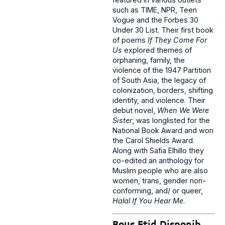
such as TIME, NPR, Teen
Vogue and the Forbes 30
Under 30 List. Their first book
of poems
If They Come For
Us
explored themes of
orphaning, family, the
violence of the 1947 Partition
of South Asia, the legacy of
colonization, borders, shifting
identity, and violence. Their
debut novel,
When We Were
Sister
, was longlisted for the
National Book Award and won
the Carol Shields Award.
Along with Safia Elhillo they
co-edited an anthology for
Muslim people who are also
women, trans, gender non-
conforming, and/ or queer,
Halal If You Hear Me
.
Bous Etid Disponib