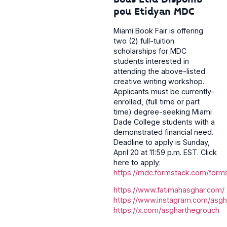
pou Etidyan MDC
Miami Book Fair is offering
two (2) full-tuition
scholarships for MDC
students interested in
attending the above-listed
creative writing workshop.
Applicants must be currently-
enrolled, (full time or part
time) degree-seeking Miami
Dade College students with a
demonstrated financial need.
Deadline to apply is Sunday,
April 20 at 11:59 p.m. EST. Click
here to apply:
https://mdc.formstack.com/form
https://www.fatimahasghar.com/
https://www.instagram.com/asgh
https://x.com/asgharthegrouch