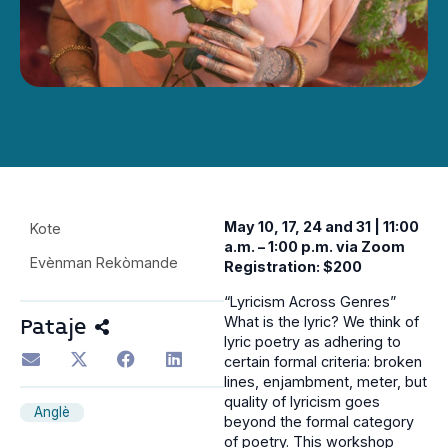
May 10, 17, 24 and 31 | 11:00
Kote
a.m. – 1:00 p.m. via Zoom
Evènman Rekòmande
Registration: $200
“Lyricism Across Genres”
What is the lyric? We think of
Pataje
lyric poetry as adhering to
certain formal criteria: broken
lines, enjambment, meter, but
quality of lyricism goes
Anglè
beyond the formal category
of poetry. This workshop