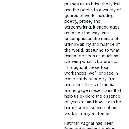
pushes us to bring the lyrical
and the poetic to a variety of
genres of work, including
poetry, prose, and
screenwriting. It encourages
us to see the way lyric
encompasses the sense of
unknowability and nuance of
the world, gesturing to what
cannot be seen as much as
showing what is before us.
Throughout these four
workshops, we’ll engage in
close study of poetry, film,
and other forms of media,
and engage in exercises that
help us explore the essence
of lyricism, and how it can be
harnessed in service of our
work in many art forms.
Fatimah Asghar has been
featured in various outlets