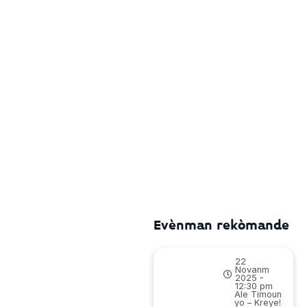
Evènman rekòmande
22
Novanm
2025 -
12:30 pm
Ale Timoun
yo – Kreye!