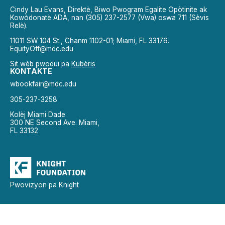
Cindy Lau Evans, Direktè, Biwo Pwogram Egalite Opòtinite ak
Kowòdonatè ADA, nan (305) 237-2577 (Vwa) oswa 711 (Sèvis
Relè).
11011 SW 104 St., Chanm 1102-01; Miami, FL 33176.
EquityOff@mdc.edu
Sit wèb pwodui pa
Kubèris
KONTAKTE
wbookfair@mdc.edu
305-237-3258
Kolèj Miami Dade
300 NE Second Ave. Miami,
FL 33132
Pwovizyon pa Knight