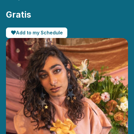
Gratis
Add to my Schedule