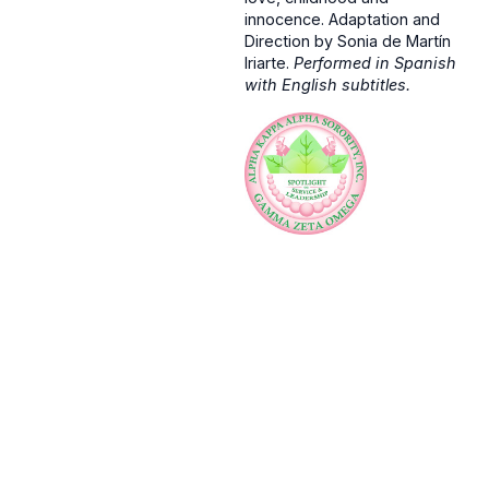
innocence. Adaptation and
Direction by Sonia de Martín
Iriarte.
Performed in Spanish
with English subtitles.