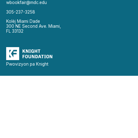
wbookfair@mdc.edu
305-237-3258
Kolèj Miami Dade
300 NE Second Ave. Miami,
FL 33132
Pwovizyon pa Knight