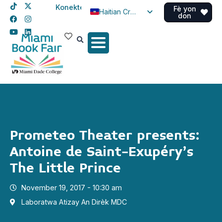
Konekte
Fè yon
Haitian Creole
don
English
Spanish
Prometeo Theater presents:
Antoine de Saint-Exupéry’s
The Little Prince
November 19, 2017 - 10:30 am
Laboratwa Atizay An Dirèk MDC