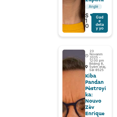
Anglè
$
Gad
1
e
deta
0
y yo
23
Novanm
2025 -
12:00 pm
Bilding 8,
5yèm etaj,
Sal 8525
Kiba
Pandan
Pèstroyi
ka:
Nouvo
Zèv
Enrique