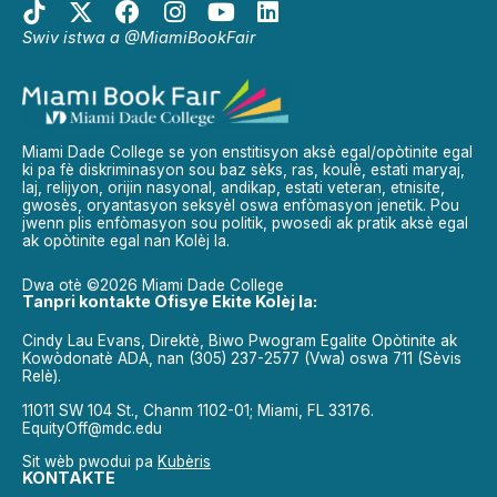
Swiv istwa a @MiamiBookFair
Miami Dade College se yon enstitisyon aksè egal/opòtinite egal
ki pa fè diskriminasyon sou baz sèks, ras, koulè, estati maryaj,
laj, relijyon, orijin nasyonal, andikap, estati veteran, etnisite,
gwosès, oryantasyon seksyèl oswa enfòmasyon jenetik. Pou
jwenn plis enfòmasyon sou politik, pwosedi ak pratik aksè egal
ak opòtinite egal nan Kolèj la.
Dwa otè ©2026 Miami Dade College
Tanpri kontakte Ofisye Ekite Kolèj la:
Cindy Lau Evans, Direktè, Biwo Pwogram Egalite Opòtinite ak
Kowòdonatè ADA, nan (305) 237-2577 (Vwa) oswa 711 (Sèvis
Relè).
11011 SW 104 St., Chanm 1102-01; Miami, FL 33176.
EquityOff@mdc.edu
Sit wèb pwodui pa
Kubèris
KONTAKTE