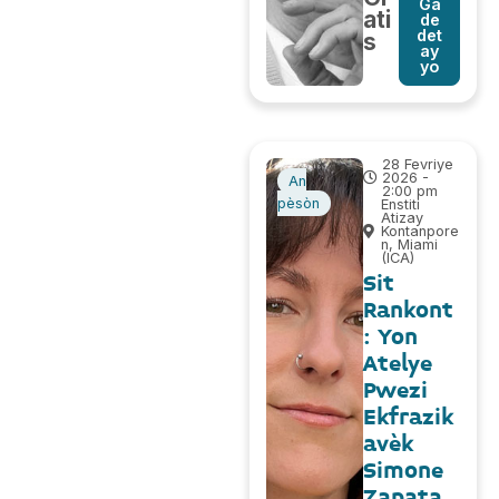
Ga
ati
de
det
s
ay
yo
28 Fevriye
2026 -
An
2:00 pm
pèsòn
Enstiti
Atizay
Kontanpore
n, Miami
(ICA)
Sit
Rankont
: Yon
Atelye
Pwezi
Ekfrazik
avèk
Simone
Zapata