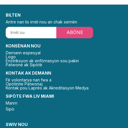
BILTEN
Antre nan lis imèl nou an chak semèn
ABÒNE
KONSÈNAN NOU
Demann espesyal
Logo
Enstriksyon ak enfòmasyon sou pakin
Patwone ak Sipòtè
KONTAK AK DEMANN
Fè volontarya nan fwa a
Opòtinite Patwonaj
Kontak pou Laprès ak Akreditasyon Medya
SIPÒTE FWA LIV MIAMI
Manm
Sipò
SWIV NOU