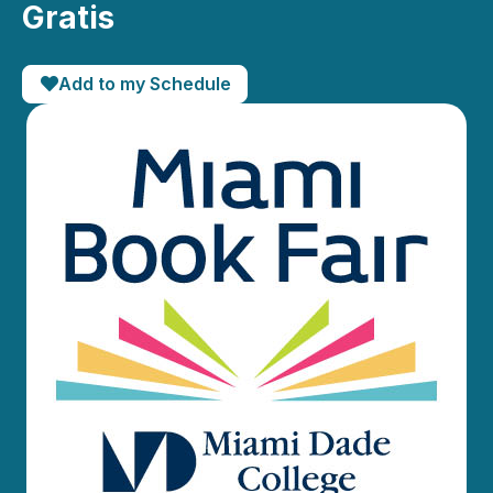
Gratis
Add to my Schedule