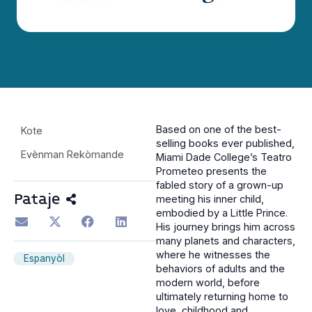
Based on one of the best-
Kote
selling books ever published,
Evènman Rekòmande
Miami Dade College’s Teatro
Prometeo presents the
fabled story of a grown-up
Pataje
meeting his inner child,
embodied by a Little Prince.
His journey brings him across
many planets and characters,
where he witnesses the
Espanyòl
behaviors of adults and the
modern world, before
ultimately returning home to
love, childhood and