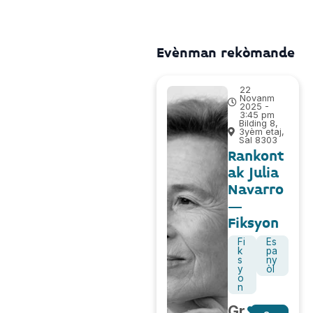
Evènman rekòmande
22
Novanm
2025 -
3:45 pm
Bilding 8,
3yèm etaj,
Sal 8303
Rankont
ak Julia
Navarro
–
Fiksyon
Fi
Es
k
pa
s
ny
y
òl
o
n
Gr