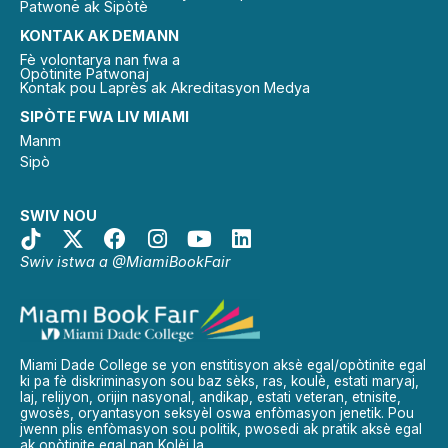
Patwone ak Sipòtè
KONTAK AK DEMANN
Fè volontarya nan fwa a
Opòtinite Patwonaj
Kontak pou Laprès ak Akreditasyon Medya
SIPÒTE FWA LIV MIAMI
Manm
Sipò
SWIV NOU
Swiv istwa a @MiamiBookFair
Miami Dade College se yon enstitisyon aksè egal/opòtinite egal
ki pa fè diskriminasyon sou baz sèks, ras, koulè, estati maryaj,
laj, relijyon, orijin nasyonal, andikap, estati veteran, etnisite,
gwosès, oryantasyon seksyèl oswa enfòmasyon jenetik. Pou
jwenn plis enfòmasyon sou politik, pwosedi ak pratik aksè egal
ak opòtinite egal nan Kolèj la.