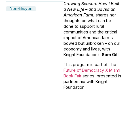
Growing Season: How I Built
Non-fiksyon
a New Life – and Saved an
American Farm
, shares her
thoughts on what can be
done to support rural
communities and the critical
impact of American farms –
bowed but unbroken – on our
economy and lives, with
Knight Foundation’s
Sam Gill
.
This program is part of The
Future of Democracy X Miami
Book Fair
series, presented in
partnership with Knight
Foundation.