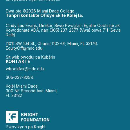
Dwa otè ©2026 Miami Dade College
Tanpri kontakte Ofisye Ekite Kolèj la:
Cindy Lau Evans, Direktè, Biwo Pwogram Egalite Opòtinite ak
Kowòdonatè ADA, nan (305) 237-2577 (Vwa) oswa 711 (Sèvis
Relè).
11011 SW 104 St., Chanm 1102-01; Miami, FL 33176.
EquityOff@mdc.edu
Sit wèb pwodui pa
Kubèris
KONTAKTE
wbookfair@mdc.edu
305-237-3258
Kolèj Miami Dade
300 NE Second Ave. Miami,
FL 33132
Pwovizyon pa Knight