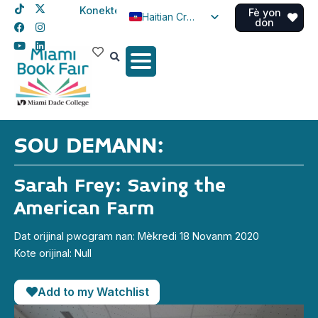
Konekte
Fè yon
Haitian Creole
don
English
Spanish
SOU DEMANN:
Sarah Frey: Saving the
American Farm
Dat orijinal pwogram nan: Mèkredi 18 Novanm 2020
Kote orijinal: Null
Add to my Watchlist