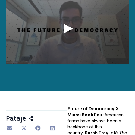
0
seconds
of
34
minutes,
45
seconds
Future of Democracy X
Miami Book Fair:
American
Pataje
farms have always been a
backbone of this
country.
Sarah Frey
, otè
The