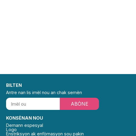
BILTEN
Antre nan lis imèl nou an chak semèn
ABÒNE
KONSÈNAN NOU
Demann espesyal
Logo
Enstriksyon ak enfòmasyon sou pakin