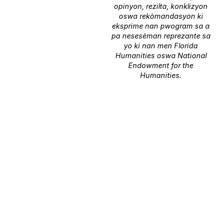
opinyon, rezilta, konklizyon
oswa rekòmandasyon ki
eksprime nan pwogram sa a
pa nesesèman reprezante sa
yo ki nan men Florida
Humanities oswa National
Endowment for the
Humanities.