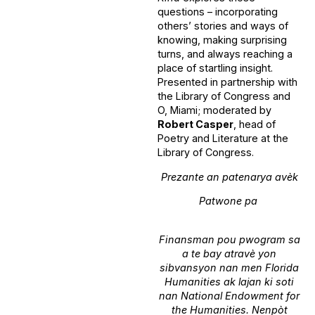
questions – incorporating
others’ stories and ways of
knowing, making surprising
turns, and always reaching a
place of startling insight.
Presented in partnership with
the Library of Congress and
O, Miami; moderated by
Robert Casper
, head of
Poetry and Literature at the
Library of Congress.
Prezante an patenarya avèk
Patwone pa
Finansman pou pwogram sa
a te bay atravè yon
sibvansyon nan men Florida
Humanities ak lajan ki soti
nan National Endowment for
the Humanities. Nenpòt