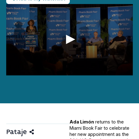
0
seconds
of
40
minutes,
44
seconds
Ada Limón
returns to the
Miami Book Fair to celebrate
Pataje
her new appointment as the