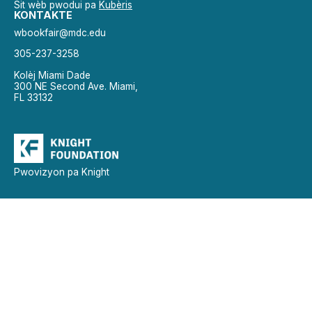
Sit wèb pwodui pa
Kubèris
KONTAKTE
wbookfair@mdc.edu
305-237-3258
Kolèj Miami Dade
300 NE Second Ave. Miami,
FL 33132
Pwovizyon pa Knight