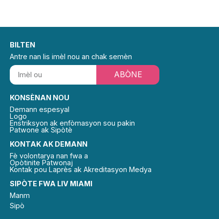
BILTEN
Antre nan lis imèl nou an chak semèn
ABÒNE
KONSÈNAN NOU
Demann espesyal
Logo
Enstriksyon ak enfòmasyon sou pakin
Patwone ak Sipòtè
KONTAK AK DEMANN
Fè volontarya nan fwa a
Opòtinite Patwonaj
Kontak pou Laprès ak Akreditasyon Medya
SIPÒTE FWA LIV MIAMI
Manm
Sipò