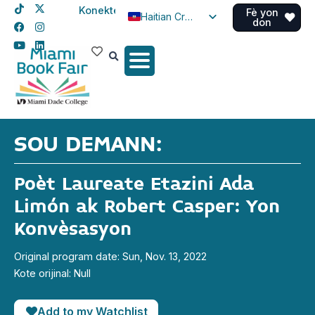
Konekte
Fè yon
Haitian Creole
don
English
Spanish
SOU DEMANN:
Poèt Laureate Etazini Ada
Limón ak Robert Casper: Yon
Konvèsasyon
Original program date: Sun, Nov. 13, 2022
Kote orijinal: Null
Add to my Watchlist