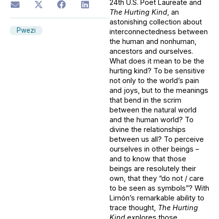
24th U.S. Poet Laureate and
The Hurting Kind
, an
astonishing collection about
Pwezi
interconnectedness between
the human and nonhuman,
ancestors and ourselves.
What does it mean to be the
hurting kind? To be sensitive
not only to the world’s pain
and joys, but to the meanings
that bend in the scrim
between the natural world
and the human world? To
divine the relationships
between us all? To perceive
ourselves in other beings –
and to know that those
beings are resolutely their
own, that they “do not / care
to be seen as symbols”? With
Limón’s remarkable ability to
trace thought,
The Hurting
Kind
explores those