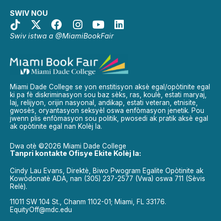
SWIV NOU
Swiv istwa a @MiamiBookFair
Miami Dade College se yon enstitisyon aksè egal/opòtinite egal
ki pa fè diskriminasyon sou baz sèks, ras, koulè, estati maryaj,
laj, relijyon, orijin nasyonal, andikap, estati veteran, etnisite,
gwosès, oryantasyon seksyèl oswa enfòmasyon jenetik. Pou
jwenn plis enfòmasyon sou politik, pwosedi ak pratik aksè egal
ak opòtinite egal nan Kolèj la.
Dwa otè ©2026 Miami Dade College
Tanpri kontakte Ofisye Ekite Kolèj la:
Cindy Lau Evans, Direktè, Biwo Pwogram Egalite Opòtinite ak
Kowòdonatè ADA, nan (305) 237-2577 (Vwa) oswa 711 (Sèvis
Relè).
11011 SW 104 St., Chanm 1102-01; Miami, FL 33176.
EquityOff@mdc.edu