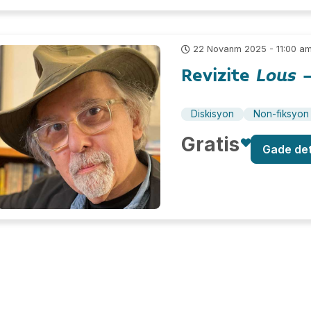
22 Novanm 2025 - 11:00 a
Revizite
Lous
–
Diskisyon
Non-fiksyon
Gratis
Gade de