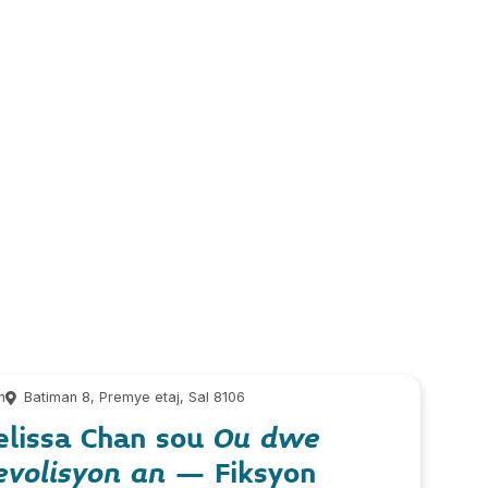
m
Batiman 8, Premye etaj, Sal 8106
elissa Chan sou
Ou dwe
evolisyon an
– Fiksyon