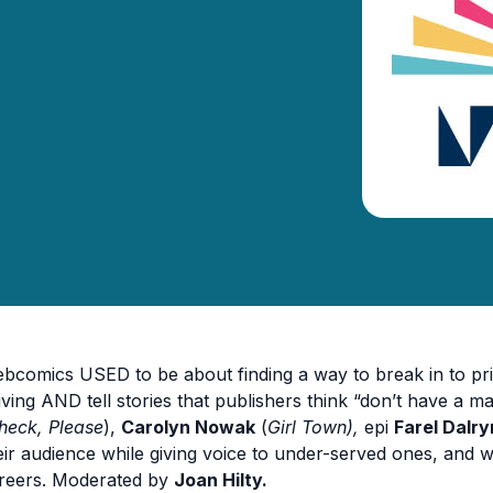
bcomics USED to be about finding a way to break in to pri
living AND tell stories that publishers think “don’t have a ma
heck, Please
),
Carolyn Nowak
(
Girl Town),
epi
Farel Dalr
eir audience while giving voice to under-served ones, and whe
reers. Moderated by
Joan Hilty.