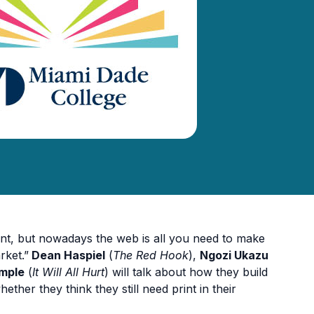
nt, but nowadays the web is all you need to make
rket.”
Dean Haspiel
(
The Red Hook
),
Ngozi Ukazu
ymple
(
It Will All Hurt
) will talk about how they build
ther they think they still need print in their