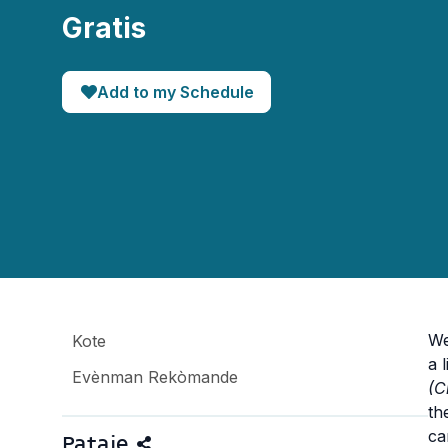
Gratis
Add to my Schedule
We
Kote
a 
Evènman Rekòmande
(C
th
ca
Pataje