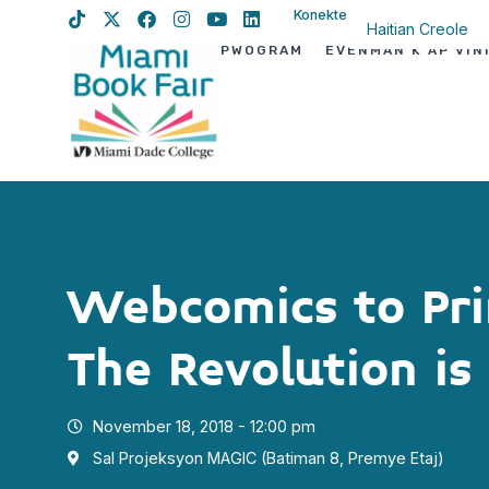
Konekte
Haitian Creole
PWOGRAM
EVÈNMAN K AP VIN
English
Spanish
Webcomics to Pri
The Revolution is
November 18, 2018 - 12:00 pm
Sal Projeksyon MAGIC (Batiman 8, Premye Etaj)