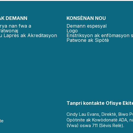
AK DEMANN
KONSÈNAN NOU
rya nan fwa a
Demann espesyal
Patwonaj
Logo
u Laprès ak Akreditasyon
Enstriksyon ak enfòmasyon 
Patwone ak Sipòtè
Tanpri kontakte Ofisye Ekite
Cindy Lau Evans, Direktè, Biwo 
Opòtinite ak Kowòdonatè ADA, n
te
(Vwa) oswa 711 (Sèvis Relè).