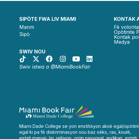
SIPÒTE FWA LIV MIAMI
KONTAK 
Manm
Fè volonta
Opòtinite 
Sipò
Kontak po
Medya
SWIV NOU
Swiv istwa a @MiamiBookFair
Miami Dade College se yon enstitisyon aksè egal/opòtini
egal ki pa fè diskriminasyon sou baz sèks, ras, koulè,
estati maryaj, laj, relijyon, orijin nasyonal, andikap, estati