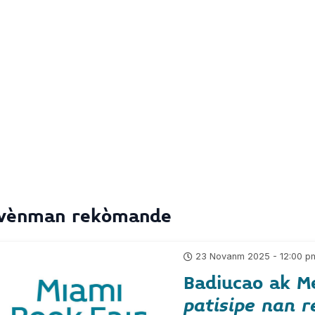
vènman rekòmande
23 Novanm 2025 - 12:00 p
Badiucao ak M
patisipe nan r