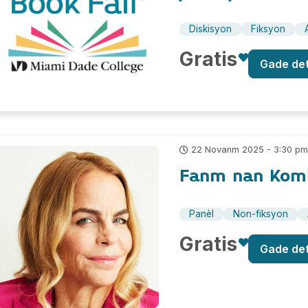
Diskisyon
Fiksyon
Gratis
Gade de
22 Novanm 2025 - 3:30 p
Fanm nan Kom
Panèl
Non-fiksyon
Gratis
Gade de