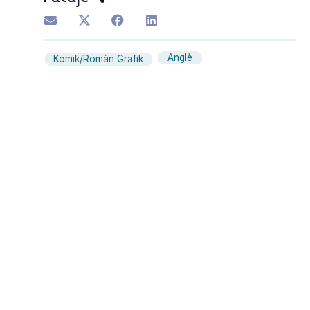
Anglè
Komik/Romàn Grafik