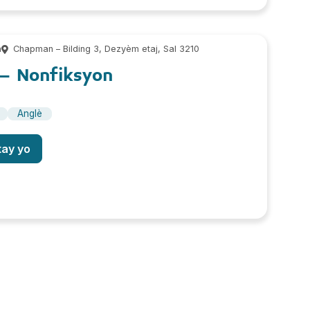
m
Chapman – Bilding 3, Dezyèm etaj, Sal 3210
 Nonfiksyon
Anglè
tay yo