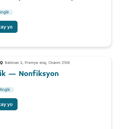
Anglè
tay yo
m
Batiman 2, Premye etaj, Chanm 2106
ik – Nonfiksyon
Anglè
tay yo