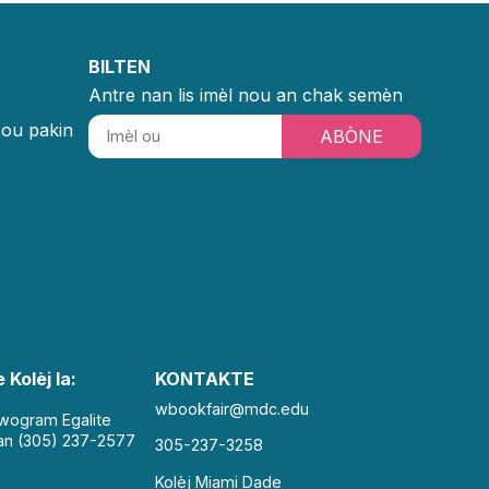
BILTEN
Antre nan lis imèl nou an chak semèn
sou pakin
ABÒNE
 Kolèj la:
KONTAKTE
wbookfair@mdc.edu
Pwogram Egalite
an (305) 237-2577
305-237-3258
Kolèj Miami Dade