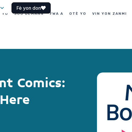
Fè yon don
I YO
SOU DEMANN
FWA A
OTÈ YO
VIN YON ZANMI
nt Comics:
 Here