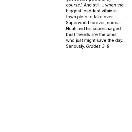
course.
) And still … when the
biggest, baddest villain in
town plots to take over
Superworld forever, normal
Noah and his supercharged
best friends are the ones
who just might save the day.
Seriously.
Grades 3-8