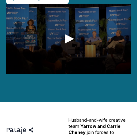
0
seconds
of
24
minutes,
56
seconds
Husband-and-wife creative
team
Yarrow and Carrie
Pataje
Cheney
join forces to