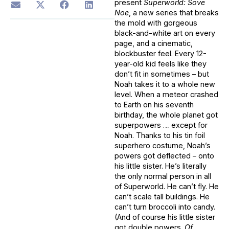
present
Superworld: Sove
Noe
, a new series that breaks
the mold with gorgeous
black-and-white art on every
page, and a cinematic,
blockbuster feel. Every 12-
year-old kid feels like they
don’t fit in sometimes – but
Noah takes it to a whole new
level. When a meteor crashed
to Earth on his seventh
birthday, the whole planet got
superpowers … except for
Noah. Thanks to his tin foil
superhero costume, Noah’s
powers got deflected – onto
his little sister. He’s literally
the only normal person in all
of Superworld. He can’t fly. He
can’t scale tall buildings. He
can’t turn broccoli into candy.
(And of course his little sister
got double powers.
Of