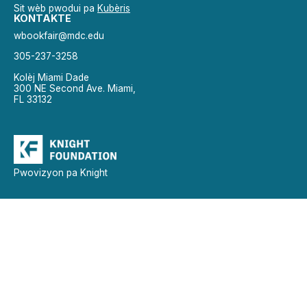
Sit wèb pwodui pa
Kubèris
KONTAKTE
wbookfair@mdc.edu
305-237-3258
Kolèj Miami Dade
300 NE Second Ave. Miami,
FL 33132
Pwovizyon pa Knight