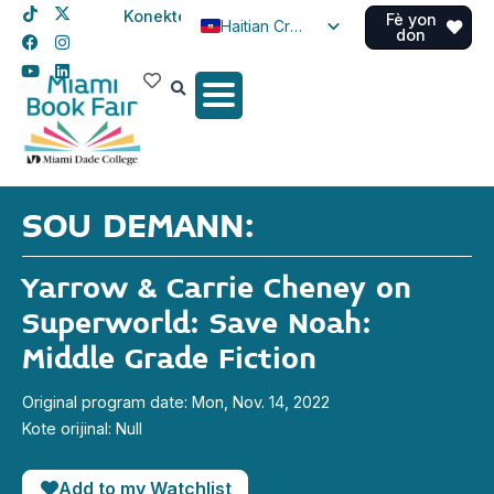
Konekte
Fè yon
Haitian Creole
don
English
Spanish
SOU DEMANN:
Yarrow & Carrie Cheney on
Superworld: Save Noah:
Middle Grade Fiction
Original program date: Mon, Nov. 14, 2022
Kote orijinal: Null
Add to my Watchlist