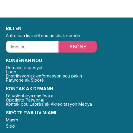
BILTEN
Antre nan lis imèl nou an chak semèn
ABÒNE
KONSÈNAN NOU
Demann espesyal
Logo
Enstriksyon ak enfòmasyon sou pakin
Patwone ak Sipòtè
KONTAK AK DEMANN
Fè volontarya nan fwa a
Opòtinite Patwonaj
Kontak pou Laprès ak Akreditasyon Medya
SIPÒTE FWA LIV MIAMI
Manm
Sipò