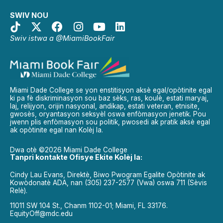
SWIV NOU
Swiv istwa a @MiamiBookFair
Miami Dade College se yon enstitisyon aksè egal/opòtinite egal
ki pa fè diskriminasyon sou baz sèks, ras, koulè, estati maryaj,
laj, relijyon, orijin nasyonal, andikap, estati veteran, etnisite,
gwosès, oryantasyon seksyèl oswa enfòmasyon jenetik. Pou
jwenn plis enfòmasyon sou politik, pwosedi ak pratik aksè egal
ak opòtinite egal nan Kolèj la.
Dwa otè ©2026 Miami Dade College
Tanpri kontakte Ofisye Ekite Kolèj la:
Cindy Lau Evans, Direktè, Biwo Pwogram Egalite Opòtinite ak
Kowòdonatè ADA, nan (305) 237-2577 (Vwa) oswa 711 (Sèvis
Relè).
11011 SW 104 St., Chanm 1102-01; Miami, FL 33176.
EquityOff@mdc.edu