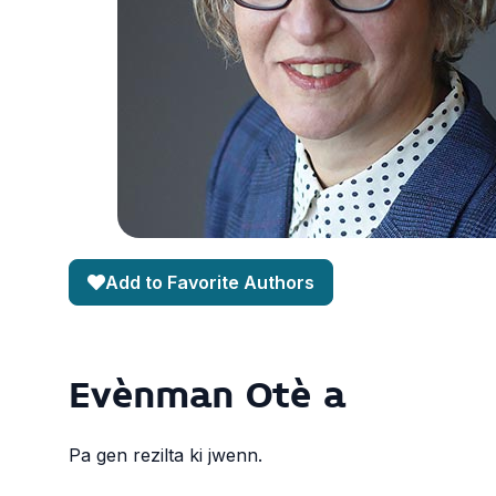
Add to Favorite Authors
Evènman Otè a
Pa gen rezilta ki jwenn.