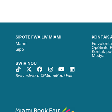
SIPÒTE FWA LIV MIAMI
KONTAK 
Manm
Fè volonta
Opòtinite 
Sipò
Kontak po
Medya
SWIV NOU
Swiv istwa a @MiamiBookFair