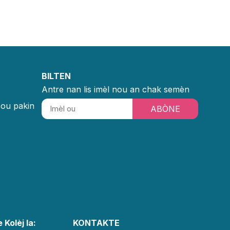
BILTEN
Antre nan lis imèl nou an chak semèn
sou pakin
ABÒNE
 Kolèj la:
KONTAKTE