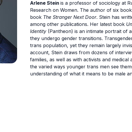
Arlene Stein
is a professor of sociology at Ru
Research on Women. The author of six books,
book
The Stranger Next Door
. Stein has writ
among other publications. Her latest book
Un
Identity
(Pantheon) is an intimate portrait of 
they undergo gender transitions. Transgende
trans population, yet they remain largely invi
account, Stein draws from dozens of intervie
families, as well as with activists and medica
the varied ways younger trans men see them
understanding of what it means to be male an