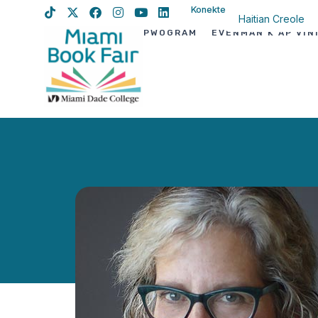
Konekte
Haitian Creole
PWOGRAM
EVÈNMAN K AP VIN
English
Spanish