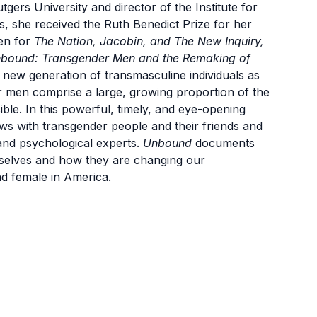
tgers University and director of the Institute for
 she received the Ruth Benedict Prize for her
ten for
The Nation, Jacobin, and The New Inquiry,
bound: Transgender Men and the Remaking of
a new generation of transmasculine individuals as
r men comprise a large, growing proportion of the
sible. In this powerful, timely, and eye-opening
ws with transgender people and their friends and
l and psychological experts.
Unbound
documents
selves and how they are changing our
d female in America.