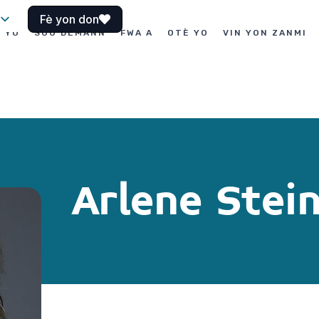
Fè yon don
I YO
SOU DEMANN
FWA A
OTÈ YO
VIN YON ZANMI
Arlene Stei