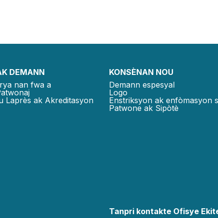
AK DEMANN
KONSÈNAN NOU
rya nan fwa a
Demann espesyal
Patwonaj
Logo
u Laprès ak Akreditasyon
Enstriksyon ak enfòmasyon 
Patwone ak Sipòtè
Tanpri kontakte Ofisye Ekite