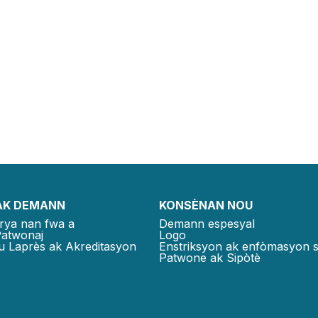
AK DEMANN
KONSÈNAN NOU
rya nan fwa a
Demann espesyal
Patwonaj
Logo
u Laprès ak Akreditasyon
Enstriksyon ak enfòmasyon 
Patwone ak Sipòtè