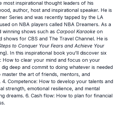
 most inspirational thought leaders of his
wood, author, host and inspirational speaker. He is
mer Series and was recently tapped by the LA
cused on NBA players called NBA Dreamers. As a
d winning shows such as
Carpool Karaoke
on
d shows for CBS and The Travel Channel. He is
Steps to Conquer Your Fears and Achieve Your
). In this inspirational book you’ll discover six
ity: How to clear your mind and focus on your
 dig deep and commit to doing whatever is needed
 master the art of friends, mentors, and
s. 4. Competence: How to develop your talents and
cal strength, emotional resilience, and mental
g dreams. 6. Cash flow: How to plan for financial
ss.