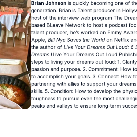
Brian Johnson
is quickly becoming one of the
generation. Brian is Talent producer in Holly
host of the interview web program The Drea
based BLeave Network to host a podcast fo
talent producer, he’s worked on Emmy Awar
Apple,
Bill Nye Saves the World
on Netflix an
the author of
Live Your Dreams Out Loud: 6 
Dreams
(Live Your Dreams Out Loud Publishing
steps to living your dreams out loud: 1. Clar
passion and purpose. 2. Commitment: How to
to accomplish your goals. 3. Connect: How to
partnering with allies to support your dream
skills. 5. Condition: How to develop the physi
toughness to pursue even the most challengin
peaks and valleys to ensure long-term succe