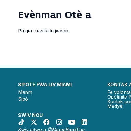
Evènman Otè a
Pa gen rezilta ki jwenn.
SIPÒTE FWA LIV MIAMI
KONTAK 
Manm
Fè volonta
Opòtinite 
Sipò
Kontak po
Medya
SWIV NOU
Swiv istwa a @MiamiBookFair