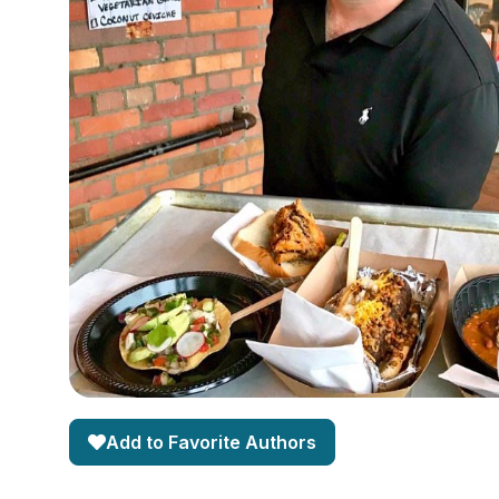
Add to Favorite Authors