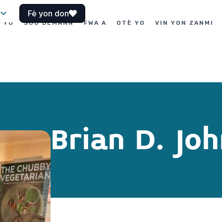
Fè yon don
I YO
SOU DEMANN
FWA A
OTÈ YO
VIN YON ZANMI
Brian D. Jo