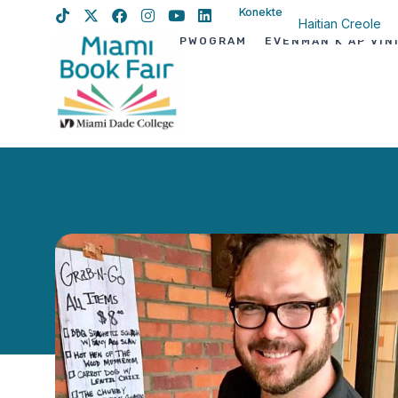
Konekte
Haitian Creole
PWOGRAM
EVÈNMAN K AP VIN
English
Spanish