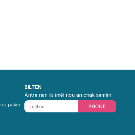
BILTEN
Antre nan lis imèl nou an chak semèn
sou pakin
ABÒNE