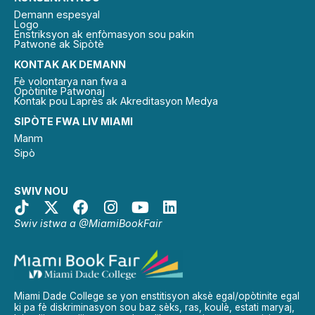
Demann espesyal
Logo
Enstriksyon ak enfòmasyon sou pakin
Patwone ak Sipòtè
KONTAK AK DEMANN
Fè volontarya nan fwa a
Opòtinite Patwonaj
Kontak pou Laprès ak Akreditasyon Medya
SIPÒTE FWA LIV MIAMI
Manm
Sipò
SWIV NOU
Swiv istwa a @MiamiBookFair
Miami Dade College se yon enstitisyon aksè egal/opòtinite egal
ki pa fè diskriminasyon sou baz sèks, ras, koulè, estati maryaj,