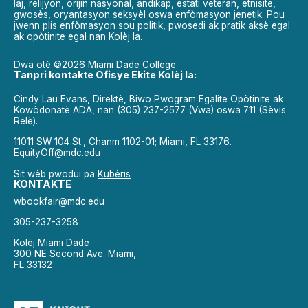
laj, relijyon, orijin nasyonal, andikap, estati veteran, etnisite,
gwosès, oryantasyon seksyèl oswa enfòmasyon jenetik. Pou
jwenn plis enfòmasyon sou politik, pwosedi ak pratik aksè egal
ak opòtinite egal nan Kolèj la.
Dwa otè ©2026 Miami Dade College
Tanpri kontakte Ofisye Ekite Kolèj la:
Cindy Lau Evans, Direktè, Biwo Pwogram Egalite Opòtinite ak
Kowòdonatè ADA, nan (305) 237-2577 (Vwa) oswa 711 (Sèvis
Relè).
11011 SW 104 St., Chanm 1102-01; Miami, FL 33176.
EquityOff@mdc.edu
Sit wèb pwodui pa
Kubèris
KONTAKTE
wbookfair@mdc.edu
305-237-3258
Kolèj Miami Dade
300 NE Second Ave. Miami,
FL 33132