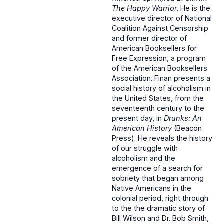
The Happy Warrior
. He is the
executive director of National
Coalition Against Censorship
and former director of
American Booksellers for
Free Expression, a program
of the American Booksellers
Association. Finan presents a
social history of alcoholism in
the United States, from the
seventeenth century to the
present day, in
Drunks: An
American History
(Beacon
Press). He reveals the history
of our struggle with
alcoholism and the
emergence of a search for
sobriety that began among
Native Americans in the
colonial period, right through
to the the dramatic story of
Bill Wilson and Dr. Bob Smith,