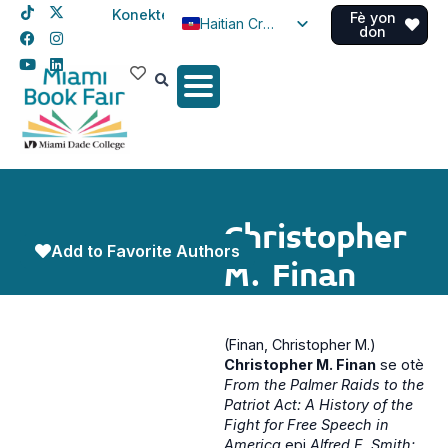
Konekte
Fè yon
Haitian Creole
don
English
Spanish
Christopher
Add to Favorite Authors
M. Finan
(Finan, Christopher M.)
Christopher M. Finan
se otè
From the Palmer Raids to the
Patriot Act: A History of the
Fight for Free Speech in
America
epi
Alfred E. Smith: