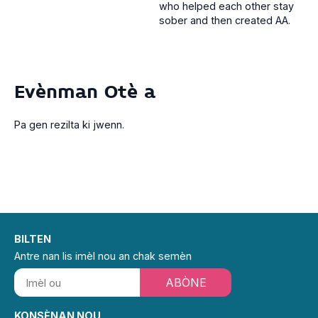
who helped each other stay
sober and then created AA.
Evènman Otè a
Pa gen rezilta ki jwenn.
BILTEN
Antre nan lis imèl nou an chak semèn
ABÒNE
KONSÈNAN NOU