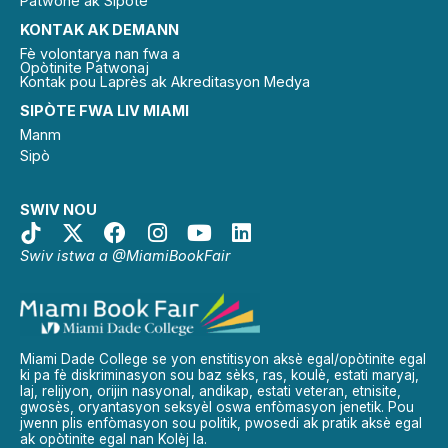
Patwone ak Sipòtè
KONTAK AK DEMANN
Fè volontarya nan fwa a
Opòtinite Patwonaj
Kontak pou Laprès ak Akreditasyon Medya
SIPÒTE FWA LIV MIAMI
Manm
Sipò
SWIV NOU
Swiv istwa a @MiamiBookFair
Miami Dade College se yon enstitisyon aksè egal/opòtinite egal
ki pa fè diskriminasyon sou baz sèks, ras, koulè, estati maryaj,
laj, relijyon, orijin nasyonal, andikap, estati veteran, etnisite,
gwosès, oryantasyon seksyèl oswa enfòmasyon jenetik. Pou
jwenn plis enfòmasyon sou politik, pwosedi ak pratik aksè egal
ak opòtinite egal nan Kolèj la.