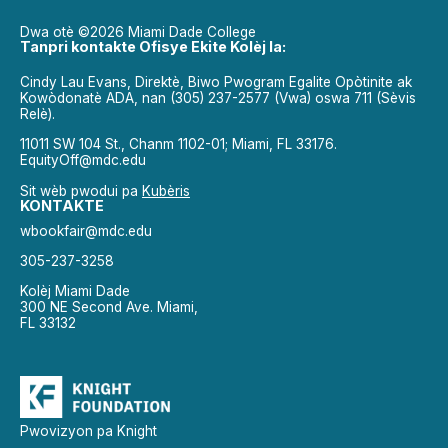
Dwa otè ©2026 Miami Dade College
Tanpri kontakte Ofisye Ekite Kolèj la:
Cindy Lau Evans, Direktè, Biwo Pwogram Egalite Opòtinite ak
Kowòdonatè ADA, nan (305) 237-2577 (Vwa) oswa 711 (Sèvis
Relè).
11011 SW 104 St., Chanm 1102-01; Miami, FL 33176.
EquityOff@mdc.edu
Sit wèb pwodui pa
Kubèris
KONTAKTE
wbookfair@mdc.edu
305-237-3258
Kolèj Miami Dade
300 NE Second Ave. Miami,
FL 33132
Pwovizyon pa Knight