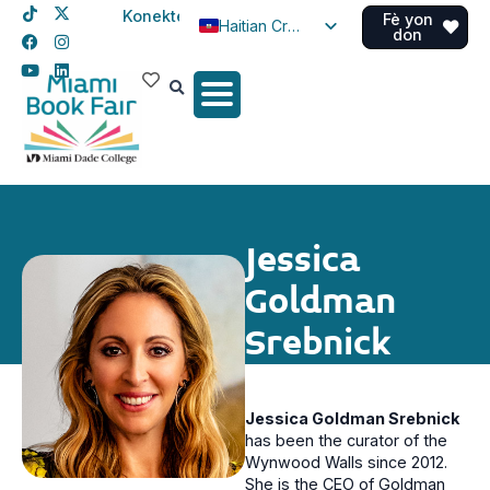
Konekte
Fè yon
Haitian Creole
don
English
Spanish
Jessica
Goldman
Srebnick
Jessica Goldman Srebnick
has been the curator of the
Wynwood Walls since 2012.
She is the CEO of Goldman