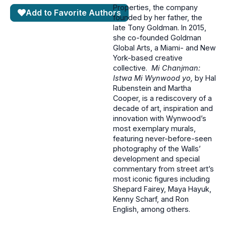
Properties, the company
Add to Favorite Authors
founded by her father, the
late Tony Goldman. In 2015,
she co-founded Goldman
Global Arts, a Miami- and New
York-based creative
collective.
Mi Chanjman:
Istwa Mi Wynwood yo,
by Hal
Rubenstein and Martha
Cooper, is a rediscovery of a
decade of art, inspiration and
innovation with Wynwood’s
most exemplary murals,
featuring never-before-seen
photography of the Walls’
development and special
commentary from street art’s
most iconic figures including
Shepard Fairey, Maya Hayuk,
Kenny Scharf, and Ron
English, among others.