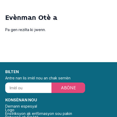
Evènman Otè a
Pa gen rezilta ki jwenn.
BILTEN
Antre nan lis imèl nou an chak semèn
ABÒNE
KONSÈNAN NOU
Demann espesyal
Logo
Enstriksyon ak enfòmasyon sou pakin