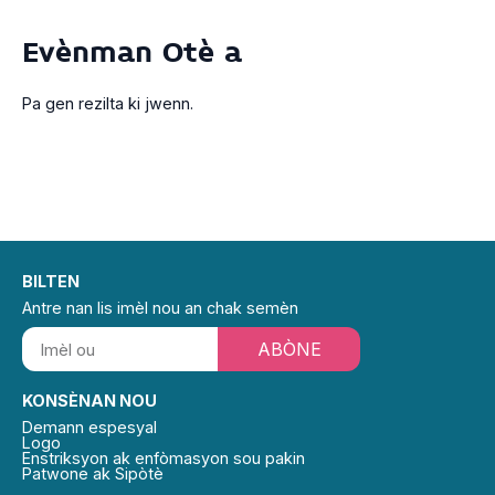
Evènman Otè a
Pa gen rezilta ki jwenn.
BILTEN
Antre nan lis imèl nou an chak semèn
ABÒNE
KONSÈNAN NOU
Demann espesyal
Logo
Enstriksyon ak enfòmasyon sou pakin
Patwone ak Sipòtè