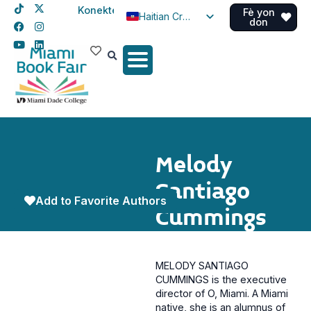
Konekte
Fè yon
Haitian Creole
don
English
Spanish
Melody
Santiago
Add to Favorite Authors
Cummings
MELODY SANTIAGO
CUMMINGS is the executive
director of O, Miami. A Miami
native, she is an alumnus of