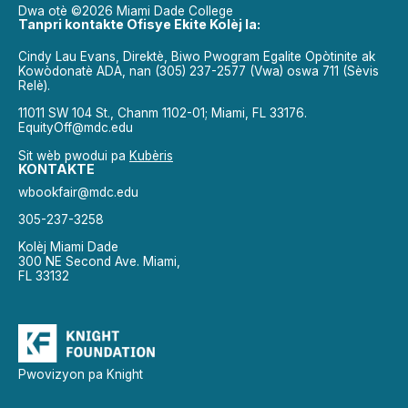
Dwa otè ©2026 Miami Dade College
Tanpri kontakte Ofisye Ekite Kolèj la:
Cindy Lau Evans, Direktè, Biwo Pwogram Egalite Opòtinite ak
Kowòdonatè ADA, nan (305) 237-2577 (Vwa) oswa 711 (Sèvis
Relè).
11011 SW 104 St., Chanm 1102-01; Miami, FL 33176.
EquityOff@mdc.edu
Sit wèb pwodui pa
Kubèris
KONTAKTE
wbookfair@mdc.edu
305-237-3258
Kolèj Miami Dade
300 NE Second Ave. Miami,
FL 33132
Pwovizyon pa Knight