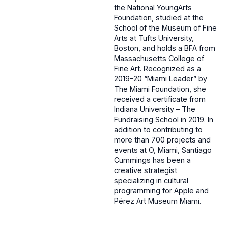
the National YoungArts
Foundation, studied at the
School of the Museum of Fine
Arts at Tufts University,
Boston, and holds a BFA from
Massachusetts College of
Fine Art. Recognized as a
2019-20 “Miami Leader” by
The Miami Foundation, she
received a certificate from
Indiana University – The
Fundraising School in 2019. In
addition to contributing to
more than 700 projects and
events at O, Miami, Santiago
Cummings has been a
creative strategist
specializing in cultural
programming for Apple and
Pérez Art Museum Miami.