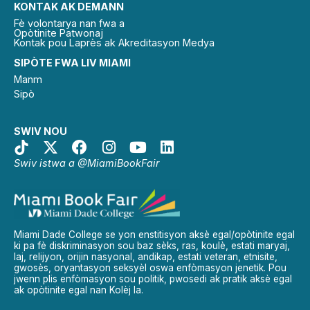
KONTAK AK DEMANN
Fè volontarya nan fwa a
Opòtinite Patwonaj
Kontak pou Laprès ak Akreditasyon Medya
SIPÒTE FWA LIV MIAMI
Manm
Sipò
SWIV NOU
Swiv istwa a @MiamiBookFair
Miami Dade College se yon enstitisyon aksè egal/opòtinite egal
ki pa fè diskriminasyon sou baz sèks, ras, koulè, estati maryaj,
laj, relijyon, orijin nasyonal, andikap, estati veteran, etnisite,
gwosès, oryantasyon seksyèl oswa enfòmasyon jenetik. Pou
jwenn plis enfòmasyon sou politik, pwosedi ak pratik aksè egal
ak opòtinite egal nan Kolèj la.