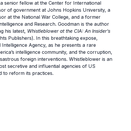
 a senior fellow at the Center for International
ssor of government at Johns Hopkins University, a
sor at the National War College, and a former
Intelligence and Research. Goodman is the author
g his latest,
Whistleblower at the CIA: An Insider’s
ghts Publishers). In this breathtaking expose,
 Intelligence Agency, as he presents a rare
erica’s intelligence community, and the corruption,
disastrous foreign interventions. Whistleblower is an
ost secretive and influential agencies of US
to reform its practices.