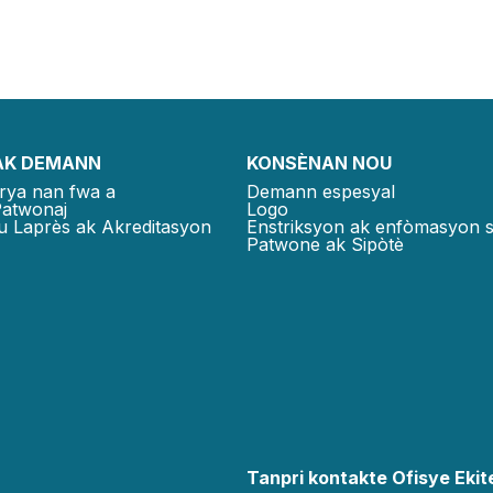
AK DEMANN
KONSÈNAN NOU
rya nan fwa a
Demann espesyal
Patwonaj
Logo
u Laprès ak Akreditasyon
Enstriksyon ak enfòmasyon 
Patwone ak Sipòtè
Tanpri kontakte Ofisye Ekite