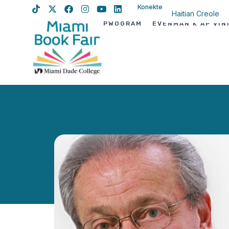
Konekte
Haitian Creole
PWOGRAM
EVÈNMAN K AP VIN
English
Spanish