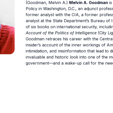
(Goodman, Melvin A.)
Melvin A. Goodman
is
Policy in Washington, D.C., an adjunct profe
former analyst with the CIA, a former profes
analyst at the State Department’s Bureau of 
of six books on international security, includin
Account of the Politics of Intelligence
(City Li
Goodman retraces his career with the Central
insider’s account of the inner workings of Am
intimidation, and misinformation that lead to 
invaluable and historic look into one of the m
government—and a wake-up call for the need 