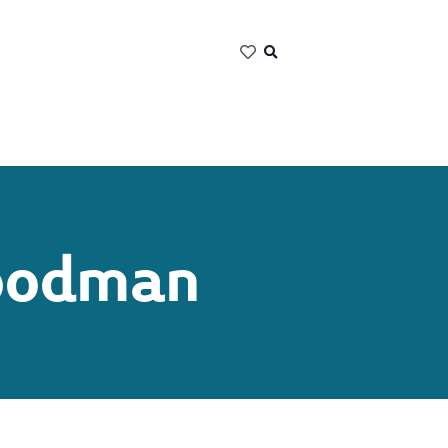
Goodman