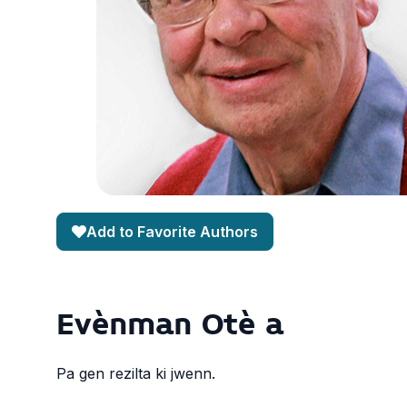
Add to Favorite Authors
Evènman Otè a
Pa gen rezilta ki jwenn.