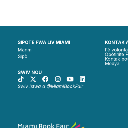
SIPÒTE FWA LIV MIAMI
KONTAK 
Manm
Fè volonta
Opòtinite 
Sipò
Kontak po
Medya
SWIV NOU
Swiv istwa a @MiamiBookFair