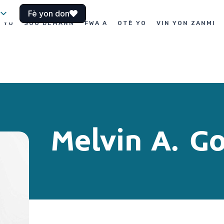
Fè yon don
I YO
SOU DEMANN
FWA A
OTÈ YO
VIN YON ZANMI
Melvin A. 