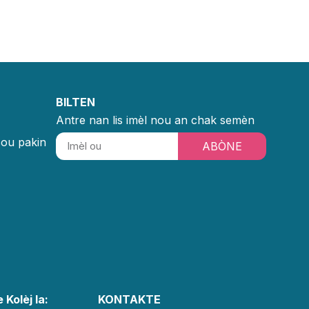
BILTEN
Antre nan lis imèl nou an chak semèn
sou pakin
ABÒNE
 Kolèj la:
KONTAKTE