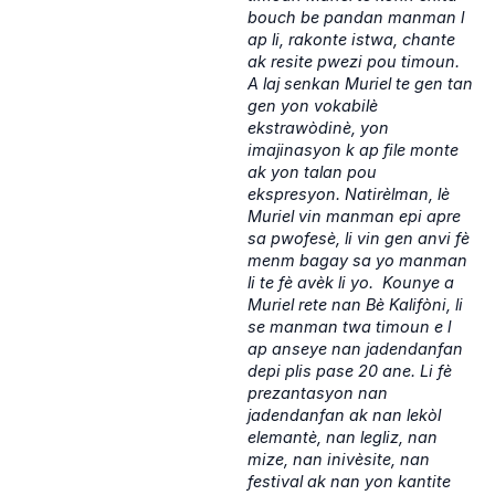
bouch be pandan manman l
ap li, rakonte istwa, chante
ak resite pwezi pou timoun.
A laj senkan Muriel te gen tan
gen yon vokabilè
ekstrawòdinè, yon
imajinasyon k ap file monte
ak yon talan pou
ekspresyon. Natirèlman, lè
Muriel vin manman epi apre
sa pwofesè, li vin gen anvi fè
menm bagay sa yo manman
li te fè avèk li yo. Kounye a
Muriel rete nan Bè Kalifòni, li
se manman twa timoun e l
ap anseye nan jadendanfan
depi plis pase 20 ane. Li fè
prezantasyon nan
jadendanfan ak nan lekòl
elemantè, nan legliz, nan
mize, nan inivèsite, nan
festival ak nan yon kantite