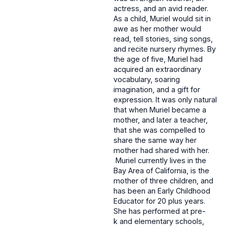
actress, and an avid reader.
As a child, Muriel would sit in
awe as her mother would
read, tell stories, sing songs,
and recite nursery rhymes. By
the age of five, Muriel had
acquired an extraordinary
vocabulary, soaring
imagination, and a gift for
expression. It was only natural
that when Muriel became a
mother, and later a teacher,
that she was compelled to
share the same way her
mother had shared with her.
Muriel currently lives in the
Bay Area of California, is the
mother of three children, and
has been an Early Childhood
Educator for 20 plus years.
She has performed at pre-
k and elementary schools,