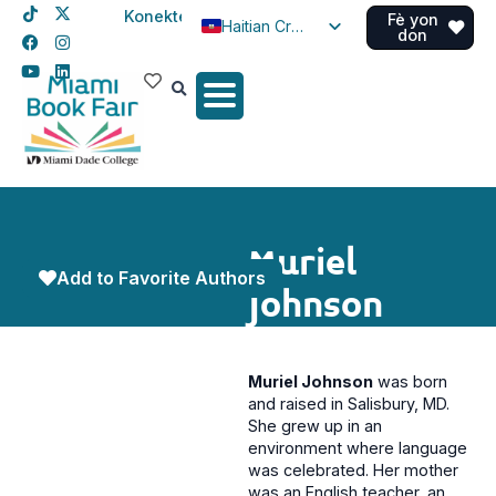
Konekte
Fè yon
Haitian Creole
don
English
Spanish
Muriel
Add to Favorite Authors
Johnson
Muriel Johnson
was born
and raised in Salisbury, MD.
She grew up in an
environment where language
was celebrated. Her mother
was an English teacher, an