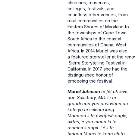
churches, museums,
colleges, festivals, and
countless other venues, from
rural communities on the
Eastern Shores of Maryland to
the townships of Cape Town
South Africa to the coastal
communities of Ghana, West
Africa. In 2014 Muriel was also
a featured storyteller at the re
Sierra Storytelling Festival in
California. In 2017 she had the
distinguished honor of
emceeing the festival.
Muriel Johnson
te fèt ak leve
nan Salisbury, MD. Li te
grandi nan yon anviwònman
kote yo te selebre lang.
Manman li te pwofesè angle,
aktris, e yon moun ki te
renmen li anpil. Lè li te
timoun Muriel te konn chita