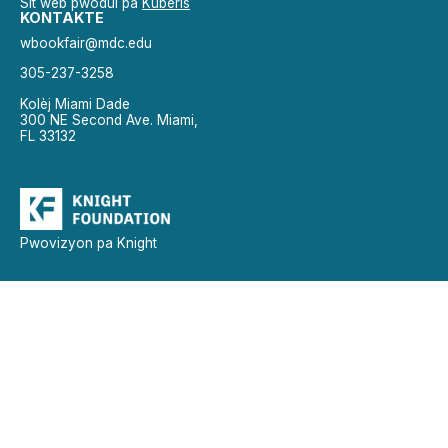
Sit wèb pwodui pa
Kubèris
KONTAKTE
wbookfair@mdc.edu
305-237-3258
Kolèj Miami Dade
300 NE Second Ave. Miami,
FL 33132
Pwovizyon pa Knight