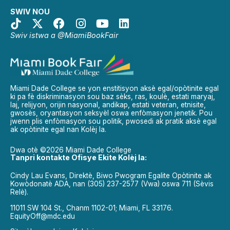
SWIV NOU
Swiv istwa a @MiamiBookFair
Miami Dade College se yon enstitisyon aksè egal/opòtinite egal
ki pa fè diskriminasyon sou baz sèks, ras, koulè, estati maryaj,
laj, relijyon, orijin nasyonal, andikap, estati veteran, etnisite,
gwosès, oryantasyon seksyèl oswa enfòmasyon jenetik. Pou
jwenn plis enfòmasyon sou politik, pwosedi ak pratik aksè egal
ak opòtinite egal nan Kolèj la.
Dwa otè ©2026 Miami Dade College
Tanpri kontakte Ofisye Ekite Kolèj la:
Cindy Lau Evans, Direktè, Biwo Pwogram Egalite Opòtinite ak
Kowòdonatè ADA, nan (305) 237-2577 (Vwa) oswa 711 (Sèvis
Relè).
11011 SW 104 St., Chanm 1102-01; Miami, FL 33176.
EquityOff@mdc.edu