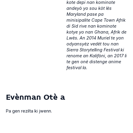
kote depi nan kominote
andeyò yo sou kòt lès
Maryland pase pa
minisipalite Cape Town Afrik
di Sid rive nan kominote
kotye yo nan Ghana, Afrik de
Lwès. An 2014 Muriel te yon
odyansyèz vedèt tou nan
Sierra Storytelling Festival ki
renome an Kalifòni, an 2017 li
te gen onè distenge anime
festival la.
Evènman Otè a
Pa gen rezilta ki jwenn.