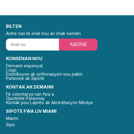
BILTEN
Antre nan lis imèl nou an chak semèn
ABÒNE
KONSÈNAN NOU
Demann espesyal
Logo
Enstriksyon ak enfòmasyon sou pakin
Patwone ak Sipòtè
KONTAK AK DEMANN
Fè volontarya nan fwa a
Opòtinite Patwonaj
Kontak pou Laprès ak Akreditasyon Medya
SIPÒTE FWA LIV MIAMI
Manm
Sipò