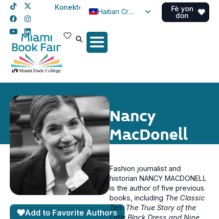
Konekte
Fè yon
Haitian Creole
don
English
Spanish
Nancy
MacDonell
Fashion journalist and
historian NANCY MACDONELL
is the author of five previous
books, including
The Classic
Ten: The True Story of the
Add to Favorite Authors
Little Black Dress and Nine