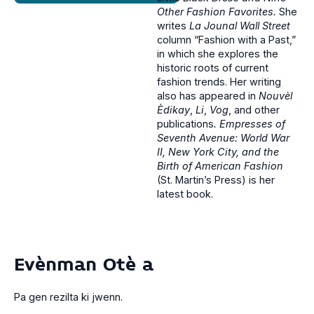
Other Fashion Favorites.
She
writes
La
Jounal Wall Street
column “Fashion with a Past,”
in which she explores the
historic roots of current
fashion trends. Her writing
also has appeared in
Nouvèl
Èdikay
,
Li
,
Vog
, and other
publications
. Empresses of
Seventh Avenue: World War
II, New York City, and the
Birth of American Fashion
(St. Martin’s Press) is her
latest book.
Evènman Otè a
Pa gen rezilta ki jwenn.