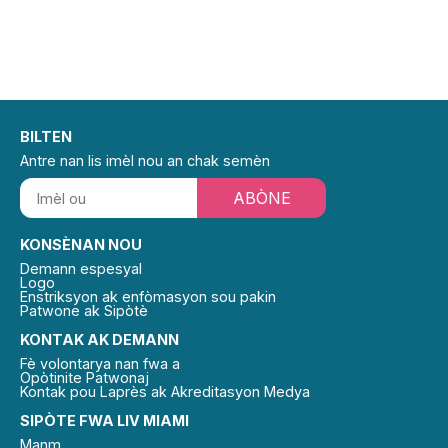
BILTEN
Antre nan lis imèl nou an chak semèn
ABÒNE
KONSÈNAN NOU
Demann espesyal
Logo
Enstriksyon ak enfòmasyon sou pakin
Patwone ak Sipòtè
KONTAK AK DEMANN
Fè volontarya nan fwa a
Opòtinite Patwonaj
Kontak pou Laprès ak Akreditasyon Medya
SIPÒTE FWA LIV MIAMI
Manm