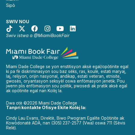
Sipò
SWIV NOU
Swiv istwa a @MiamiBookFair
Miami Dade College se yon enstitisyon aksè egal/opòtinite egal
ki pa fè diskriminasyon sou baz sèks, ras, koulè, estati maryaj,
laj, relijyon, orijin nasyonal, andikap, estati veteran, etnisite,
gwosès, oryantasyon seksyèl oswa enfòmasyon jenetik. Pou
jwenn plis enfòmasyon sou politik, pwosedi ak pratik aksè egal
ak opòtinite egal nan Kolèj la.
Dwa otè ©2026 Miami Dade College
Tanpri kontakte Ofisye Ekite Kolèj la:
Cindy Lau Evans, Direktè, Biwo Pwogram Egalite Opòtinite ak
Kowòdonatè ADA, nan (305) 237-2577 (Vwa) oswa 711 (Sèvis
Relè).