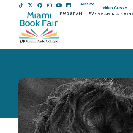
Konekte
Haitian Creole
PWOGRAM
EVÈNMAN K AP VIN
English
Spanish