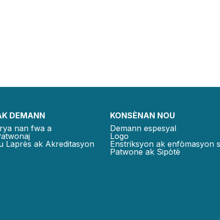
AK DEMANN
KONSÈNAN NOU
rya nan fwa a
Demann espesyal
Patwonaj
Logo
u Laprès ak Akreditasyon
Enstriksyon ak enfòmasyon 
Patwone ak Sipòtè