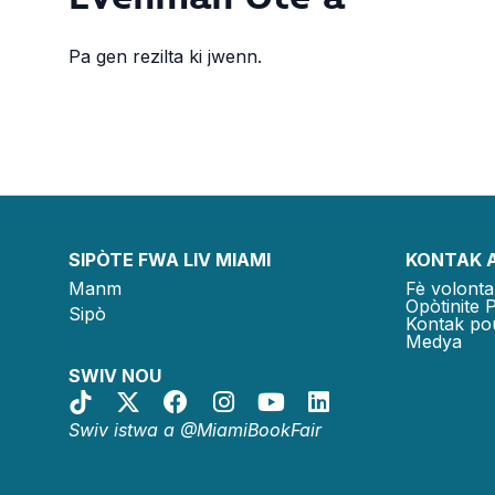
Pa gen rezilta ki jwenn.
SIPÒTE FWA LIV MIAMI
KONTAK 
Manm
Fè volonta
Opòtinite 
Sipò
Kontak po
Medya
SWIV NOU
Swiv istwa a @MiamiBookFair