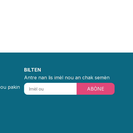
BILTEN
Antre nan lis imèl nou an chak semèn
sou pakin
ABÒNE