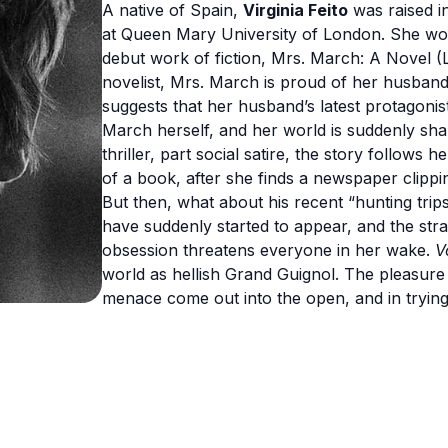
A native of Spain,
Virginia Feito
was raised i
at Queen Mary University of London. She work
debut work of fiction, Mrs. March: A Novel (Li
novelist, Mrs. March is proud of her husba
suggests that her husband’s latest protagonis
March herself, and her world is suddenly sha
thriller, part social satire, the story follows 
of a book, after she finds a newspaper clipp
But then, what about his recent “hunting trip
have suddenly started to appear, and the st
obsession threatens everyone in her wake.
V
world as hellish Grand Guignol. The pleasure 
menace come out into the open, and in trying t