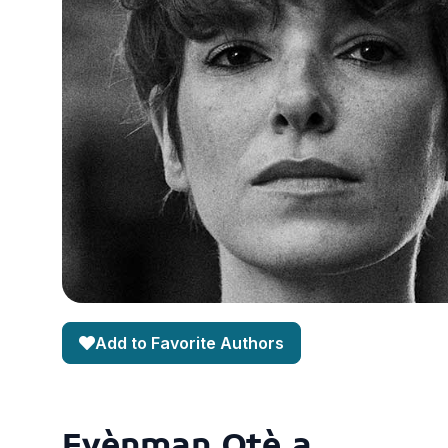
Add to Favorite Authors
Evènman Otè a