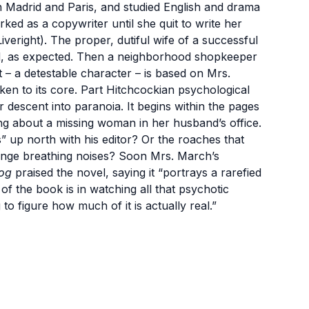
n Madrid and Paris, and studied English and drama
ed as a copywriter until she quit to write her
veright). The proper, dutiful wife of a successful
nd, as expected. Then a neighborhood shopkeeper
t – a detestable character – is based on Mrs.
ken to its core. Part Hitchcockian psychological
her descent into paranoia. It begins within the pages
ing about a missing woman in her husband’s office.
s” up north with his editor? Or the roaches that
range breathing noises? Soon Mrs. March’s
og
praised the novel, saying it “portrays a rarefied
of the book is in watching all that psychotic
o figure how much of it is actually real.”