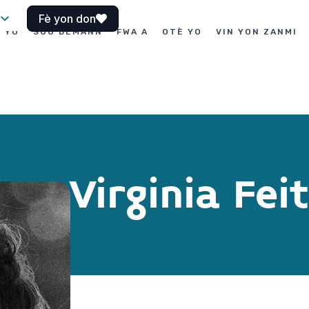
Fè yon don
I YO
SOU DEMANN
FWA A
OTÈ YO
VIN YON ZANMI
Virginia Fei