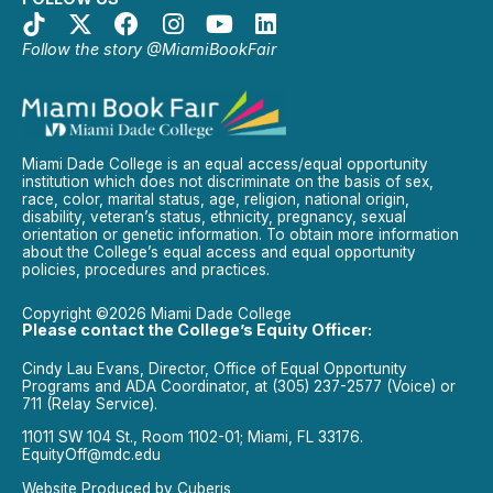
Follow the story @MiamiBookFair
Miami Dade College is an equal access/equal opportunity
institution which does not discriminate on the basis of sex,
race, color, marital status, age, religion, national origin,
disability, veteran’s status, ethnicity, pregnancy, sexual
orientation or genetic information. To obtain more information
about the College’s equal access and equal opportunity
policies, procedures and practices.
Copyright ©2026 Miami Dade College
Please contact the College’s Equity Officer:
Cindy Lau Evans, Director, Office of Equal Opportunity
Programs and ADA Coordinator, at (305) 237-2577 (Voice) or
711 (Relay Service).
11011 SW 104 St., Room 1102-01; Miami, FL 33176.
EquityOff@mdc.edu
Website Produced by
Cuberis