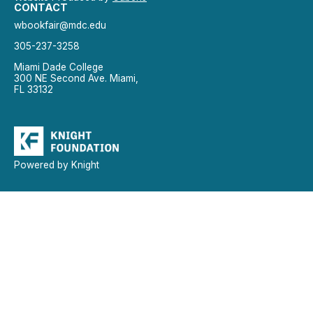
CONTACT
wbookfair@mdc.edu
305-237-3258
Miami Dade College
300 NE Second Ave. Miami,
FL 33132
Powered by Knight