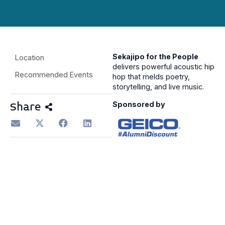
Sekajipo for the People
Location
delivers powerful acoustic hip
Recommended Events
hop that melds poetry,
storytelling, and live music.
Sponsored by
Share