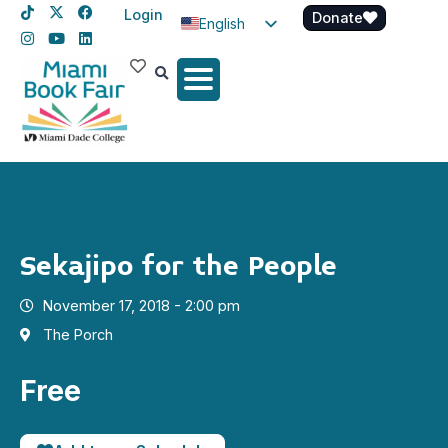
Login
Donate
English
Spanish
Haitian Creole
Sekajipo for the People
November 17, 2018 - 2:00 pm
The Porch
Free