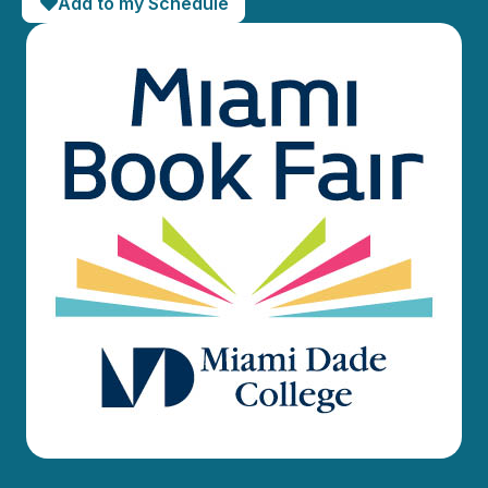
Add to my Schedule