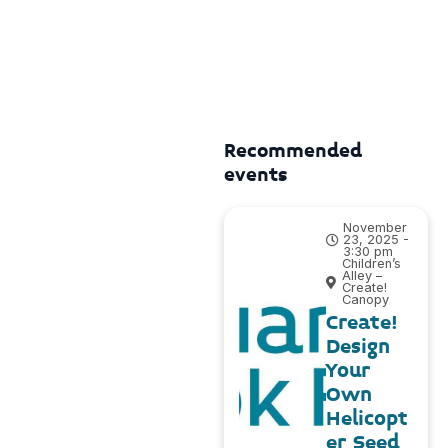
Recommended
events
November
23, 2025 -
3:30 pm
Children’s
Alley –
Create!
Canopy
Create!
Design
Your
Own
Helicopt
er Seed