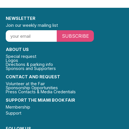
NEWSLETTER
Join our weekly mailing list
SUBSCRIBE
ABOUT US
Special request
Logos
Directions & parking info
Sponsors and Supporters
CONTACT AND REQUEST
Volunteer at the Fair
Sponsorship Opportunities
Press Contacts & Media Credentials
SUPPORT THE MIAMI BOOK FAIR
Membership
Support
FOLLOW US