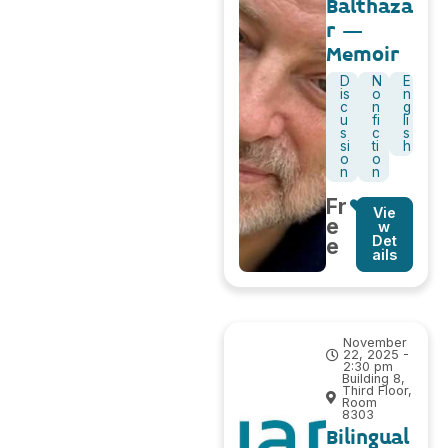
Balthaza
r –
Memoir
D
N
E
is
o
n
c
n
g
u
fi
li
s
c
s
si
ti
h
o
o
n
n
Fr
Vie
e
w
Det
e
ails
November
22, 2025 -
2:30 pm
Building 8,
Third Floor,
Room
8303
Bilingual