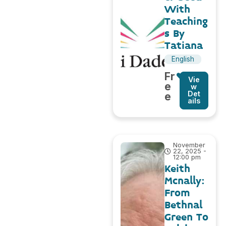
With
Teaching
s By
Tatiana
English
Fr
Vie
e
w
Det
e
ails
November
22, 2025 -
12:00 pm
Keith
Mcnally:
From
Bethnal
Green To