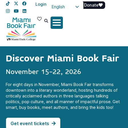
Login
Donate
English
Spanish
Haitian Creole
Discover Miami Book Fair
November 15-22, 2026
For eight days in November, Miami Book Fair transforms
downtown into a literary wonderland, hosting hundreds of
critically acclaimed authors in three languages talking
politics, pop culture, and all manner of impactful prose. Get
smart, buy books, meet authors, and bring the kids too!
Get event tickets