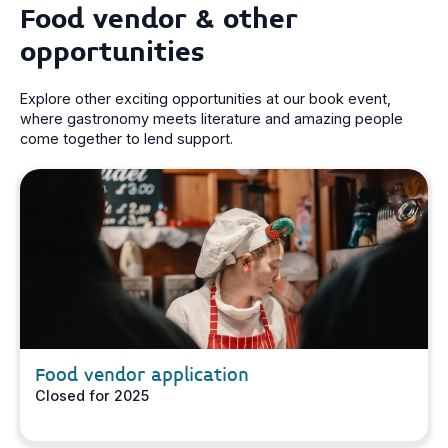
Food vendor & other
opportunities
Explore other exciting opportunities at our book event,
where gastronomy meets literature and amazing people
come together to lend support.
Food vendor application
Closed for 2025