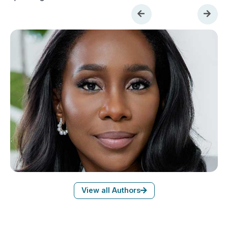
View all Authors