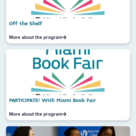
Off the Shelf
More about the program
PARTICIPATE! With Miami Book Fair
More about the program