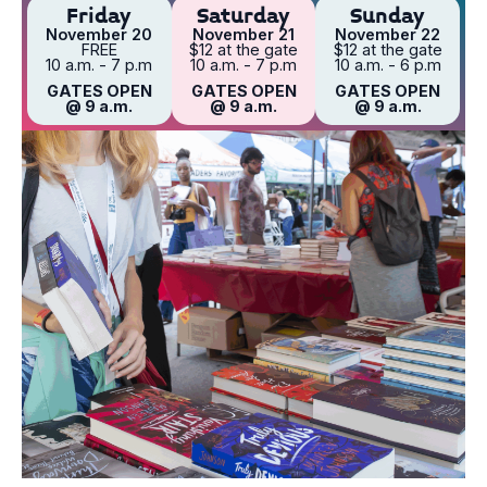
Friday
Saturday
Sunday
November 20
November 21
November 22
FREE
$12 at the gate
$12 at the gate
10 a.m. - 7 p.m
10 a.m. - 7 p.m
10 a.m. - 6 p.m
GATES OPEN
GATES OPEN
GATES OPEN
@ 9 a.m.
@ 9 a.m.
@ 9 a.m.