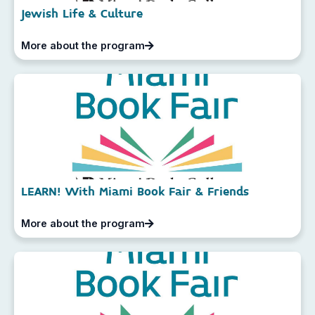
Jewish Life & Culture
More about the program
LEARN! With Miami Book Fair & Friends
More about the program