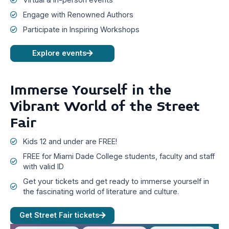
Engage with Renowned Authors
Participate in Inspiring Workshops
Explore events
Immerse Yourself in the
Vibrant World of the Street
Fair
Kids 12 and under are FREE!
FREE for Miami Dade College students, faculty and staff
with valid ID
Get your tickets and get ready to immerse yourself in
the fascinating world of literature and culture.
Get Street Fair tickets