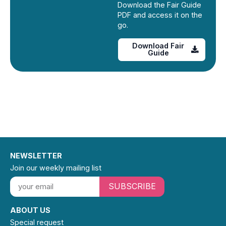
Download the Fair Guide
PDF and access it on the
go.
Download Fair
Guide
NEWSLETTER
Join our weekly mailing list
SUBSCRIBE
ABOUT US
Special request