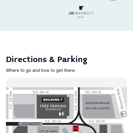
Directions & Parking
Where to go and how to get there.