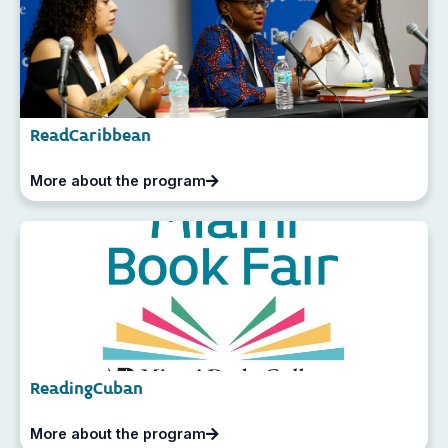
ReadCaribbean
More about the program
ReadingCuban
More about the program