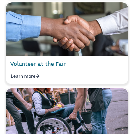
Volunteer at the Fair
Learn more