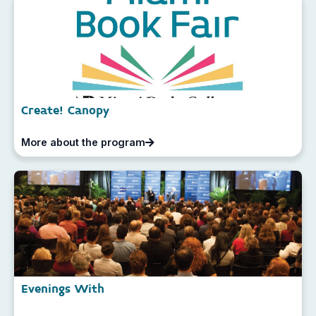
Create! Canopy
More about the program
Evenings With