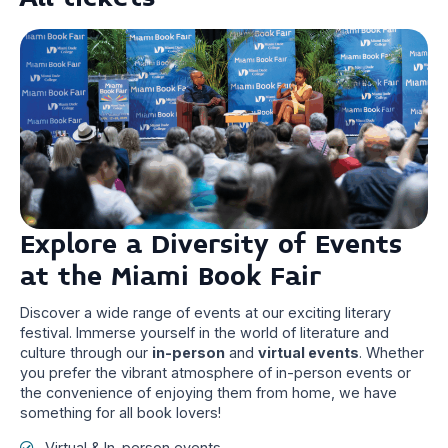
Explore a Diversity of Events
at the Miami Book Fair
Discover a wide range of events at our exciting literary
festival. Immerse yourself in the world of literature and
culture through our
in-person
and
virtual events
. Whether
you prefer the vibrant atmosphere of in-person events or
the convenience of enjoying them from home, we have
something for all book lovers!
Virtual & In-person events