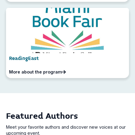
ReadingEast
More about the program
Featured Authors
Meet your favorite authors and discover new voices at our
upcoming event.