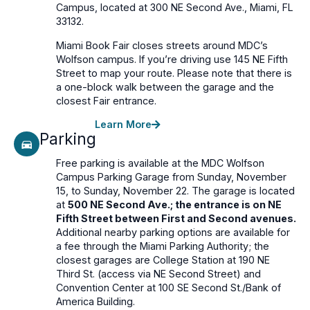
Campus, located at 300 NE Second Ave., Miami, FL
33132.
Miami Book Fair closes streets around MDC’s
Wolfson campus. If you’re driving use 145 NE Fifth
Street to map your route. Please note that there is
a one-block walk between the garage and the
closest Fair entrance.
Learn More
Parking
Free parking is available at the MDC Wolfson
Campus Parking Garage from Sunday, November
15, to Sunday, November 22. The garage is located
at
500 NE Second Ave.; the entrance is on NE
Fifth Street between First and Second avenues.
Additional nearby parking options are available for
a fee through the Miami Parking Authority; the
closest garages are College Station at 190 NE
Third St. (access via NE Second Street) and
Convention Center at 100 SE Second St./Bank of
America Building.