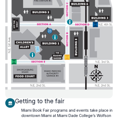
Getting to the fair
Miami Book Fair programs and events take place in
downtown Miami at Miami Dade College’s Wolfson