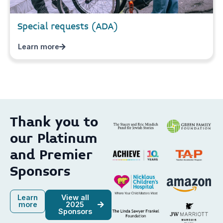
Special requests (ADA)
Learn more
Thank you to
our Platinum
and Premier
Sponsors
Learn
View all
more
2025
Sponsors