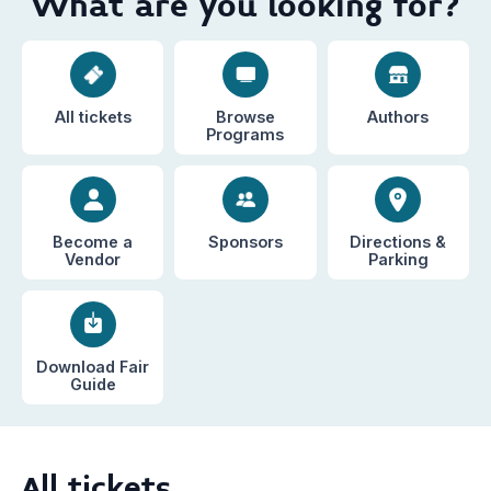
What are you looking for?
All tickets
Browse
Authors
Programs
Become a
Sponsors
Directions &
Vendor
Parking
Download Fair
Guide
All tickets