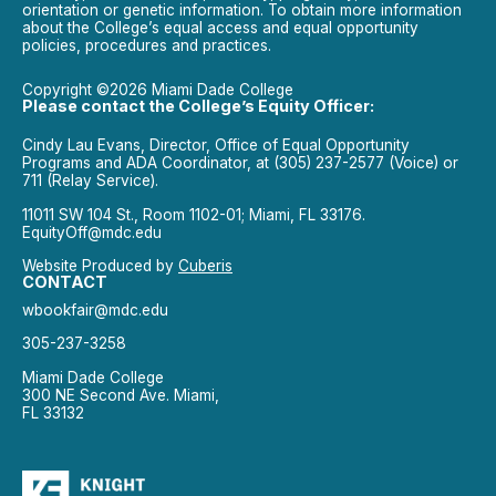
orientation or genetic information. To obtain more information
about the College’s equal access and equal opportunity
policies, procedures and practices.
Copyright ©2026 Miami Dade College
Please contact the College’s Equity Officer:
Cindy Lau Evans, Director, Office of Equal Opportunity
Programs and ADA Coordinator, at (305) 237-2577 (Voice) or
711 (Relay Service).
11011 SW 104 St., Room 1102-01; Miami, FL 33176.
EquityOff@mdc.edu
Website Produced by
Cuberis
CONTACT
wbookfair@mdc.edu
305-237-3258
Miami Dade College
300 NE Second Ave. Miami,
FL 33132