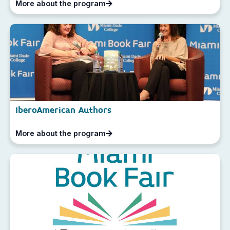
More about the program
IberoAmerican Authors
More about the program