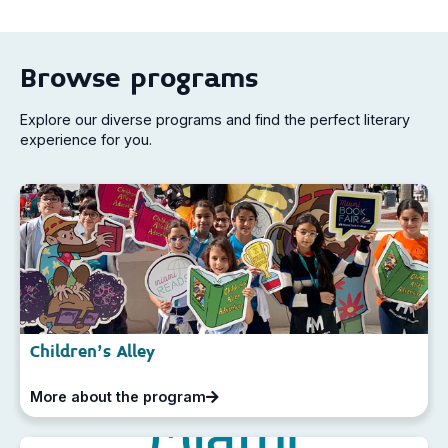
Browse programs
Explore our diverse programs and find the perfect literary
experience for you.
Children's Alley
More about the program