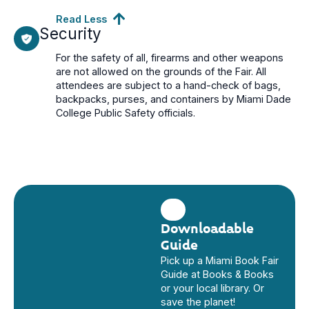
Read Less
Security
For the safety of all, firearms and other weapons
are not allowed on the grounds of the Fair. All
attendees are subject to a hand-check of bags,
backpacks, purses, and containers by Miami Dade
College Public Safety officials.
Downloadable
Guide
Pick up a Miami Book Fair
Guide at Books & Books
or your local library. Or
save the planet!