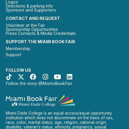
Logos
Directions & parking info
Sponsors and Supporters
CONTACT AND REQUEST
Volunteer at the Fair
Sponsorship Opportunities
Press Contacts & Media Credentials
SUPPORT THE MIAMI BOOK FAIR
Membership
Support
FOLLOW US
Follow the story @MiamiBookFair
Miami Dade College is an equal access/equal opportunity
institution which does not discriminate on the basis of sex,
race, color, marital status, age, religion, national origin,
disability, veteran’s status, ethnicity, pregnancy, sexual