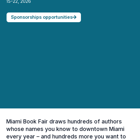
15-22, 2026
Sponsorships opportunities
Miami Book Fair draws hundreds of authors
whose names you know to downtown Miami
every year – and hundreds more you want to