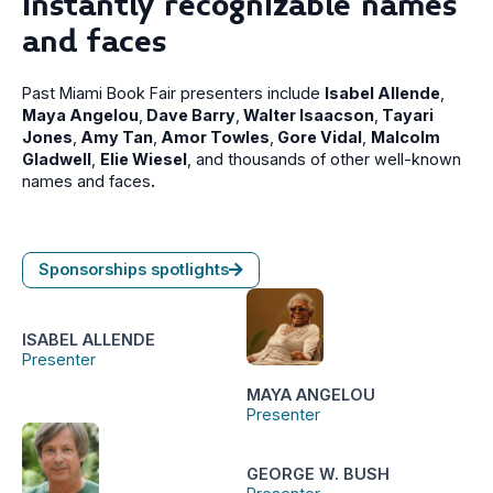
Instantly recognizable names
and faces
Past Miami Book Fair presenters include
Isabel Allende
,
Maya Angelou
,
Dave Barry
,
Walter Isaacson
,
Tayari
Jones
,
Amy Tan
,
Amor Towles
,
Gore Vidal
,
Malcolm
Gladwell
,
Elie Wiesel
, and thousands of other well-known
names and faces
.
Sponsorships spotlights
ISABEL ALLENDE
Presenter
MAYA ANGELOU
Presenter
GEORGE W. BUSH