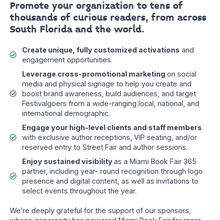
Promote your organization to tens of
thousands of curious readers, from across
South Florida and the world.
Create unique, fully customized activations
and
engagement opportunities.
Leverage cross-promotional marketing
on social
media and physical signage to help you create and
boost brand awareness, build audiences, and target
Festivalgoers from a wide-ranging local, national, and
international demographic.
Engage your high-level clients and staff members
with exclusive author receptions, VIP seating, and/or
reserved entry to Street Fair and author sessions.
Enjoy sustained visibility
as a Miami Book Fair 365
partner, including year- round recognition through logo
presence and digital content, as well as invitations to
select events throughout the year.
We’re deeply grateful for the support of our sponsors,