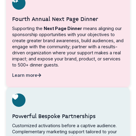
Fourth Annual Next Page Dinner
Supporting the
Next Page Dinner
means aligning our
sponsorship opportunities with your objectives to
create greater brand awareness, build audiences, and
engage with the community; partner with a results-
driven organization where your support makes a real
impact; and expose your brand, product, or services
to 500+ dinner guests.
Learn more
Powerful Bespoke Partnerships
Customized activations before a captive audience.
Complementary marketing support tailored to your