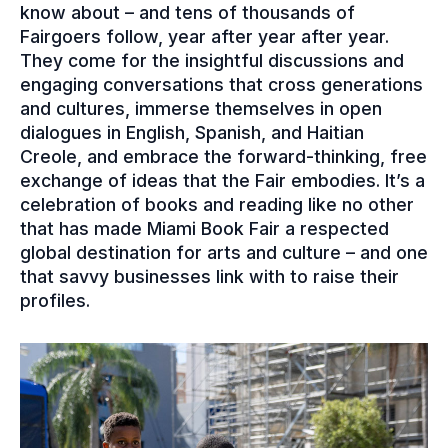
know about – and tens of thousands of
Fairgoers follow, year after year after year.
They come for the insightful discussions and
engaging conversations that cross generations
and cultures, immerse themselves in open
dialogues in English, Spanish, and Haitian
Creole, and embrace the forward-thinking, free
exchange of ideas that the Fair embodies. It’s a
celebration of books and reading like no other
that has made Miami Book Fair a respected
global destination for arts and culture – and one
that savvy businesses link with to raise their
profiles.