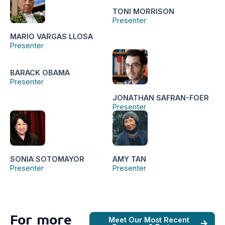
TONI MORRISON
Presenter
MARIO VARGAS LLOSA
Presenter
BARACK OBAMA
Presenter
JONATHAN SAFRAN-FOER
Presenter
SONIA SOTOMAYOR
AMY TAN
Presenter
Presenter
For more
Meet Our Most Recent