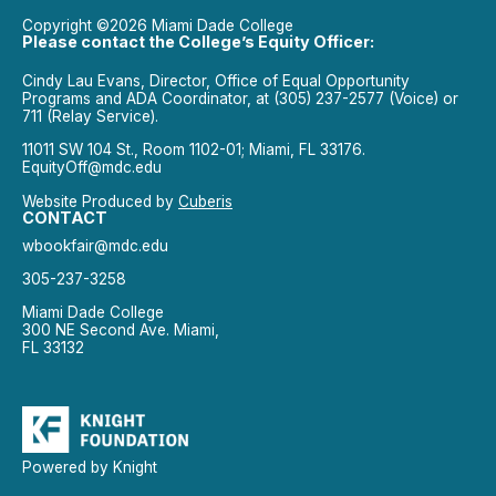
Copyright ©2026 Miami Dade College
Please contact the College’s Equity Officer:
Cindy Lau Evans, Director, Office of Equal Opportunity
Programs and ADA Coordinator, at (305) 237-2577 (Voice) or
711 (Relay Service).
11011 SW 104 St., Room 1102-01; Miami, FL 33176.
EquityOff@mdc.edu
Website Produced by
Cuberis
CONTACT
wbookfair@mdc.edu
305-237-3258
Miami Dade College
300 NE Second Ave. Miami,
FL 33132
Powered by Knight