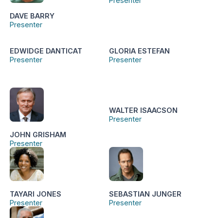
Presenter
DAVE BARRY
Presenter
EDWIDGE DANTICAT
GLORIA ESTEFAN
Presenter
Presenter
WALTER ISAACSON
Presenter
JOHN GRISHAM
Presenter
TAYARI JONES
SEBASTIAN JUNGER
Presenter
Presenter