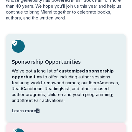
whose generosity has powered Miami Book Fair for more
than 40 years. We hope you’ll join us this year and help us
continue to bring Miami together to celebrate books,
authors, and the written word.
Sponsorship Opportunities
We’ve got a long list of
customized sponsorship
opportunities
to offer, including author sessions
featuring world-renowned names; our IberoAmerican,
ReadCaribbean, ReadingEast, and other focused
author programs; children and youth programming;
and Street Fair activations.
Learn more