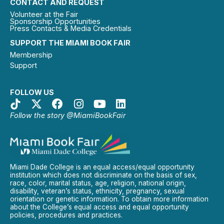
CONTACT AND REQUEST
Volunteer at the Fair
Sponsorship Opportunities
Press Contacts & Media Credentials
SUPPORT THE MIAMI BOOK FAIR
Membership
Support
FOLLOW US
Follow the story @MiamiBookFair
Miami Dade College is an equal access/equal opportunity
institution which does not discriminate on the basis of sex,
race, color, marital status, age, religion, national origin,
disability, veteran’s status, ethnicity, pregnancy, sexual
orientation or genetic information. To obtain more information
about the College’s equal access and equal opportunity
policies, procedures and practices.