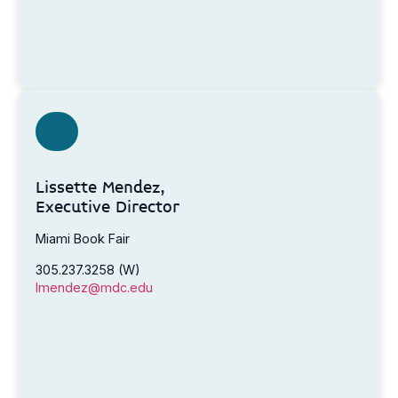
Lissette Mendez,
Executive Director
Miami Book Fair
305.237.3258 (W)
lmendez@mdc.edu