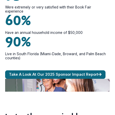
Were extremely or very satisfied with their Book Fair
experience
60%
Have an annual household income of $50,000
90%
Live in South Florida (Miami-Dade, Broward, and Palm Beach
counties)
Take A Look At Our 2025 Sponsor Impact Report