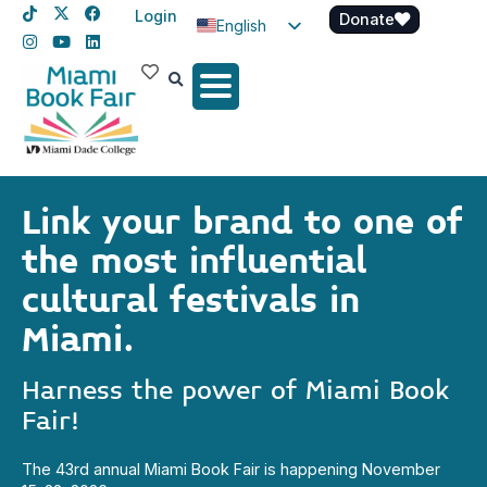
Login
Donate
English
Spanish
Haitian Creole
Link your brand to one of
the most influential
cultural festivals in
Miami.
Harness the power of Miami Book
Fair!
The 43rd annual Miami Book Fair is happening November