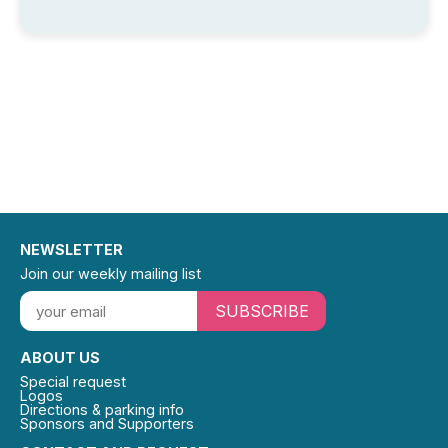
NEWSLETTER
Join our weekly mailing list
SUBSCRIBE
ABOUT US
Special request
Logos
Directions & parking info
Sponsors and Supporters