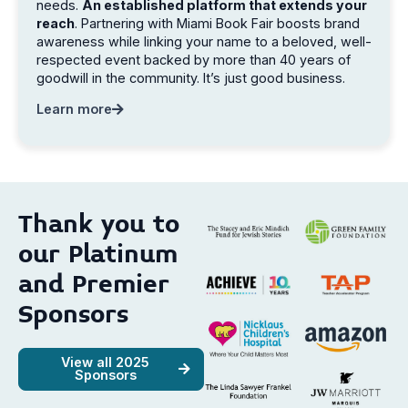
needs.
An established platform that extends your
reach
. Partnering with Miami Book Fair boosts brand
awareness while linking your name to a beloved, well-
respected event backed by more than 40 years of
goodwill in the community. It’s just good business.
Learn more
Thank you to
our Platinum
and Premier
Sponsors
View all 2025
Sponsors