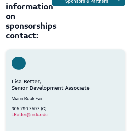
Sponsors & Partners
information
on
sponsorships
contact:
Lisa Better,
Senior Development Associate
Miami Book Fair
305.790.7597 (C)
LBetter@mdc.edu