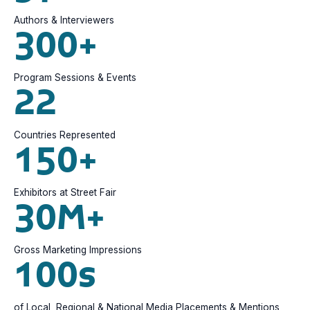
Authors & Interviewers
300+
Program Sessions & Events
22
Countries Represented
150+
Exhibitors at Street Fair
30M+
Gross Marketing Impressions
100s
of Local, Regional & National Media Placements & Mentions