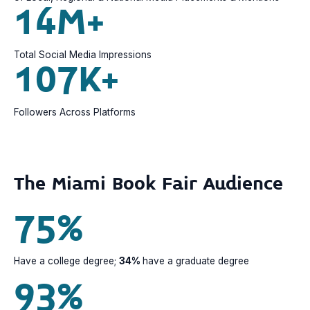
14M+
Total Social Media Impressions
107K+
Followers Across Platforms
The Miami Book Fair Audience
75%
Have a college degree;
34%
have a graduate degree
93%