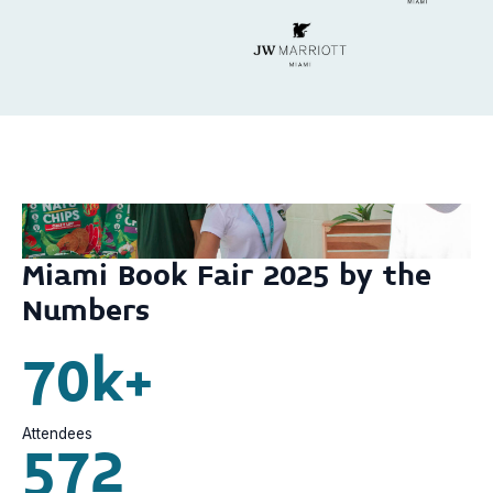
Miami Book Fair 2025 by the
Numbers
70k+
Attendees
572