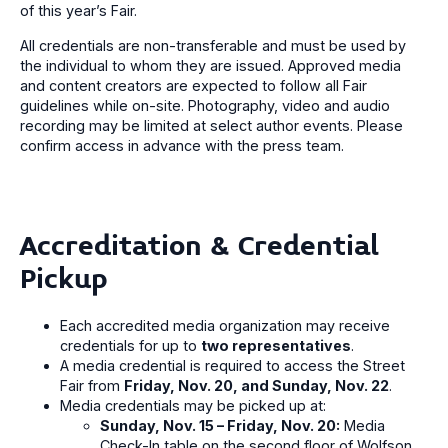
of this year’s Fair.
All credentials are non-transferable and must be used by
the individual to whom they are issued. Approved media
and content creators are expected to follow all Fair
guidelines while on-site. Photography, video and audio
recording may be limited at select author events. Please
confirm access in advance with the press team.
Accreditation & Credential
Pickup
Each accredited media organization may receive
credentials for up to
two representatives
.
A media credential is required to access the Street
Fair from
Friday, Nov. 20, and Sunday, Nov. 22
.
Media credentials may be picked up at:
Sunday, Nov. 15 – Friday, Nov. 20:
Media
Check-In table on the second floor of Wolfson