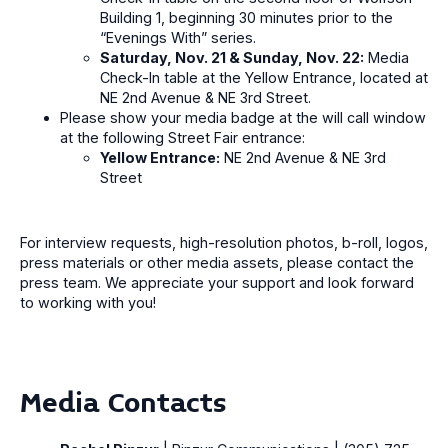
Building 1, beginning 30 minutes prior to the
“Evenings With” series.
Saturday, Nov. 21 & Sunday, Nov. 22:
Media
Check-In table at the Yellow Entrance, located at
NE 2nd Avenue & NE 3rd Street.
Please show your media badge at the will call window
at the following Street Fair entrance:
Yellow Entrance:
NE 2nd Avenue & NE 3rd
Street
For interview requests, high-resolution photos, b-roll, logos,
press materials or other media assets, please contact the
press team. We appreciate your support and look forward
to working with you!
Media Contacts