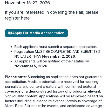
November 15-22, 2026.
If you are interested in covering the Fair, please
register here:
Apply For Media Accreditation
Each applicant must submit a separate application.
Registration MUST BE COMPLETED AND SUBMITTED
NO LATER THAN
November 2, 2026
.
All applicants will be notified of their status by
November 5, 2026
.
Please note:
Submitting an application does not guarantee
accreditation. Media credentials are reserved for working
journalists and content creators with confirmed editorial
coverage or a demonstrated history of producing relevant,
high-quality content. Applications will be reviewed based on
factors including audience relevance, previous coverage of
Miami Book Fair or similar events, and anticipated coverage