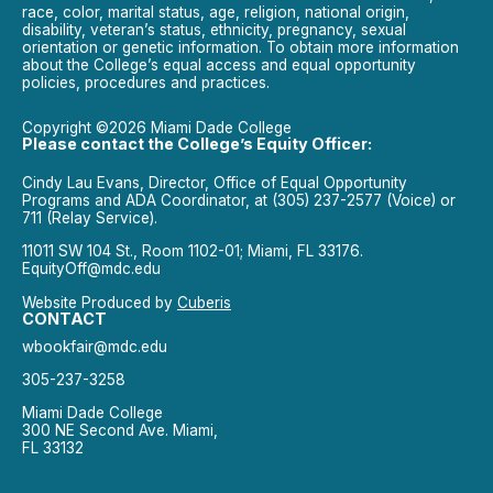
race, color, marital status, age, religion, national origin,
disability, veteran’s status, ethnicity, pregnancy, sexual
orientation or genetic information. To obtain more information
about the College’s equal access and equal opportunity
policies, procedures and practices.
Copyright ©2026 Miami Dade College
Please contact the College’s Equity Officer:
Cindy Lau Evans, Director, Office of Equal Opportunity
Programs and ADA Coordinator, at (305) 237-2577 (Voice) or
711 (Relay Service).
11011 SW 104 St., Room 1102-01; Miami, FL 33176.
EquityOff@mdc.edu
Website Produced by
Cuberis
CONTACT
wbookfair@mdc.edu
305-237-3258
Miami Dade College
300 NE Second Ave. Miami,
FL 33132