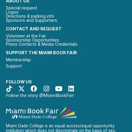
ABOUT US
Special request
Logos
Directions & parking info
Sponsors and Supporters
CONTACT AND REQUEST
Volunteer at the Fair
Sponsorship Opportunities
Press Contacts & Media Credentials
SUPPORT THE MIAMI BOOK FAIR
Membership
Support
FOLLOW US
Follow the story @MiamiBookFair
Miami Dade College is an equal access/equal opportunity
institution which does not discriminate on the basis of sex,