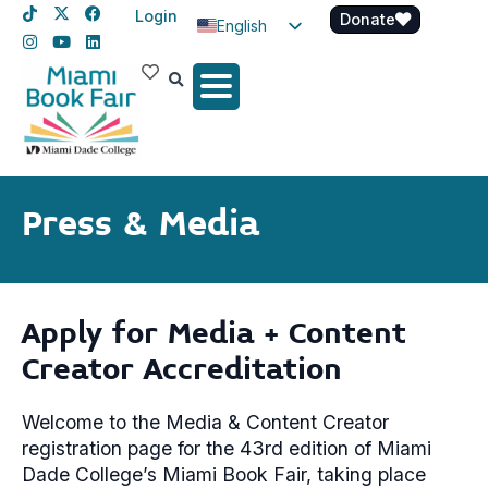
Login
Donate
English
Spanish
Haitian Creole
Press & Media
Apply for Media + Content
Creator Accreditation
Welcome to the Media & Content Creator
registration page for the 43rd edition of Miami
Dade College’s Miami Book Fair, taking place