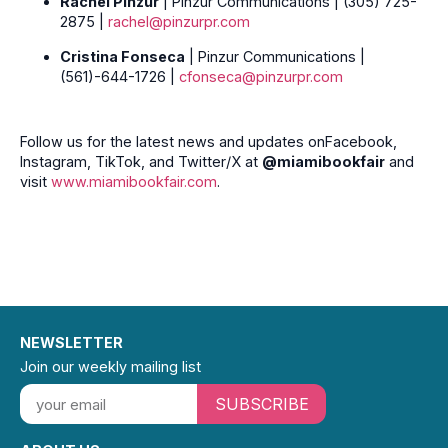
Rachel Pinzur
| Pinzur Communications | (305) 725-
2875 |
rachel@pinzurpr.com
Cristina Fonseca
| Pinzur Communications |
(561)-644-1726 |
cfonseca@pinzurpr.com
Follow us for the latest news and updates onFacebook,
Instagram, TikTok, and Twitter/X at
@miamibookfair
and
visit
www.miamibookfair.com
.
NEWSLETTER
Join our weekly mailing list
SUBSCRIBE