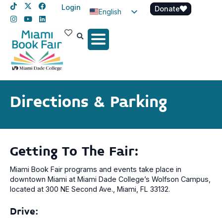
Login
Donate
English
Spanish
Haitian Creole
Directions & Parking
Getting To The Fair:
Miami Book Fair programs and events take place in
downtown Miami at Miami Dade College’s Wolfson Campus,
located at 300 NE Second Ave., Miami, FL 33132.
Drive: