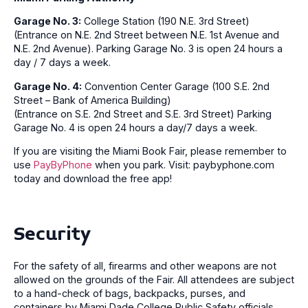
Garage No. 3:
College Station (190 N.E. 3rd Street)
(Entrance on N.E. 2nd Street between N.E. 1st Avenue and
N.E. 2nd Avenue). Parking Garage No. 3 is open 24 hours a
day / 7 days a week.
Garage No. 4:
Convention Center Garage (100 S.E. 2nd
Street – Bank of America Building)
(Entrance on S.E. 2nd Street and S.E. 3rd Street) Parking
Garage No. 4 is open 24 hours a day/7 days a week.
If you are visiting the Miami Book Fair, please remember to
use
PayByPhone
when you park. Visit: paybyphone.com
today and download the free app!
Security
For the safety of all, firearms and other weapons are not
allowed on the grounds of the Fair. All attendees are subject
to a hand-check of bags, backpacks, purses, and
containers by Miami Dade College Public Safety officials.