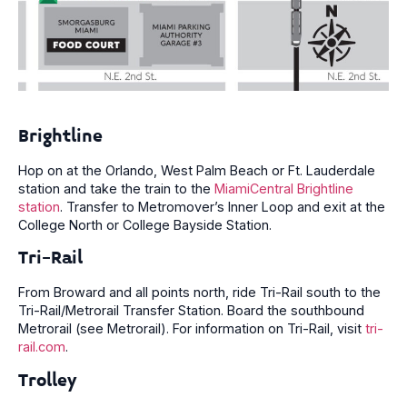
Brightline
Hop on at the Orlando, West Palm Beach or Ft. Lauderdale
station and take the train to the
MiamiCentral Brightline
station
. Transfer to Metromover’s Inner Loop and exit at the
College North or College Bayside Station.
Tri-Rail
From Broward and all points north, ride Tri-Rail south to the
Tri-Rail/Metrorail Transfer Station. Board the southbound
Metrorail (see Metrorail). For information on Tri-Rail, visit
tri-
rail.com
.
Trolley