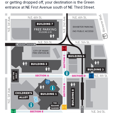
or getting dropped off, your destination is the Green
entrance at NE First Avenue south of NE Third Street.