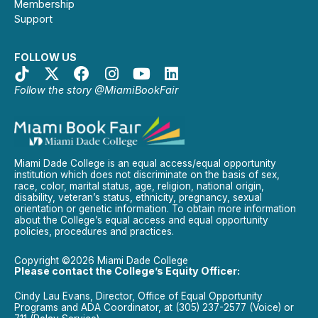
Membership
Support
FOLLOW US
Follow the story @MiamiBookFair
Miami Dade College is an equal access/equal opportunity
institution which does not discriminate on the basis of sex,
race, color, marital status, age, religion, national origin,
disability, veteran’s status, ethnicity, pregnancy, sexual
orientation or genetic information. To obtain more information
about the College’s equal access and equal opportunity
policies, procedures and practices.
Copyright ©2026 Miami Dade College
Please contact the College’s Equity Officer:
Cindy Lau Evans, Director, Office of Equal Opportunity
Programs and ADA Coordinator, at (305) 237-2577 (Voice) or