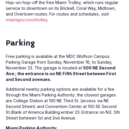
Hop-on-hop-off the free Miami Trolley, which runs regular
service to downtown on its Brickell, Coral Way, Midtown,
and Overtown routes. For routes and schedules, visit
miamigov.com/trolley
.
Parking
Free parking is available at the MDC Wolfson Campus
Parking Garage from Sunday, November 16, to Sunday,
November 23. The garage is located at
500 NE Second
Ave.; the entrance is on NE Fifth Street between First
and Second avenues.
Additional nearby parking options are available for a fee
through the Miami Parking Authority; the closest garages
are College Station at 190 NE Third St. (access via NE
Second Street) and Convention Center at 100 SE Second
St./Bank of America Building.ember 23. Entrance on N.E. 5th
Street between 1st and 2nd Avenue.
Miami Parking Authority