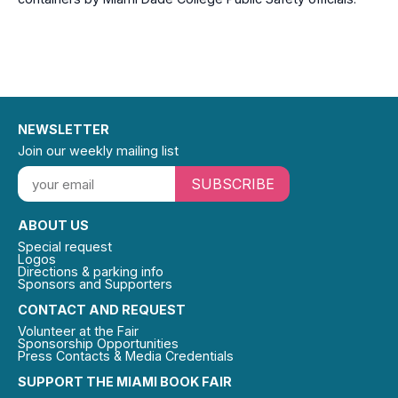
NEWSLETTER
Join our weekly mailing list
SUBSCRIBE
ABOUT US
Special request
Logos
Directions & parking info
Sponsors and Supporters
CONTACT AND REQUEST
Volunteer at the Fair
Sponsorship Opportunities
Press Contacts & Media Credentials
SUPPORT THE MIAMI BOOK FAIR