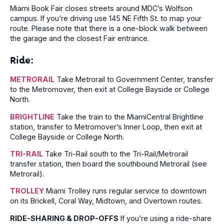
Miami Book Fair closes streets around MDC’s Wolfson
campus. If you’re driving use 145 NE Fifth St. to map your
route. Please note that there is a one-block walk between
the garage and the closest Fair entrance.
Ride:
METRORAIL
Take Metrorail to Government Center, transfer
to the Metromover, then exit at College Bayside or College
North.
BRIGHTLINE
Take the train to the MiamiCentral Brightline
station, transfer to Metromover’s Inner Loop, then exit at
College Bayside or College North.
TRI-RAIL
Take Tri-Rail south to the Tri-Rail/Metrorail
transfer station, then board the southbound Metrorail (see
Metrorail).
TROLLEY
Miami Trolley runs regular service to downtown
on its Brickell, Coral Way, Midtown, and Overtown routes.
RIDE-SHARING & DROP-OFFS
If you’re using a ride-share