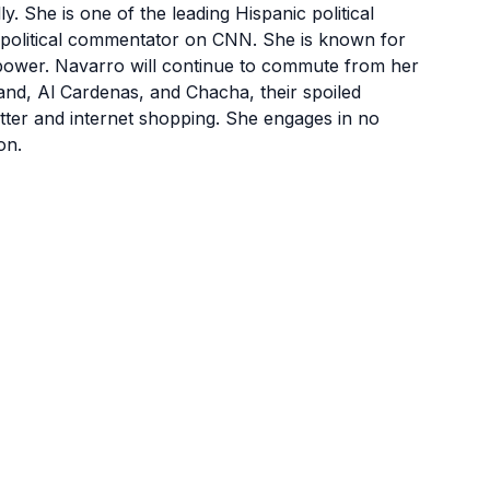
. She is one of the leading Hispanic political
s a political commentator on CNN. She is known for
power. Navarro will continue to commute from her
and, Al Cardenas, and Chacha, their spoiled
utter and internet shopping. She engages in no
on.