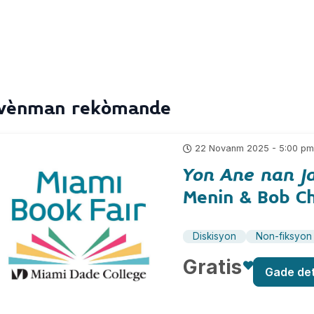
vènman rekòmande
22 Novanm 2025 - 5:00 p
Yon Ane nan J
Menin & Bob C
Diskisyon
Non-fiksyon
Gratis
Gade de