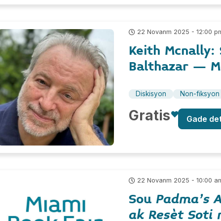
22 Novanm 2025 - 12:00 p
Keith Mcnally:
Balthazar – 
Diskisyon
Non-fiksyon
Gratis
Gade de
22 Novanm 2025 - 10:00 a
Sou
Padma's A
ak Resèt Soti