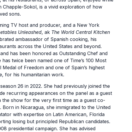
 Chapple-Sokol, is a vivid exploration of how
ved sons.
nning TV host and producer, and a New York
etables Unleashed
, ak
The World Central Kitchen
ebrated ambassador of Spanish cooking, his
urants across the United States and beyond.
en and has been honored as Outstanding Chef and
e has twice been named one of Time’s 100 Most
al Medal of Freedom and one of Spain’s highest
e, for his humanitarian work.
eason 26 in 2022. She had previously joined the
de recurring appearances on the panel as a guest
he show for the very first time as a guest co-
r. Born in Nicaragua, she immigrated to the United
tator with expertise on Latin American, Florida
rting losing but principled Republican candidates.
08 presidential campaign. She has advised