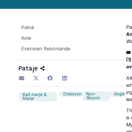
Pa
Patnè
An
Kote
W
Evènman Rekòmande
🎟
(1
av
Pataje
Al
wh
in
Diskisyon
Non-
Anglè
Kwit manje &
fiksyon
Manje
le
Th
is
M
al