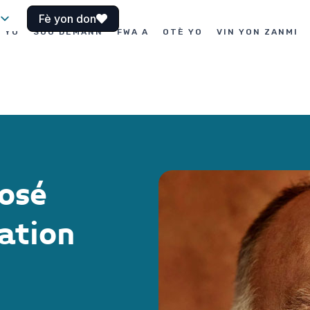
Fè yon don
I YO
SOU DEMANN
FWA A
OTÈ YO
VIN YON ZANMI
osé
ation
o