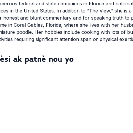
merous federal and state campaigns in Florida and nationally
ices in the United States. In addition to “The View,” she i
r honest and blunt commentary and for speaking truth to 
me in Coral Gables, Florida, where she lives with her husb
niature poodle. Her hobbies include cooking with lots of b
tivities requiring significant attention span or physical exerti
èsi ak patnè nou yo