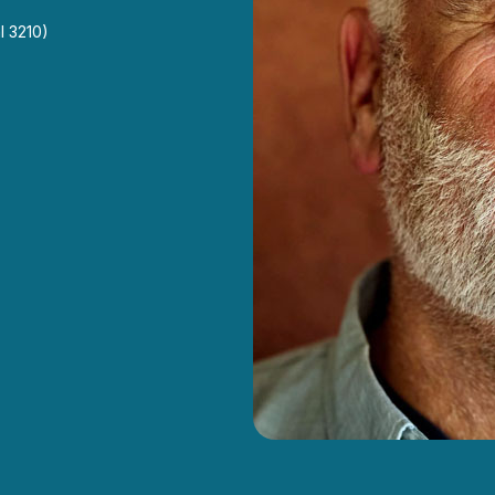
l 3210)