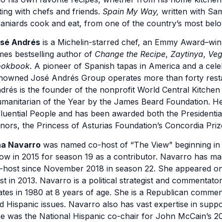
ting with chefs and friends.
Spain My Way,
written with Sam
aniards cook and eat, from one of the country’s most belo
sé Andrés
is a Michelin-starred chef, an Emmy Award–wi
mes bestselling author of
Change the Recipe
,
Zaytinya
,
Veg
okbook
. A pioneer of Spanish tapas in America and a cel
nowned José Andrés Group operates more than forty resta
drés is the founder of the nonprofit World Central Kitch
manitarian of the Year by the James Beard Foundation. H
fluential People and has been awarded both the Presidenti
nors, the Princess of Asturias Foundation’s Concordia Priz
a Navarro
was named co-host of “The View” beginning in s
ow in 2015 for season 19 as a contributor. Navarro has ma
-host since November 2018 in season 22. She appeared on t
st in 2013. Navarro is a political strategist and commentato
ates in 1980 at 8 years of age. She is a Republican commen
d Hispanic issues. Navarro also has vast expertise in suppo
e was the National Hispanic co-chair for John McCain’s 20