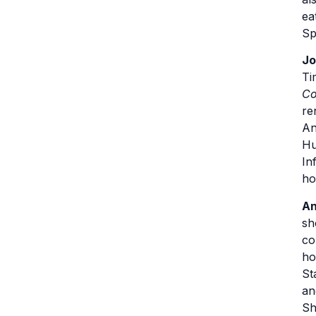
ea
Sp
Jo
Ti
Co
re
An
Hu
In
ho
An
sh
co
ho
St
an
Sh