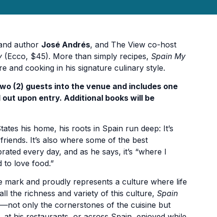
 and author
José Andrés
, and The View co-host
y
(Ecco, $45). More than simply recipes,
Spain My
and cooking in his signature culinary style.
two (2) guests into the venue and includes one
 out upon entry. Additional books will be
es his home, his roots in Spain run deep: It’s
iends. It’s also where some of the best
rated every day, and as he says, it’s “where I
 to love food.”
que mark and proudly represents a culture where life
all the richness and variety of this culture,
Spain
—not only the cornerstones of the cuisine but
 at his restaurants, or across Spain, enjoyed while