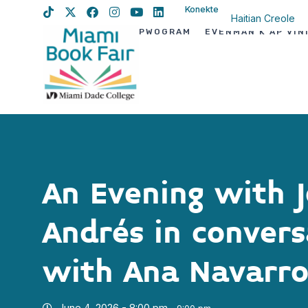
Konekte
Haitian Creole
PWOGRAM
EVÈNMAN K AP VIN
English
Spanish
An Evening with J
Andrés in convers
with Ana Navarr
June 4, 2026 - 8:00 pm