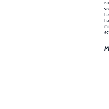
nu
vo
he
ho
mi
ac
M