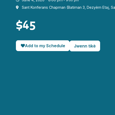
- 9:00 pm
Sant Konferans Chapman (Batiman 3, Dezyèm Etaj, Sa
$45
Add to my Schedule
Jwenn tikè