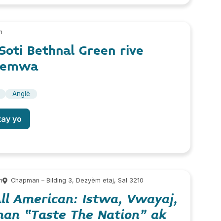
m
 Soti Bethnal Green rive
Memwa
Anglè
tay yo
m
Chapman – Bilding 3, Dezyèm etaj, Sal 3210
ll American: Istwa, Vwayaj,
 nan “Taste The Nation” ak