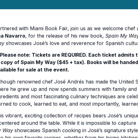
rtnered with Miami Book Fair, join us as we welcome chef
a Navarro
, for the release of his new book,
Spain My Wa
ay
showcases José’s love and reverence for Spanish culture 
️ Please note: Tickets are REQUIRED. Each ticket admits 
) copy of Spain My Way ($45 + tax). Books will be handed
ailable for sale at the event.
though renowned chef José Andrés has made the United Stat
ere he grew up and now spends summers with family and fr
gredients and most fascinating culinary techniques are celeb
arned to cook, learned to eat, and most importantly, learned
is vibrant, exciting collection of recipes bears José’s uni
 centered around the table. While it is impossible to capture 
y Way
showcases Spanish cooking in José’s signature style
so his own favorite recipes, whether from his home kitchen,