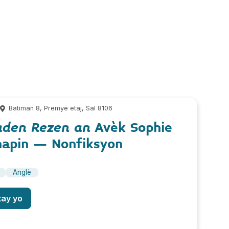
m
Batiman 8, Premye etaj, Sal 8106
aden Rezen an
Avèk Sophie
hapin – Nonfiksyon
Anglè
tay yo