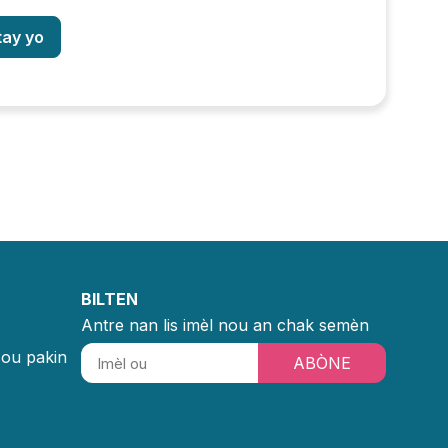
tay yo
BILTEN
Antre nan lis imèl nou an chak semèn
sou pakin
ABÒNE