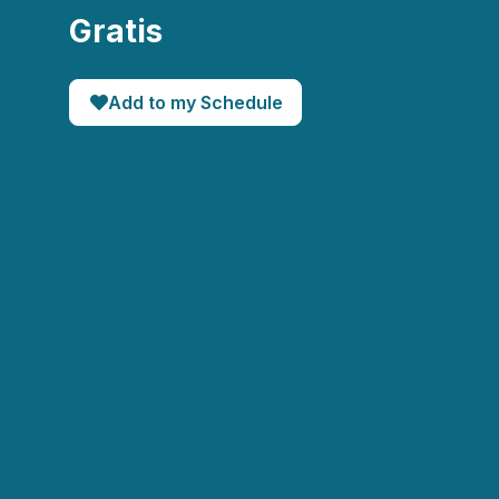
Gratis
Add to my Schedule