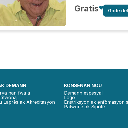
Gratis
Gade de
AK DEMANN
KONSÈNAN NOU
rya nan fwa a
Demann espesyal
Patwonaj
Logo
u Laprès ak Akreditasyon
Enstriksyon ak enfòmasyon 
Patwone ak Sipòtè