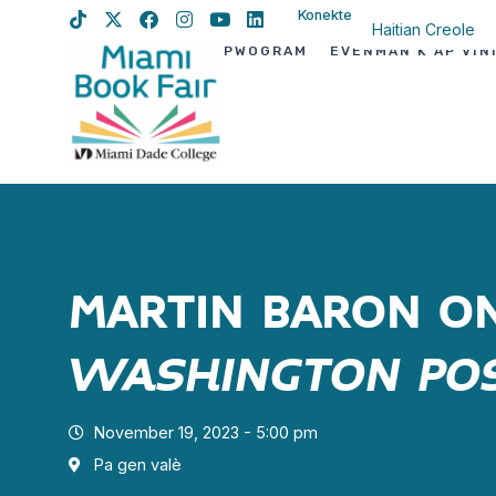
Konekte
Haitian Creole
PWOGRAM
EVÈNMAN K AP VIN
English
Spanish
MARTIN BARON O
WASHINGTON PO
November 19, 2023 - 5:00 pm
Pa gen valè