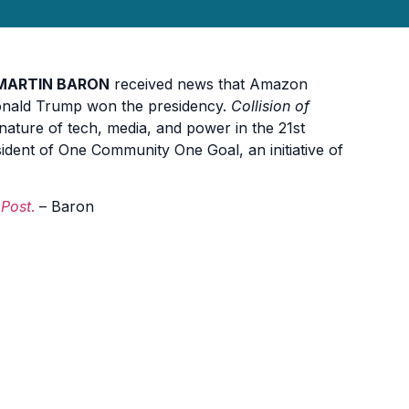
MARTIN BARON
received news that Amazon
Donald Trump won the presidency.
Collision of
nature of tech, media, and power in the 21st
sident of One Community One Goal, an initiative of
 Post
.
– Baron