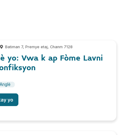
m
Batiman 7, Premye etaj, Chanm 7128
è yo: Vwa k ap Fòme Lavni
onfiksyon
Anglè
tay yo