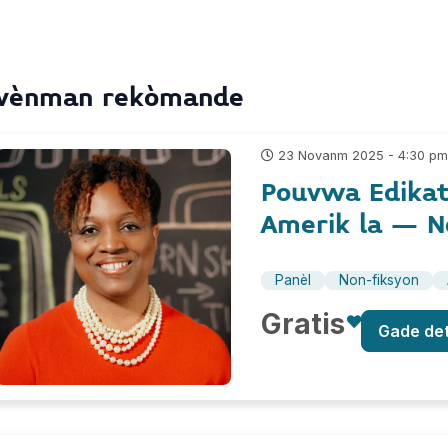
vènman rekòmande
23 Novanm 2025 - 4:30 p
Pouvwa Edikat
Amerik la – N
Panèl
Non-fiksyon
Gratis
Gade de