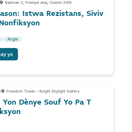
m
Batiman 2, Premye etaj, Chanm 2106
Gason: Istwa Rezistans, Siviv
Nonfiksyon
Anglè
tay yo
m
Freedom Tower – Knight Skylight Gallery
: Yon Dènye Souf Yo Pa T
ksyon