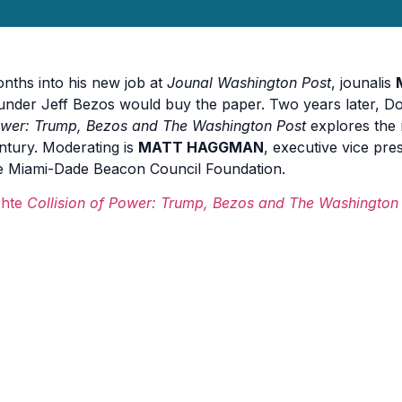
nths into his new job at
Jounal Washington Post
, jounalis
under Jeff Bezos would buy the paper. Two years later, 
wer: Trump, Bezos and The Washington Post
explores the 
ntury. Moderating is
MATT HAGGMAN
, executive vice pre
e Miami-Dade Beacon Council Foundation.
hte
Collision of Power: Trump, Bezos and The Washington