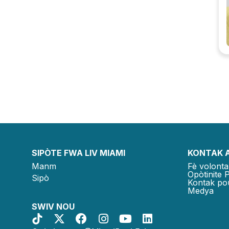
SIPÒTE FWA LIV MIAMI
KONTAK 
Manm
Fè volonta
Opòtinite 
Sipò
Kontak po
Medya
SWIV NOU