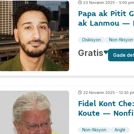
23 Novanm 2025 - 5:00 p
Papa ak Pitit 
ak Lanmou – 
Diskisyon
Non-fiksyon
Gratis
Gade de
22 Novanm 2025 - 12:30 p
Fidel Kont Che
Koute – Nonfi
Non-fiksyon
Anglè