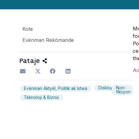
Mo
Kote
fo
Evènman Rekòmande
Po
ce
th
Pataje
Ac
Diskisyon
Non-
Evènman Aktyèl, Politik ak Istwa
fiksyon
Teknoloji & Biznis