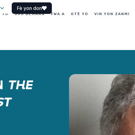
Fè yon don
I YO
SOU DEMANN
FWA A
OTÈ YO
VIN YON ZANMI
N
THE
ST