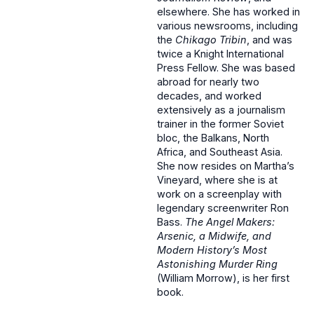
elsewhere. She has worked in
various newsrooms, including
the
Chikago Tribin
, and was
twice a Knight International
Press Fellow. She was based
abroad for nearly two
decades, and worked
extensively as a journalism
trainer in the former Soviet
bloc, the Balkans, North
Africa, and Southeast Asia.
She now resides on Martha’s
Vineyard, where she is at
work on a screenplay with
legendary screenwriter Ron
Bass.
The Angel Makers:
Arsenic, a Midwife, and
Modern History’s Most
Astonishing Murder Ring
(William Morrow), is her first
book.