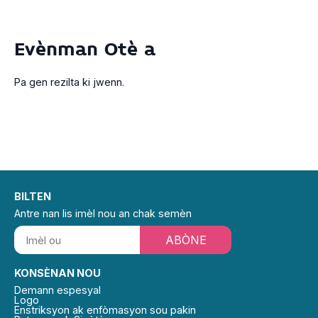
Evènman Otè a
Pa gen rezilta ki jwenn.
BILTEN
Antre nan lis imèl nou an chak semèn
ABÒNE
KONSÈNAN NOU
Demann espesyal
Logo
Enstriksyon ak enfòmasyon sou pakin