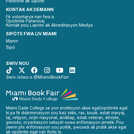
Patwone ak Sipòtè
KONTAK AK DEMANN
Fè volontarya nan fwa a
Opòtinite Patwonaj
Kontak pou Laprès ak Akreditasyon Medya
SIPÒTE FWA LIV MIAMI
Manm
Sipò
SWIV NOU
Swiv istwa a @MiamiBookFair
Miami Dade College se yon enstitisyon aksè egal/opòtinite egal
ki pa fè diskriminasyon sou baz sèks, ras, koulè, estati maryaj,
laj, relijyon, orijin nasyonal, andikap, estati veteran, etnisite,
gwosès, oryantasyon seksyèl oswa enfòmasyon jenetik. Pou
jwenn plis enfòmasyon sou politik, pwosedi ak pratik aksè egal
ak opòtinite egal nan Kolèj la.