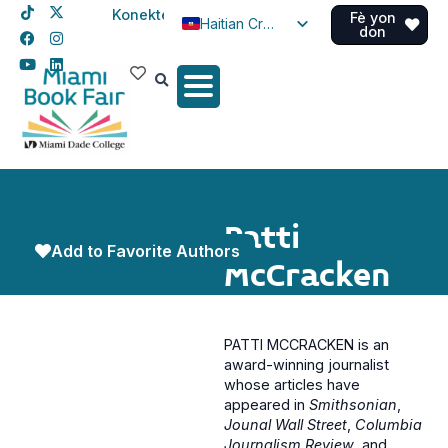
Konekte
Fè yon
Haitian Creole
don
English
Spanish
Patti
Add to Favorite Authors
McCracken
PATTI MCCRACKEN is an
award-winning journalist
whose articles have
appeared in
Smithsonian
,
Jounal Wall Street
,
Columbia
Journalism Review
, and