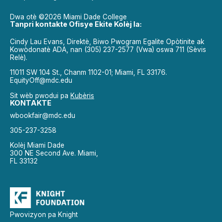
Dwa otè ©2026 Miami Dade College
Tanpri kontakte Ofisye Ekite Kolèj la:
Cindy Lau Evans, Direktè, Biwo Pwogram Egalite Opòtinite ak
Kowòdonatè ADA, nan (305) 237-2577 (Vwa) oswa 711 (Sèvis
Relè).
11011 SW 104 St., Chanm 1102-01; Miami, FL 33176.
EquityOff@mdc.edu
Sit wèb pwodui pa
Kubèris
KONTAKTE
wbookfair@mdc.edu
305-237-3258
Kolèj Miami Dade
300 NE Second Ave. Miami,
FL 33132
Pwovizyon pa Knight