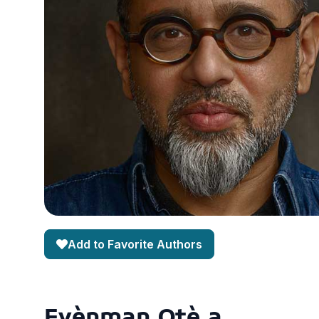
Add to Favorite Authors
Evènman Otè a