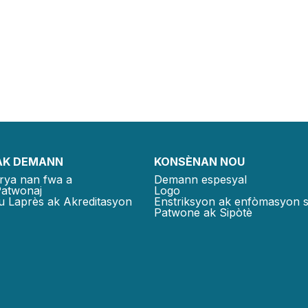
AK DEMANN
KONSÈNAN NOU
rya nan fwa a
Demann espesyal
Patwonaj
Logo
u Laprès ak Akreditasyon
Enstriksyon ak enfòmasyon 
Patwone ak Sipòtè