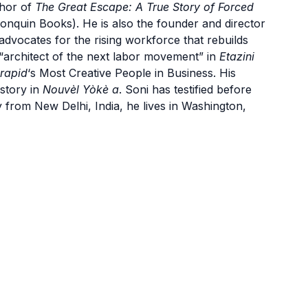
thor of
The Great Escape: A True Story of Forced
onquin Books). He is also the founder and director
 advocates for the rising workforce that rebuilds
n “architect of the next labor movement” in
Etazini
rapid
‘s Most Creative People in Business. His
 story in
Nouvèl Yòkè a
. Soni has testified before
y from New Delhi, India, he lives in Washington,