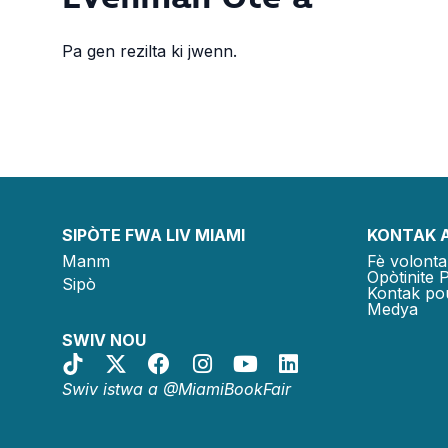
Pa gen rezilta ki jwenn.
SIPÒTE FWA LIV MIAMI
KONTAK 
Manm
Fè volonta
Opòtinite 
Sipò
Kontak po
Medya
SWIV NOU
Swiv istwa a @MiamiBookFair