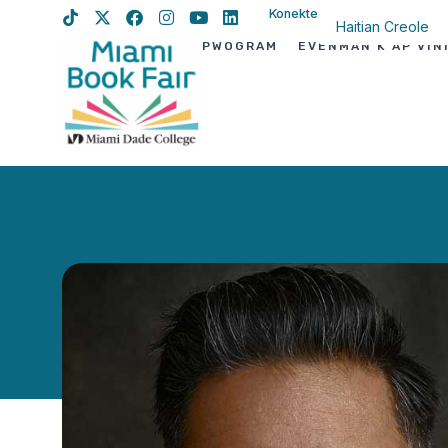
Konekte
Haitian Creole
PWOGRAM
EVÈNMAN K AP VIN
English
Spanish