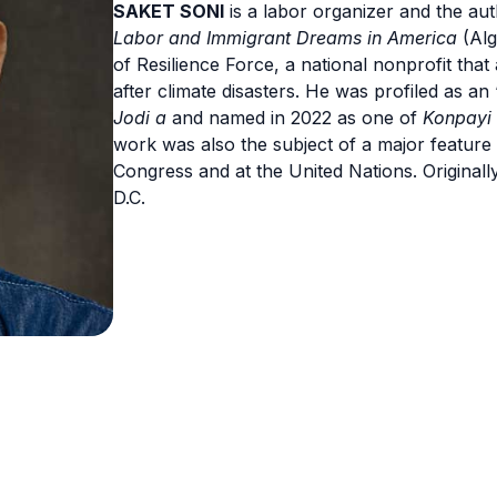
SAKET SONI
is a labor organizer and the au
Labor and Immigrant Dreams in America
(Alg
of Resilience Force, a national nonprofit that
after climate disasters. He was profiled as a
Jodi a
and named in 2022 as one of
Konpayi 
work was also the subject of a major feature
Congress and at the United Nations. Originall
D.C.