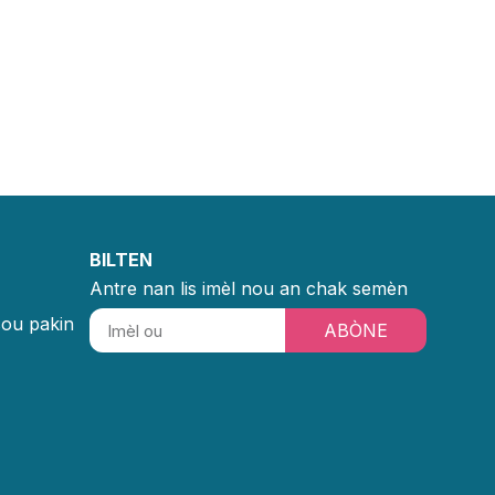
BILTEN
Antre nan lis imèl nou an chak semèn
sou pakin
ABÒNE