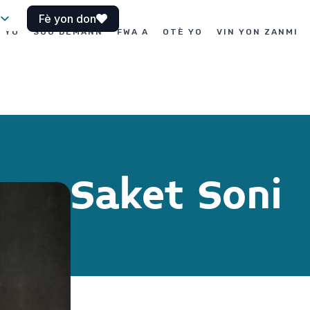
Fè yon don
I YO
SOU DEMANN
FWA A
OTÈ YO
VIN YON ZANMI
Saket Soni