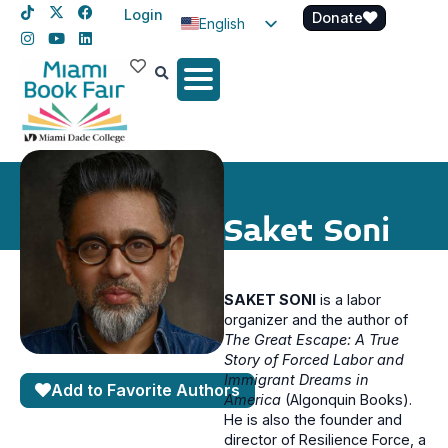
Login
Donate
English
Spanish
Haitian Creole
Saket Soni
SAKET SONI
is a labor
organizer and the author of
The Great Escape: A True
Story of Forced Labor and
Immigrant Dreams in
Add to Favorite Authors
America
(Algonquin Books).
He is also the founder and
director of Resilience Force, a