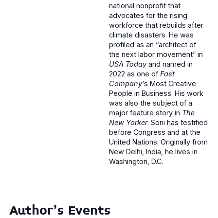
national nonprofit that
advocates for the rising
workforce that rebuilds after
climate disasters. He was
profiled as an “architect of
the next labor movement” in
USA Today
and named in
2022 as one of
Fast
Company
‘s Most Creative
People in Business. His work
was also the subject of a
major feature story in
The
New Yorker
. Soni has testified
before Congress and at the
United Nations. Originally from
New Delhi, India, he lives in
Washington, D.C.
Author's Events