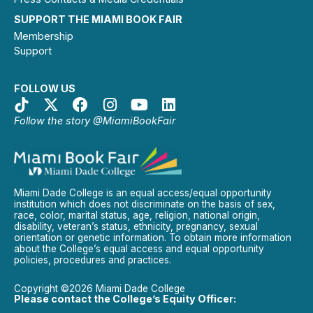
SUPPORT THE MIAMI BOOK FAIR
Membership
Support
FOLLOW US
Follow the story @MiamiBookFair
Miami Dade College is an equal access/equal opportunity
institution which does not discriminate on the basis of sex,
race, color, marital status, age, religion, national origin,
disability, veteran’s status, ethnicity, pregnancy, sexual
orientation or genetic information. To obtain more information
about the College’s equal access and equal opportunity
policies, procedures and practices.
Copyright ©2026 Miami Dade College
Please contact the College’s Equity Officer: