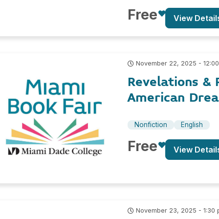
Free
View Detail
November 22, 2025 - 12:0
Revelations & 
American Drea
Nonfiction
English
Free
View Detail
November 23, 2025 - 1:30