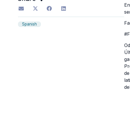
En
se
Fa
Spanish
#F
Od
Úl
ga
Pr
de
la
de