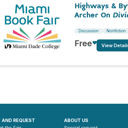
Highways & By
Archer On
Divi
Discussion
Nonfiction
Free
View Detail
 AND REQUEST
ABOUT US
at the Fair
Special request