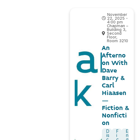
November
22, 2025 -
4:00 pm
Chapman –
Building 3,
Second
Floor,
Room 3210
An
Afterno
on With
Dave
Barry &
Carl
Hiaasen
–
Fiction &
Nonficti
on
D
F
E
is
i
n
c
c
g