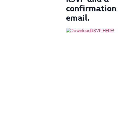
confirmation
email.
RSVP HERE!