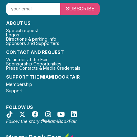
SUBSCRIBE
ABOUT US
Special request
Logos
Directions & parking info
Sponsors and Supporters
CONTACT AND REQUEST
Volunteer at the Fair
Sponsorship Opportunities
Press Contacts & Media Credentials
SUPPORT THE MIAMI BOOK FAIR
Membership
Support
FOLLOW US
Follow the story @MiamiBookFair