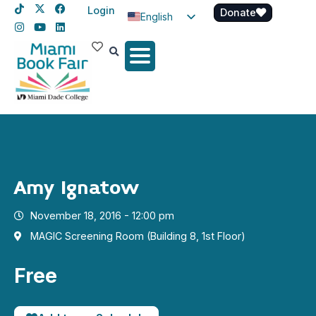
Login
Donate
English
Spanish
Haitian Creole
Amy Ignatow
November 18, 2016 - 12:00 pm
MAGIC Screening Room (Building 8, 1st Floor)
Free