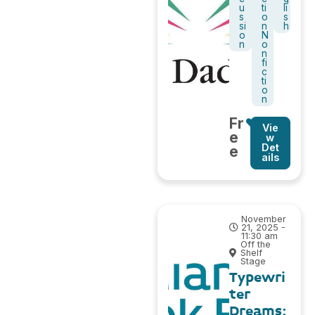
u
ti
li
s
o
s
si
n
h
o
N
n
o
n
fi
c
ti
o
n
Fr
Vie
e
w
Det
e
ails
November
21, 2025 -
11:30 am
Off the
Shelf
Stage
Typewri
ter
Dreams: