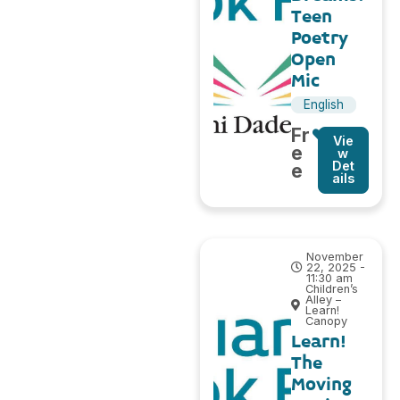
Teen
Poetry
Open
Mic
English
Fr
Vie
e
w
Det
e
ails
November
22, 2025 -
11:30 am
Children’s
Alley –
Learn!
Canopy
Learn!
The
Moving