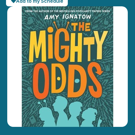
Add to my Schedule