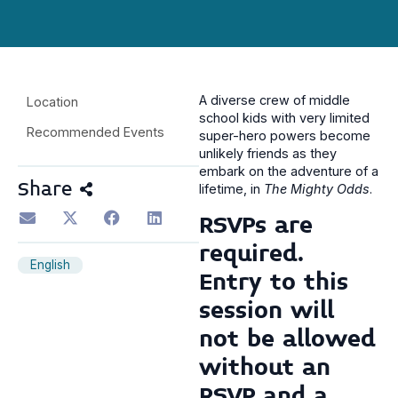
A diverse crew of middle
Location
school kids with very limited
Recommended Events
super-hero powers become
unlikely friends as they
embark on the adventure of a
Share
lifetime, in
The Mighty Odds
.
RSVPs are
required.
English
Entry to this
session will
not be allowed
without an
RSVP
and
a