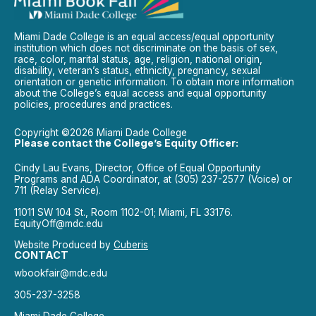
Miami Dade College is an equal access/equal opportunity
institution which does not discriminate on the basis of sex,
race, color, marital status, age, religion, national origin,
disability, veteran’s status, ethnicity, pregnancy, sexual
orientation or genetic information. To obtain more information
about the College’s equal access and equal opportunity
policies, procedures and practices.
Copyright ©2026 Miami Dade College
Please contact the College’s Equity Officer:
Cindy Lau Evans, Director, Office of Equal Opportunity
Programs and ADA Coordinator, at (305) 237-2577 (Voice) or
711 (Relay Service).
11011 SW 104 St., Room 1102-01; Miami, FL 33176.
EquityOff@mdc.edu
Website Produced by
Cuberis
CONTACT
wbookfair@mdc.edu
305-237-3258
Miami Dade College