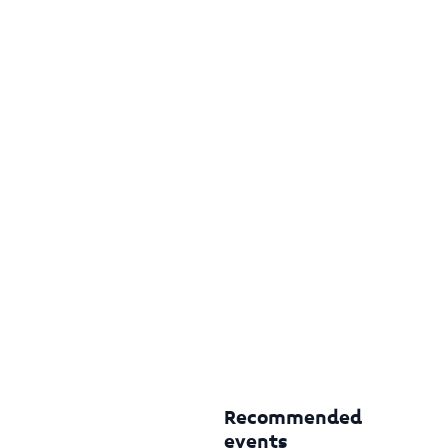
Recommended
events