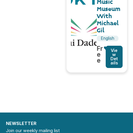
Music
Museum
With
Michael
Gil
English
Fr
Vie
e
w
Det
e
ails
NEWSLETTER
Join our weekly mailing list