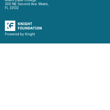
300 NE Second Ave. Miami,
FL 33132
Powered by Knight