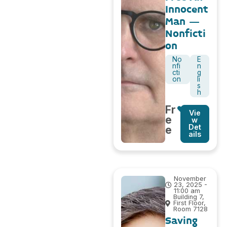
Innocent
Man –
Nonficti
on
No
E
nfi
n
cti
g
on
li
s
h
Fr
Vie
e
w
Det
e
ails
November
23, 2025 -
11:00 am
Building 7,
First Floor,
Room 7128
Saving