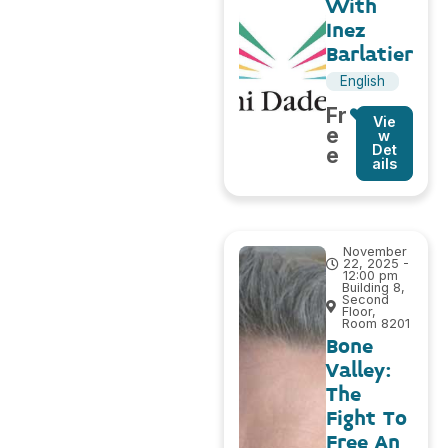
With
Inez
Barlatier
English
Fr
Vie
e
w
Det
e
ails
November
22, 2025 -
12:00 pm
Building 8,
Second
Floor,
Room 8201
Bone
Valley:
The
Fight To
Free An