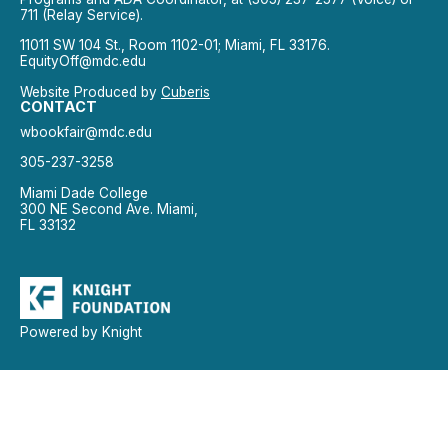
711 (Relay Service).
11011 SW 104 St., Room 1102-01; Miami, FL 33176.
EquityOff@mdc.edu
Website Produced by
Cuberis
CONTACT
wbookfair@mdc.edu
305-237-3258
Miami Dade College
300 NE Second Ave. Miami,
FL 33132
Powered by Knight