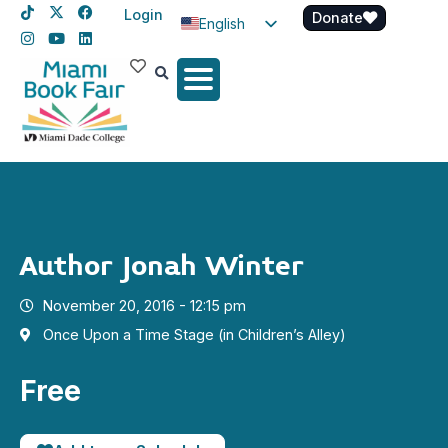
Login
Donate
English
Spanish
Haitian Creole
Author Jonah Winter
November 20, 2016 - 12:15 pm
Once Upon a Time Stage (in Children’s Alley)
Free