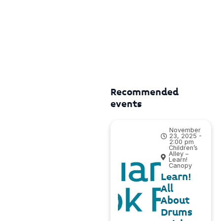
Recommended
events
November
23, 2025 -
2:00 pm
Children’s
Alley –
Learn!
Canopy
Learn!
All
About
Drums