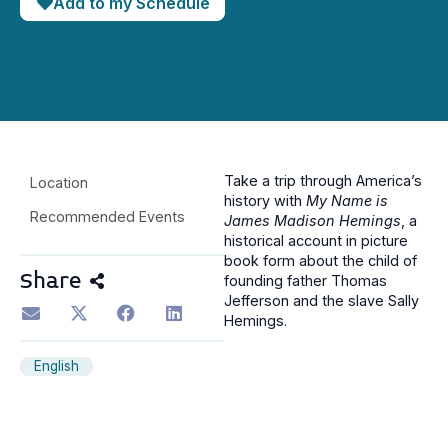
Add to my Schedule
Take a trip through America’s
Location
history with
My Name is
Recommended Events
James Madison Hemings
, a
historical account in picture
book form about the child of
Share
founding father Thomas
Jefferson and the slave Sally
Hemings.
English