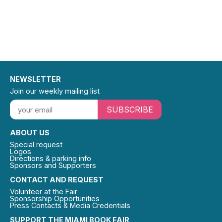
NEWSLETTER
Join our weekly mailing list
SUBSCRIBE
ABOUT US
Special request
Logos
Directions & parking info
Sponsors and Supporters
CONTACT AND REQUEST
Volunteer at the Fair
Sponsorship Opportunities
Press Contacts & Media Credentials
SUPPORT THE MIAMI BOOK FAIR