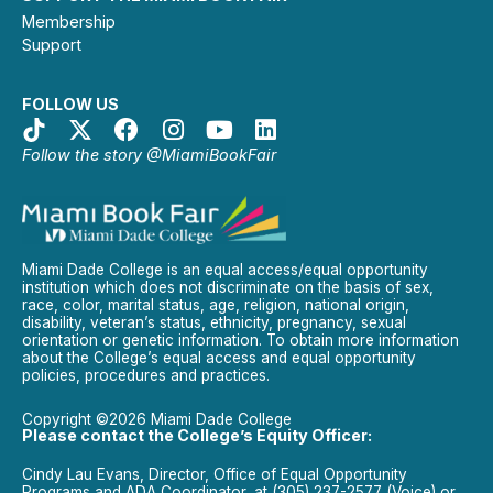
Membership
Support
FOLLOW US
Follow the story @MiamiBookFair
Miami Dade College is an equal access/equal opportunity
institution which does not discriminate on the basis of sex,
race, color, marital status, age, religion, national origin,
disability, veteran’s status, ethnicity, pregnancy, sexual
orientation or genetic information. To obtain more information
about the College’s equal access and equal opportunity
policies, procedures and practices.
Copyright ©2026 Miami Dade College
Please contact the College’s Equity Officer:
Cindy Lau Evans, Director, Office of Equal Opportunity
Programs and ADA Coordinator, at (305) 237-2577 (Voice) or