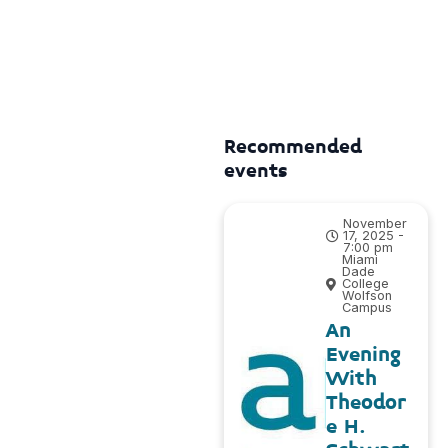
Recommended
events
November
17, 2025 -
7:00 pm
Miami
Dade
College
Wolfson
Campus
An
Evening
With
Theodor
e H.