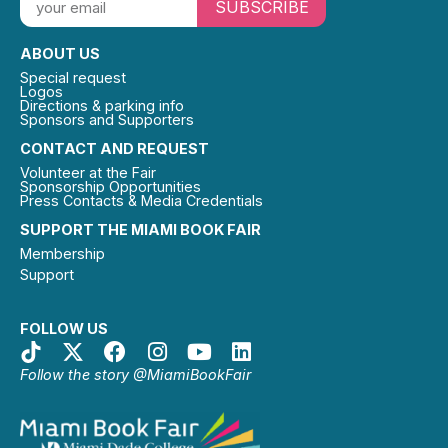
SUBSCRIBE
ABOUT US
Special request
Logos
Directions & parking info
Sponsors and Supporters
CONTACT AND REQUEST
Volunteer at the Fair
Sponsorship Opportunities
Press Contacts & Media Credentials
SUPPORT THE MIAMI BOOK FAIR
Membership
Support
FOLLOW US
Follow the story @MiamiBookFair