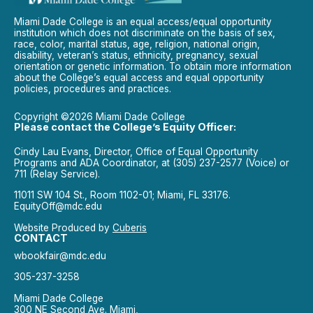
Miami Dade College is an equal access/equal opportunity
institution which does not discriminate on the basis of sex,
race, color, marital status, age, religion, national origin,
disability, veteran’s status, ethnicity, pregnancy, sexual
orientation or genetic information. To obtain more information
about the College’s equal access and equal opportunity
policies, procedures and practices.
Copyright ©2026 Miami Dade College
Please contact the College’s Equity Officer:
Cindy Lau Evans, Director, Office of Equal Opportunity
Programs and ADA Coordinator, at (305) 237-2577 (Voice) or
711 (Relay Service).
11011 SW 104 St., Room 1102-01; Miami, FL 33176.
EquityOff@mdc.edu
Website Produced by
Cuberis
CONTACT
wbookfair@mdc.edu
305-237-3258
Miami Dade College
300 NE Second Ave. Miami,