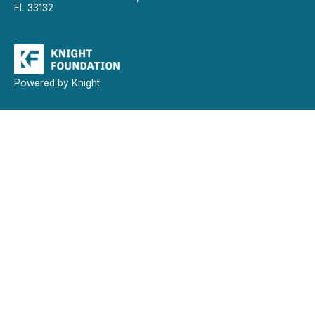
FL 33132
Powered by Knight