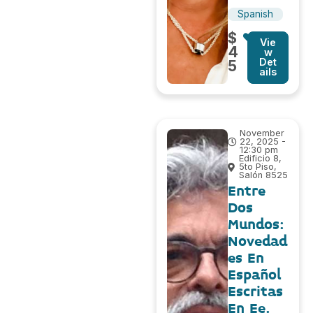
Spanish
$
Vie
4
w
Det
5
ails
November
22, 2025 -
12:30 pm
Edificio 8,
5to Piso,
Salón 8525
Entre
Dos
Mundos:
Novedad
es En
Español
Escritas
En Ee.