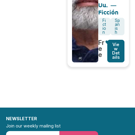
Uu. –
Ficción
Fi
Sp
ct
an
io
is
n
h
Fr
Vie
e
w
Det
e
ails
NEWSLETTER
Join our weekly mailing list