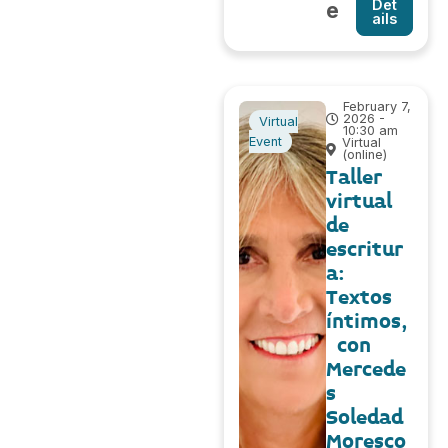
Det
e
ails
February 7,
2026 -
Virtual
10:30 am
Event
Virtual
(online)
Taller
virtual
de
escritur
a:
Textos
íntimos,
con
Mercede
s
Soledad
Moresco