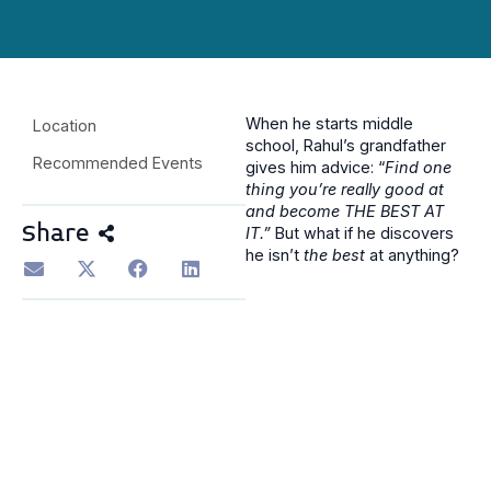
When he starts middle
Location
school, Rahul’s grandfather
Recommended Events
gives him advice: “
Find one
thing you’re really good at
and become THE BEST AT
Share
IT.”
But what if he discovers
he isn’t
the best
at anything?