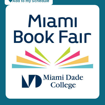
Add to my Schedule