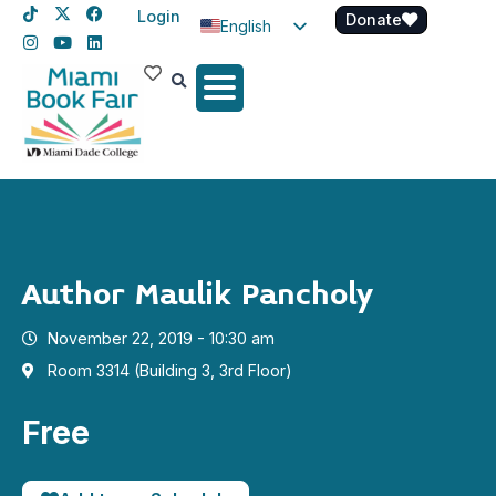
Login
Donate
English
Spanish
Haitian Creole
Author Maulik Pancholy
November 22, 2019 - 10:30 am
Room 3314 (Building 3, 3rd Floor)
Free