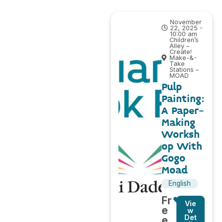
November
22, 2025 -
10:00 am
Children’s
Alley –
Create!
Make-&-
Take
Stations –
MOAD
Pulp
Painting:
A Paper-
Making
Worksh
op With
Gogo
Moad
English
Fr
Vie
e
w
Det
e