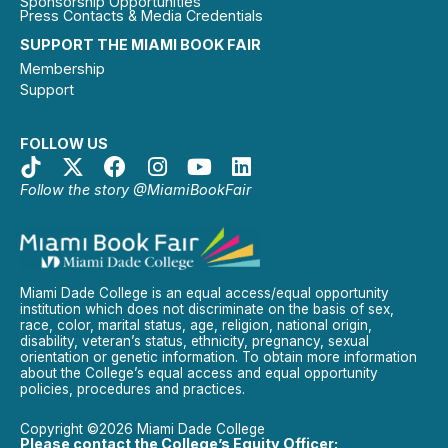
Sponsorship Opportunities
Press Contacts & Media Credentials
SUPPORT THE MIAMI BOOK FAIR
Membership
Support
FOLLOW US
Follow the story @MiamiBookFair
Miami Dade College is an equal access/equal opportunity
institution which does not discriminate on the basis of sex,
race, color, marital status, age, religion, national origin,
disability, veteran’s status, ethnicity, pregnancy, sexual
orientation or genetic information. To obtain more information
about the College’s equal access and equal opportunity
policies, procedures and practices.
Copyright ©2026 Miami Dade College
Please contact the College’s Equity Officer: