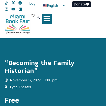
Login
Donate
English
Spanish
Haitian Creole
“Becoming the Family
Historian”
November 17, 2022 - 7:00 pm
Lyric Theater
Free