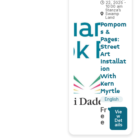
22, 2025 -
10:00 am
Stanza’s
Swamp
Land
Pompom
s &
Pages:
Street
Art
Installat
ion
With
Kern
Myrtle
English
Fr
Vie
e
w
Det
e
ails