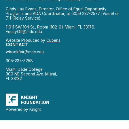
Cindy Lau Evans, Director, Office of Equal Opportunity
Programs and ADA Coordinator, at (305) 237-2577 (Voice) or
711 (Relay Service).
11011 SW 104 St., Room 1102-01; Miami, FL 33176.
EquityOff@mdc.edu
Website Produced by
Cuberis
CONTACT
wbookfair@mdc.edu
305-237-3258
Miami Dade College
300 NE Second Ave. Miami,
FL 33132
Powered by Knight