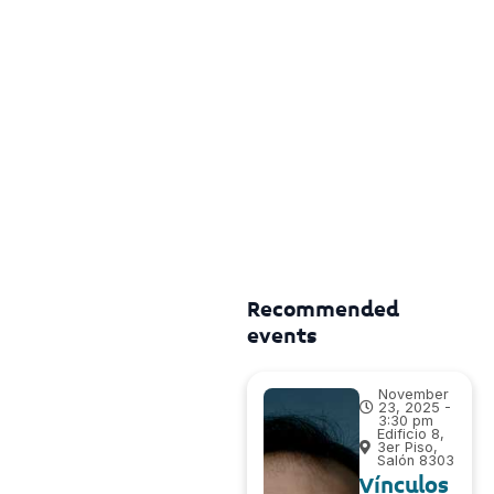
Recommended
events
November
23, 2025 -
3:30 pm
Edificio 8,
3er Piso,
Salón 8303
Vínculos