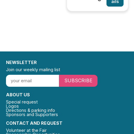
ails
NEWSLETTER
Join our weekly mailing list
SUBSCRIBE
ABOUT US
Special request
Logos
Directions & parking info
Sponsors and Supporters
CONTACT AND REQUEST
Volunteer at the Fair