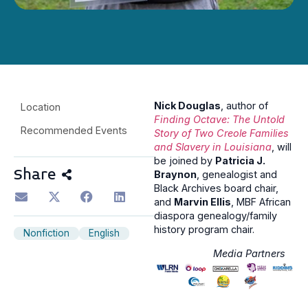
Nick Douglas
, author of
Location
Finding Octave: The Untold
Recommended Events
Story of Two Creole Families
and Slavery in Louisiana
, will
be joined by
Patricia J.
Share
Braynon
, genealogist and
Black Archives board chair,
and
Marvin Ellis
, MBF African
diaspora genealogy/family
history program chair.
Nonfiction
English
Media Partners