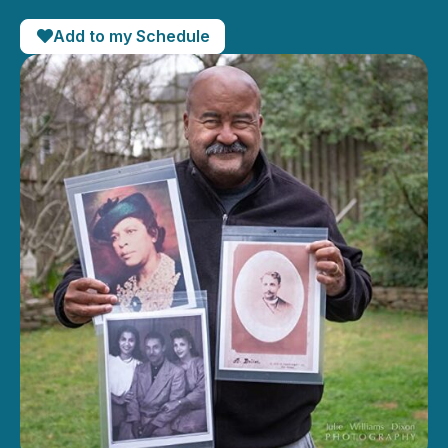
Add to my Schedule